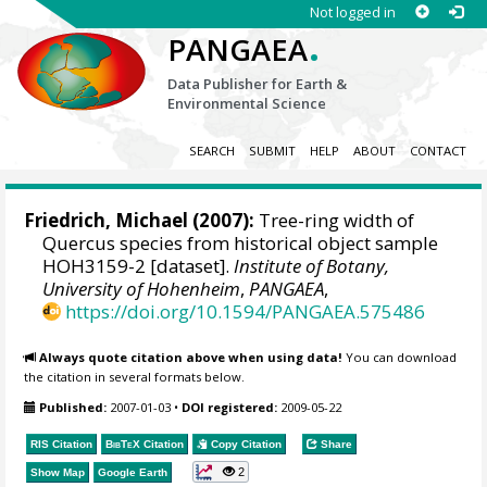
Not logged in
.
PANGAEA
Data Publisher for Earth &
Environmental Science
SEARCH
SUBMIT
HELP
ABOUT
CONTACT
Friedrich, Michael
(2007):
Tree-ring width of
Quercus species from historical object sample
HOH3159-2 [dataset].
Institute of Botany,
University of Hohenheim
,
PANGAEA
,
https://doi.org/10.1594/PANGAEA.575486
Always quote citation above when using data!
You can download
the citation in several formats below.
Published:
2007-01-03
•
DOI registered:
2009-05-22
RIS Citation
BibTeX
Citation
Copy Citation
Share
2
Show Map
Google Earth