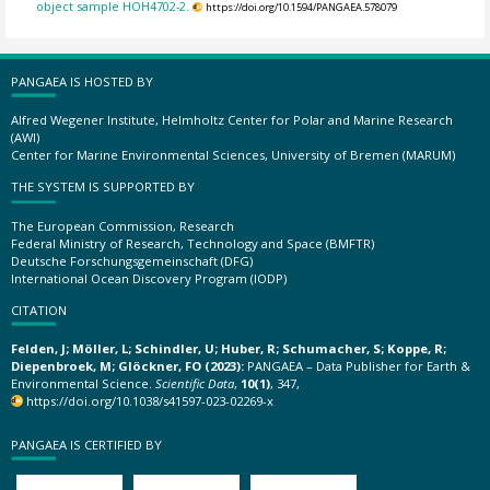
object sample HOH4702-2.
https://doi.org/10.1594/PANGAEA.578079
PANGAEA IS HOSTED BY
Alfred Wegener Institute, Helmholtz Center for Polar and Marine Research
(AWI)
Center for Marine Environmental Sciences, University of Bremen (MARUM)
THE SYSTEM IS SUPPORTED BY
The European Commission, Research
Federal Ministry of Research, Technology and Space (BMFTR)
Deutsche Forschungsgemeinschaft (DFG)
International Ocean Discovery Program (IODP)
CITATION
Felden, J; Möller, L; Schindler, U; Huber, R; Schumacher, S; Koppe, R;
Diepenbroek, M; Glöckner, FO (2023):
PANGAEA – Data Publisher for Earth &
Environmental Science.
Scientific Data
,
10(1)
, 347,
https://doi.org/10.1038/s41597-023-02269-x
PANGAEA IS CERTIFIED BY