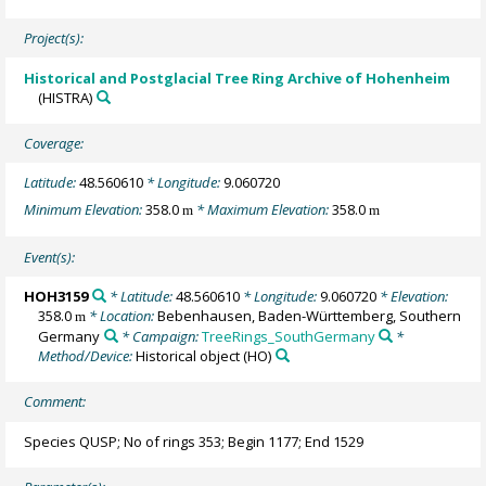
Project(s):
Historical and Postglacial Tree Ring Archive of Hohenheim
(HISTRA)
Coverage:
Latitude:
48.560610
* Longitude:
9.060720
Minimum Elevation:
358.0
* Maximum Elevation:
358.0
m
m
Event(s):
HOH3159
* Latitude:
48.560610
* Longitude:
9.060720
* Elevation:
358.0
* Location:
Bebenhausen, Baden-Württemberg, Southern
m
Germany
* Campaign:
TreeRings_SouthGermany
*
Method/Device:
Historical object
(HO)
Comment:
Species QUSP; No of rings 353; Begin 1177; End 1529