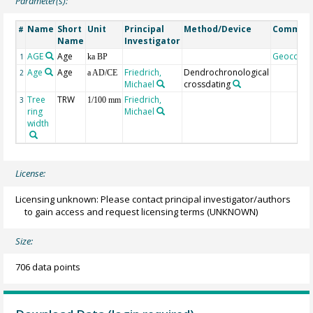
Parameter(s):
Name
Short
Unit
Principal
Method/Device
Commen
#
Name
Investigator
AGE
Age
Geocode
1
ka BP
Age
Age
Friedrich,
Dendrochronological
2
a AD/CE
Michael
crossdating
Tree
TRW
Friedrich,
3
1/100 mm
ring
Michael
width
License:
Licensing unknown: Please contact principal investigator/authors
to gain access and request licensing terms
(UNKNOWN)
Size:
706 data points