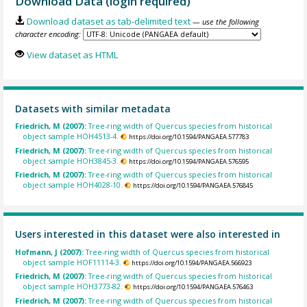
Download Data (login required)
Download dataset as tab-delimited text
— use the following
character encoding:
View dataset as HTML
Datasets with similar metadata
Friedrich, M (2007):
Tree-ring width of Quercus species from historical
object sample HOH4513-4.
https://doi.org/10.1594/PANGAEA.577783
Friedrich, M (2007):
Tree-ring width of Quercus species from historical
object sample HOH3845-3.
https://doi.org/10.1594/PANGAEA.576595
Friedrich, M (2007):
Tree-ring width of Quercus species from historical
object sample HOH4028-10.
https://doi.org/10.1594/PANGAEA.576845
Users interested in this dataset were also interested in
Hofmann, J (2007):
Tree-ring width of Quercus species from historical
object sample HOF11114-3.
https://doi.org/10.1594/PANGAEA.566923
Friedrich, M (2007):
Tree-ring width of Quercus species from historical
object sample HOH3773-82.
https://doi.org/10.1594/PANGAEA.576463
Friedrich, M (2007):
Tree-ring width of Quercus species from historical