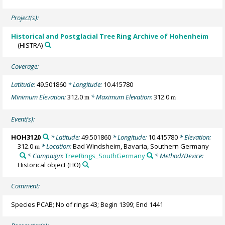
Project(s):
Historical and Postglacial Tree Ring Archive of Hohenheim
(HISTRA)
Coverage:
Latitude:
49.501860
* Longitude:
10.415780
Minimum Elevation:
312.0
* Maximum Elevation:
312.0
m
m
Event(s):
HOH3120
* Latitude:
49.501860
* Longitude:
10.415780
* Elevation:
312.0
* Location:
Bad Windsheim, Bavaria, Southern Germany
m
* Campaign:
TreeRings_SouthGermany
* Method/Device:
Historical object
(HO)
Comment:
Species PCAB; No of rings 43; Begin 1399; End 1441