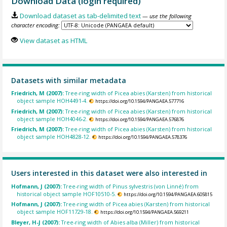
Download Data (login required)
Download dataset as tab-delimited text
— use the following
character encoding:
View dataset as HTML
Datasets with similar metadata
Friedrich, M (2007):
Tree-ring width of Picea abies (Karsten) from historical
object sample HOH4491-4.
https://doi.org/10.1594/PANGAEA.577716
Friedrich, M (2007):
Tree-ring width of Picea abies (Karsten) from historical
object sample HOH4046-2.
https://doi.org/10.1594/PANGAEA.576876
Friedrich, M (2007):
Tree-ring width of Picea abies (Karsten) from historical
object sample HOH4828-12.
https://doi.org/10.1594/PANGAEA.578376
Users interested in this dataset were also interested in
Hofmann, J (2007):
Tree-ring width of Pinus sylvestris (von Linné) from
historical object sample HOF10510-5.
https://doi.org/10.1594/PANGAEA.605815
Hofmann, J (2007):
Tree-ring width of Picea abies (Karsten) from historical
object sample HOF11729-18.
https://doi.org/10.1594/PANGAEA.569211
Bleyer, H-J (2007):
Tree-ring width of Abies alba (Miller) from historical