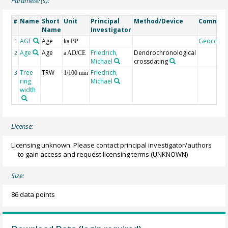
Parameter(s):
Name
Short
Unit
Principal
Method/Device
Commen
#
Name
Investigator
AGE
Age
Geocode
1
ka BP
Age
Age
Friedrich,
Dendrochronological
2
a AD/CE
Michael
crossdating
Tree
TRW
Friedrich,
3
1/100 mm
ring
Michael
width
License:
Licensing unknown: Please contact principal investigator/authors
to gain access and request licensing terms
(UNKNOWN)
Size:
86 data points