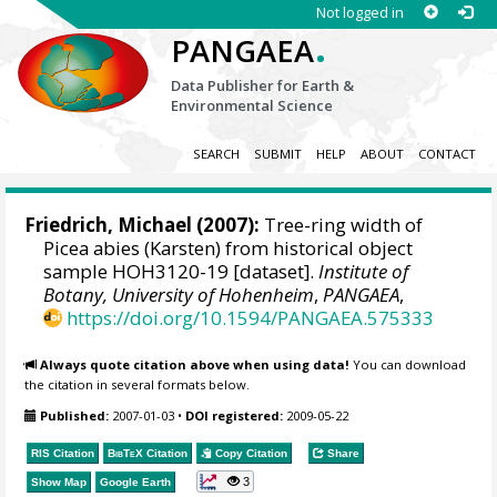
Not logged in
.
PANGAEA
Data Publisher for Earth &
Environmental Science
SEARCH
SUBMIT
HELP
ABOUT
CONTACT
Friedrich, Michael
(2007):
Tree-ring width of
Picea abies (Karsten) from historical object
sample HOH3120-19 [dataset].
Institute of
Botany, University of Hohenheim
,
PANGAEA
,
https://doi.org/10.1594/PANGAEA.575333
Always quote citation above when using data!
You can download
the citation in several formats below.
Published:
2007-01-03
•
DOI registered:
2009-05-22
RIS Citation
BibTeX
Citation
Copy Citation
Share
3
Show Map
Google Earth