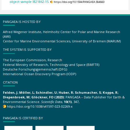
object sample IB21862-15.
https://doi.org/10.1594/PANGAEA.584660
PANGAEA IS HOSTED BY
Alfred Wegener Institute, Helmholtz Center for Polar and Marine Research
(AWI)
Center for Marine Environmental Sciences, University of Bremen (MARUM)
THE SYSTEM IS SUPPORTED BY
The European Commission, Research
Federal Ministry of Research, Technology and Space (BMFTR)
Deutsche Forschungsgemeinschaft (DFG)
International Ocean Discovery Program (IODP)
CITATION
Felden, J; Möller, L; Schindler, U; Huber, R; Schumacher, S; Koppe, R;
Diepenbroek, M; Glöckner, FO (2023):
PANGAEA – Data Publisher for Earth &
Environmental Science.
Scientific Data
,
10(1)
, 347,
https://doi.org/10.1038/s41597-023-02269-x
PANGAEA IS CERTIFIED BY