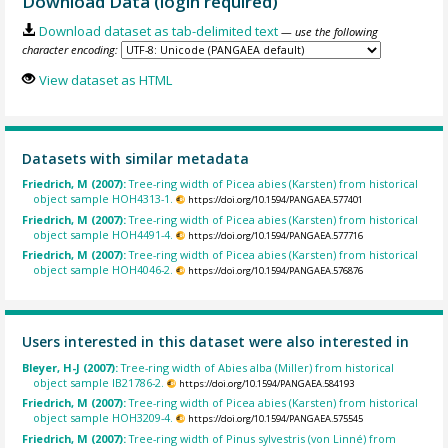
Download Data (login required)
Download dataset as tab-delimited text
— use the following
character encoding:
View dataset as HTML
Datasets with similar metadata
Friedrich, M (2007):
Tree-ring width of Picea abies (Karsten) from historical
object sample HOH4313-1.
https://doi.org/10.1594/PANGAEA.577401
Friedrich, M (2007):
Tree-ring width of Picea abies (Karsten) from historical
object sample HOH4491-4.
https://doi.org/10.1594/PANGAEA.577716
Friedrich, M (2007):
Tree-ring width of Picea abies (Karsten) from historical
object sample HOH4046-2.
https://doi.org/10.1594/PANGAEA.576876
Users interested in this dataset were also interested in
Bleyer, H-J (2007):
Tree-ring width of Abies alba (Miller) from historical
object sample IB21786-2.
https://doi.org/10.1594/PANGAEA.584193
Friedrich, M (2007):
Tree-ring width of Picea abies (Karsten) from historical
object sample HOH3209-4.
https://doi.org/10.1594/PANGAEA.575545
Friedrich, M (2007):
Tree-ring width of Pinus sylvestris (von Linné) from