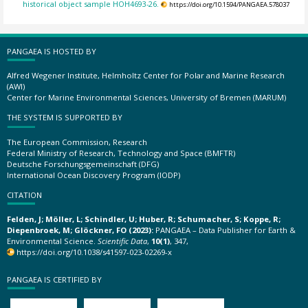
historical object sample HOH4693-26.
https://doi.org/10.1594/PANGAEA.578037
PANGAEA IS HOSTED BY
Alfred Wegener Institute, Helmholtz Center for Polar and Marine Research
(AWI)
Center for Marine Environmental Sciences, University of Bremen (MARUM)
THE SYSTEM IS SUPPORTED BY
The European Commission, Research
Federal Ministry of Research, Technology and Space (BMFTR)
Deutsche Forschungsgemeinschaft (DFG)
International Ocean Discovery Program (IODP)
CITATION
Felden, J; Möller, L; Schindler, U; Huber, R; Schumacher, S; Koppe, R;
Diepenbroek, M; Glöckner, FO (2023):
PANGAEA – Data Publisher for Earth &
Environmental Science.
Scientific Data
,
10(1)
, 347,
https://doi.org/10.1038/s41597-023-02269-x
PANGAEA IS CERTIFIED BY