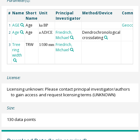
Parameter(s):
Name
Short
Unit
Principal
Method/Device
Commen
#
Name
Investigator
AGE
Age
Geocode
1
ka BP
Age
Age
Friedrich,
Dendrochronological
2
a AD/CE
Michael
crossdating
Tree
TRW
Friedrich,
3
1/100 mm
ring
Michael
width
License:
Licensing unknown: Please contact principal investigator/authors
to gain access and request licensing terms
(UNKNOWN)
Size:
130 data points