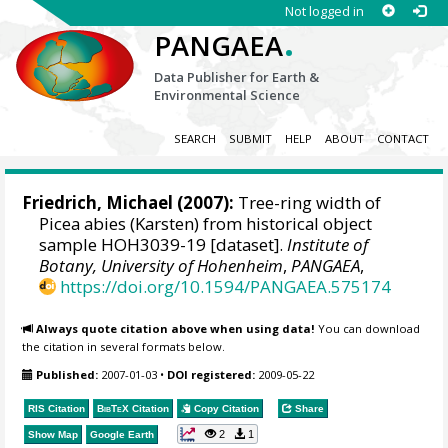
Not logged in
.
PANGAEA
Data Publisher for Earth &
Environmental Science
SEARCH
SUBMIT
HELP
ABOUT
CONTACT
Friedrich, Michael
(2007):
Tree-ring width of
Picea abies (Karsten) from historical object
sample HOH3039-19 [dataset].
Institute of
Botany, University of Hohenheim
,
PANGAEA
,
https://doi.org/10.1594/PANGAEA.575174
Always quote citation above when using data!
You can download
the citation in several formats below.
Published:
2007-01-03
•
DOI registered:
2009-05-22
RIS Citation
BibTeX
Citation
Copy Citation
Share
2
1
Show Map
Google Earth