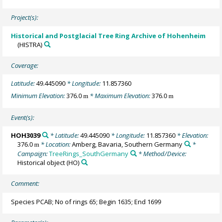
Project(s):
Historical and Postglacial Tree Ring Archive of Hohenheim
(HISTRA)
Coverage:
Latitude:
49.445090
* Longitude:
11.857360
Minimum Elevation:
376.0
* Maximum Elevation:
376.0
m
m
Event(s):
HOH3039
* Latitude:
49.445090
* Longitude:
11.857360
* Elevation:
376.0
* Location:
Amberg, Bavaria, Southern Germany
*
m
Campaign:
TreeRings_SouthGermany
* Method/Device:
Historical object
(HO)
Comment:
Species PCAB; No of rings 65; Begin 1635; End 1699