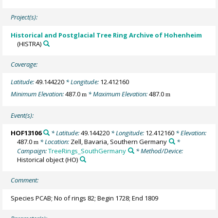
Project(s):
Historical and Postglacial Tree Ring Archive of Hohenheim
(HISTRA)
Coverage:
Latitude:
49.144220
* Longitude:
12.412160
Minimum Elevation:
487.0
* Maximum Elevation:
487.0
m
m
Event(s):
HOF13106
* Latitude:
49.144220
* Longitude:
12.412160
* Elevation:
487.0
* Location:
Zell, Bavaria, Southern Germany
*
m
Campaign:
TreeRings_SouthGermany
* Method/Device:
Historical object
(HO)
Comment:
Species PCAB; No of rings 82; Begin 1728; End 1809