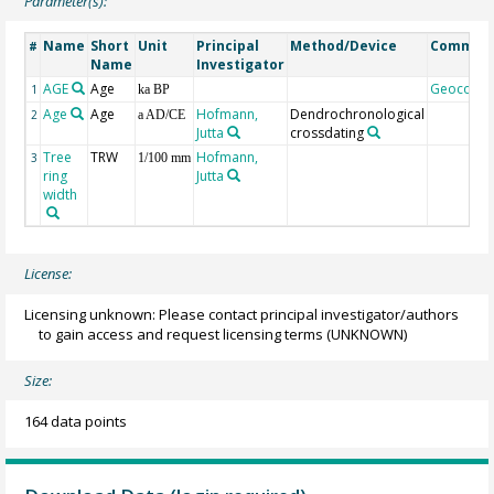
Parameter(s):
Name
Short
Unit
Principal
Method/Device
Commen
#
Name
Investigator
AGE
Age
Geocode
1
ka BP
Age
Age
Hofmann,
Dendrochronological
2
a AD/CE
Jutta
crossdating
Tree
TRW
Hofmann,
3
1/100 mm
ring
Jutta
width
License:
Licensing unknown: Please contact principal investigator/authors
to gain access and request licensing terms
(UNKNOWN)
Size:
164 data points