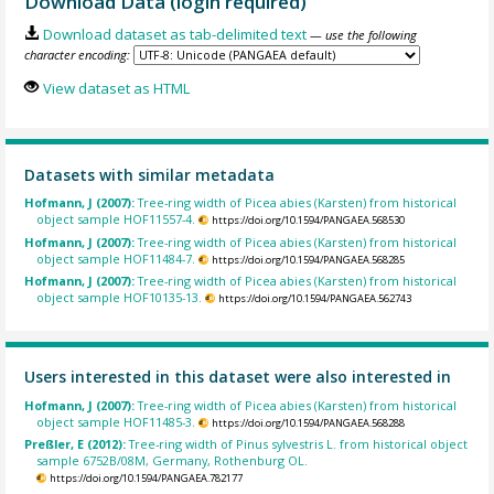
Download Data (login required)
Download dataset as tab-delimited text
— use the following
character encoding:
View dataset as HTML
Datasets with similar metadata
Hofmann, J (2007):
Tree-ring width of Picea abies (Karsten) from historical
object sample HOF11557-4.
https://doi.org/10.1594/PANGAEA.568530
Hofmann, J (2007):
Tree-ring width of Picea abies (Karsten) from historical
object sample HOF11484-7.
https://doi.org/10.1594/PANGAEA.568285
Hofmann, J (2007):
Tree-ring width of Picea abies (Karsten) from historical
object sample HOF10135-13.
https://doi.org/10.1594/PANGAEA.562743
Users interested in this dataset were also interested in
Hofmann, J (2007):
Tree-ring width of Picea abies (Karsten) from historical
object sample HOF11485-3.
https://doi.org/10.1594/PANGAEA.568288
Preßler, E (2012):
Tree-ring width of Pinus sylvestris L. from historical object
sample 6752B/08M, Germany, Rothenburg OL.
https://doi.org/10.1594/PANGAEA.782177