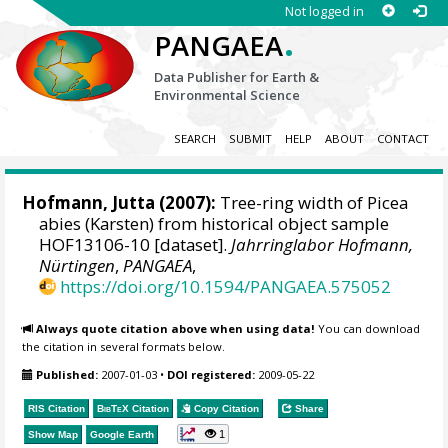
Not logged in
.
PANGAEA
Data Publisher for Earth &
Environmental Science
SEARCH
SUBMIT
HELP
ABOUT
CONTACT
Hofmann, Jutta
(2007):
Tree-ring width of Picea
abies (Karsten) from historical object sample
HOF13106-10 [dataset].
Jahrringlabor Hofmann,
Nürtingen
,
PANGAEA
,
https://doi.org/10.1594/PANGAEA.575052
Always quote citation above when using data!
You can download
the citation in several formats below.
Published:
2007-01-03
•
DOI registered:
2009-05-22
RIS Citation
BibTeX
Citation
Copy Citation
Share
1
Show Map
Google Earth