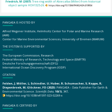
Friedrich, M (2007):
Tree-ring width of Abies alba (Miller) from historical
object sample HOH1325-26.
https://doi.org/10.1594/PANGAEA.619954
PANGAEA IS HOSTED BY
Alfred Wegener Institute, Helmholtz Center for Polar and Marine Research
(AWI)
Center for Marine Environmental Sciences, University of Bremen (MARUM)
THE SYSTEM IS SUPPORTED BY
The European Commission, Research
Federal Ministry of Research, Technology and Space (BMFTR)
Deutsche Forschungsgemeinschaft (DFG)
International Ocean Discovery Program (IODP)
CITATION
Felden, J; Möller, L; Schindler, U; Huber, R; Schumacher, S; Koppe, R;
Diepenbroek, M; Glöckner, FO (2023):
PANGAEA – Data Publisher for Earth &
Environmental Science.
Scientific Data
,
10(1)
, 347,
https://doi.org/10.1038/s41597-023-02269-x
PANGAEA IS CERTIFIED BY