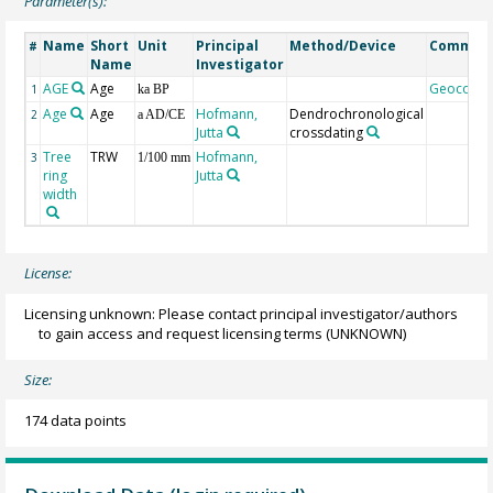
Parameter(s):
Name
Short
Unit
Principal
Method/Device
Commen
#
Name
Investigator
AGE
Age
Geocode
1
ka BP
Age
Age
Hofmann,
Dendrochronological
2
a AD/CE
Jutta
crossdating
Tree
TRW
Hofmann,
3
1/100 mm
ring
Jutta
width
License:
Licensing unknown: Please contact principal investigator/authors
to gain access and request licensing terms
(UNKNOWN)
Size:
174 data points