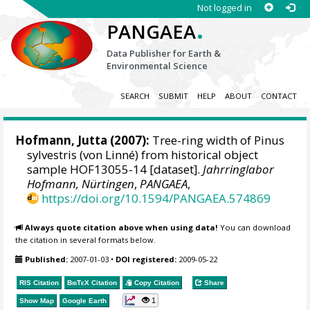
Not logged in
.
PANGAEA
Data Publisher for Earth &
Environmental Science
SEARCH
SUBMIT
HELP
ABOUT
CONTACT
Hofmann, Jutta
(2007):
Tree-ring width of Pinus
sylvestris (von Linné) from historical object
sample HOF13055-14 [dataset].
Jahrringlabor
Hofmann, Nürtingen
,
PANGAEA
,
https://doi.org/10.1594/PANGAEA.574869
Always quote citation above when using data!
You can download
the citation in several formats below.
Published:
2007-01-03
•
DOI registered:
2009-05-22
RIS Citation
BibTeX
Citation
Copy Citation
Share
1
Show Map
Google Earth