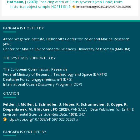
Hofmann, J (2007):
Tree-ring width of Pinus sylvestris (von Linné) from
historical object sample HOF11131-9.
https://doi.org/10.1594/PANGAEA.566956
PANGAEA IS HOSTED BY
Alfred Wegener Institute, Helmholtz Center for Polar and Marine Research
(AWI)
Center for Marine Environmental Sciences, University of Bremen (MARUM)
THE SYSTEM IS SUPPORTED BY
The European Commission, Research
Federal Ministry of Research, Technology and Space (BMFTR)
Deutsche Forschungsgemeinschaft (DFG)
International Ocean Discovery Program (IODP)
CITATION
Felden, J; Möller, L; Schindler, U; Huber, R; Schumacher, S; Koppe, R;
Diepenbroek, M; Glöckner, FO (2023):
PANGAEA – Data Publisher for Earth &
Environmental Science.
Scientific Data
,
10(1)
, 347,
https://doi.org/10.1038/s41597-023-02269-x
PANGAEA IS CERTIFIED BY