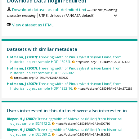
Download Data (login required)
Download dataset as tab-delimited text
— use the following
character encoding:
View dataset as HTML
Datasets with similar metadata
Hofmann, J (2007):
Tree-ring width of Pinus sylvestris (von Linné) from
historical object sample HOF11806-3.
https://doi.org/10.1594/PANGAEA.569663
Hofmann, J (2007):
Tree-ring width of Pinus sylvestris (von Linné) from
historical object sample HOF11772-302.
https://doi.org/10.1594/PANGAEA.569427
Hofmann, J (2007):
Tree-ring width of Pinus sylvestris (von Linné) from
historical object sample HOF11932-16.
https://doi.org/10.1594/PANGAEA.570235
Users interested in this dataset were also interested in
Bleyer, H-J (2007):
Tree-ring width of Abies alba (Miller) from historical
object sample IB21972-2.
https://doi.org/10.1594/PANGAEA.609716
Bleyer, H-J (2007):
Tree-ring width of Abies alba (Miller) from historical
object sample IB20589-2.
https://doi.org/10.1594/PANGAEA.580612