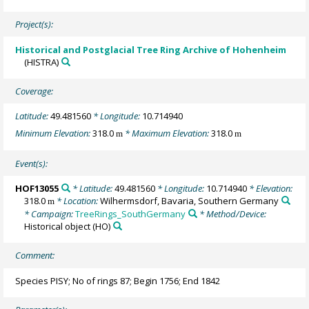
Project(s):
Historical and Postglacial Tree Ring Archive of Hohenheim
(HISTRA)
Coverage:
Latitude:
49.481560
* Longitude:
10.714940
Minimum Elevation:
318.0
* Maximum Elevation:
318.0
m
m
Event(s):
HOF13055
* Latitude:
49.481560
* Longitude:
10.714940
* Elevation:
318.0
* Location:
Wilhermsdorf, Bavaria, Southern Germany
m
* Campaign:
TreeRings_SouthGermany
* Method/Device:
Historical object
(HO)
Comment:
Species PISY; No of rings 87; Begin 1756; End 1842