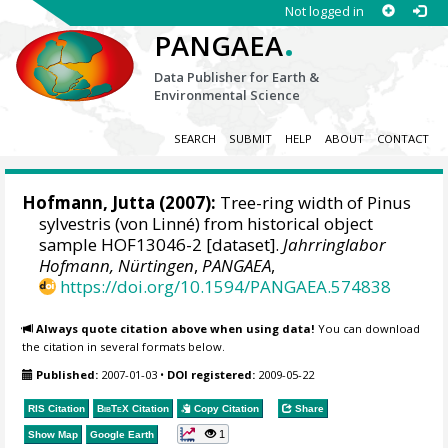
Not logged in
.
PANGAEA
Data Publisher for Earth &
Environmental Science
SEARCH
SUBMIT
HELP
ABOUT
CONTACT
Hofmann, Jutta
(2007):
Tree-ring width of Pinus
sylvestris (von Linné) from historical object
sample HOF13046-2 [dataset].
Jahrringlabor
Hofmann, Nürtingen
,
PANGAEA
,
https://doi.org/10.1594/PANGAEA.574838
Always quote citation above when using data!
You can download
the citation in several formats below.
Published:
2007-01-03
•
DOI registered:
2009-05-22
RIS Citation
BibTeX
Citation
Copy Citation
Share
1
Show Map
Google Earth