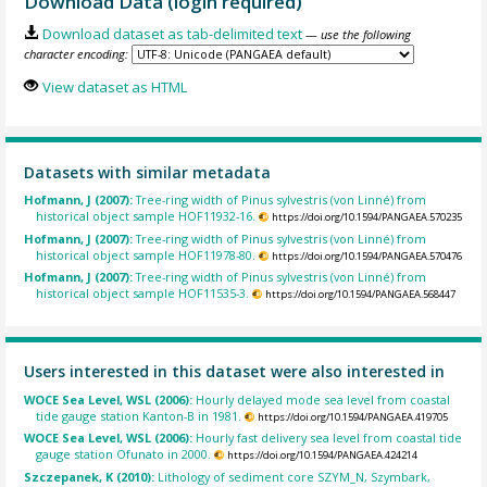
Download Data (login required)
Download dataset as tab-delimited text
— use the following
character encoding:
View dataset as HTML
Datasets with similar metadata
Hofmann, J (2007):
Tree-ring width of Pinus sylvestris (von Linné) from
historical object sample HOF11932-16.
https://doi.org/10.1594/PANGAEA.570235
Hofmann, J (2007):
Tree-ring width of Pinus sylvestris (von Linné) from
historical object sample HOF11978-80.
https://doi.org/10.1594/PANGAEA.570476
Hofmann, J (2007):
Tree-ring width of Pinus sylvestris (von Linné) from
historical object sample HOF11535-3.
https://doi.org/10.1594/PANGAEA.568447
Users interested in this dataset were also interested in
WOCE Sea Level, WSL (2006):
Hourly delayed mode sea level from coastal
tide gauge station Kanton-B in 1981.
https://doi.org/10.1594/PANGAEA.419705
WOCE Sea Level, WSL (2006):
Hourly fast delivery sea level from coastal tide
gauge station Ofunato in 2000.
https://doi.org/10.1594/PANGAEA.424214
Szczepanek, K (2010):
Lithology of sediment core SZYM_N, Szymbark,