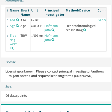
Parameter(s):
Name
Short
Unit
Principal
Method/Device
Commen
#
Name
Investigator
AGE
Age
Geocode
1
ka BP
Age
Age
Hofmann,
Dendrochronological
2
a AD/CE
Jutta
crossdating
Tree
TRW
Hofmann,
3
1/100 mm
ring
Jutta
width
License:
Licensing unknown: Please contact principal investigator/authors
to gain access and request licensing terms
(UNKNOWN)
Size:
96 data points