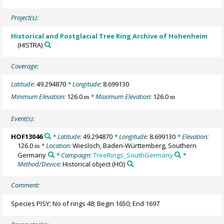
Project(s):
Historical and Postglacial Tree Ring Archive of Hohenheim
(HISTRA)
Coverage:
Latitude:
49.294870
* Longitude:
8.699130
Minimum Elevation:
126.0
* Maximum Elevation:
126.0
m
m
Event(s):
HOF13046
* Latitude:
49.294870
* Longitude:
8.699130
* Elevation:
126.0
* Location:
Wiesloch, Baden-Württemberg, Southern
m
Germany
* Campaign:
TreeRings_SouthGermany
*
Method/Device:
Historical object
(HO)
Comment:
Species PISY; No of rings 48; Begin 1650; End 1697