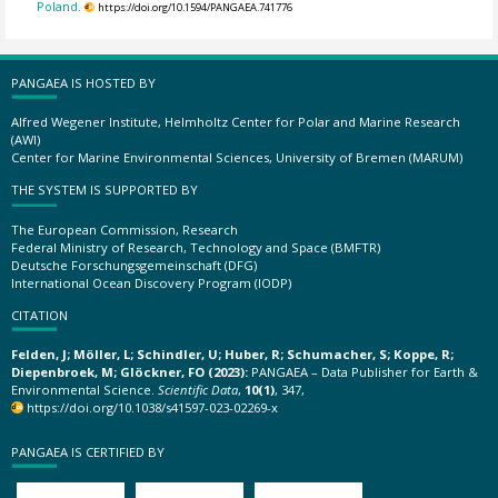
Poland.
https://doi.org/10.1594/PANGAEA.741776
PANGAEA IS HOSTED BY
Alfred Wegener Institute, Helmholtz Center for Polar and Marine Research
(AWI)
Center for Marine Environmental Sciences, University of Bremen (MARUM)
THE SYSTEM IS SUPPORTED BY
The European Commission, Research
Federal Ministry of Research, Technology and Space (BMFTR)
Deutsche Forschungsgemeinschaft (DFG)
International Ocean Discovery Program (IODP)
CITATION
Felden, J; Möller, L; Schindler, U; Huber, R; Schumacher, S; Koppe, R;
Diepenbroek, M; Glöckner, FO (2023):
PANGAEA – Data Publisher for Earth &
Environmental Science.
Scientific Data
,
10(1)
, 347,
https://doi.org/10.1038/s41597-023-02269-x
PANGAEA IS CERTIFIED BY