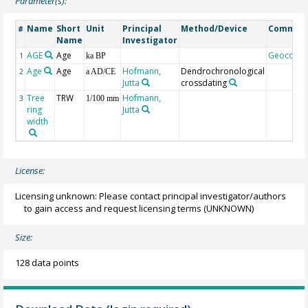
Parameter(s):
Name
Short
Unit
Principal
Method/Device
Commen
#
Name
Investigator
AGE
Age
Geocode
1
ka BP
Age
Age
Hofmann,
Dendrochronological
2
a AD/CE
Jutta
crossdating
Tree
TRW
Hofmann,
3
1/100 mm
ring
Jutta
width
License:
Licensing unknown: Please contact principal investigator/authors
to gain access and request licensing terms
(UNKNOWN)
Size:
128 data points