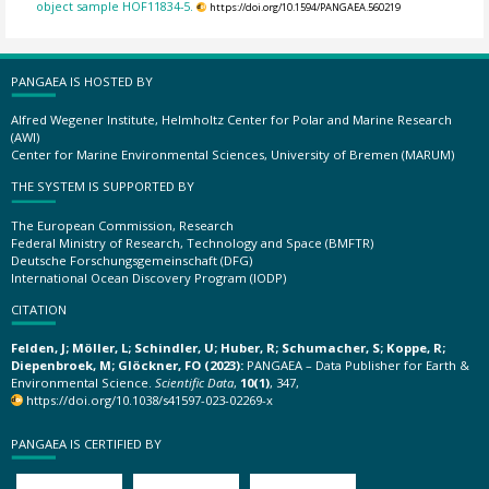
object sample HOF11834-5.
https://doi.org/10.1594/PANGAEA.560219
PANGAEA IS HOSTED BY
Alfred Wegener Institute, Helmholtz Center for Polar and Marine Research
(AWI)
Center for Marine Environmental Sciences, University of Bremen (MARUM)
THE SYSTEM IS SUPPORTED BY
The European Commission, Research
Federal Ministry of Research, Technology and Space (BMFTR)
Deutsche Forschungsgemeinschaft (DFG)
International Ocean Discovery Program (IODP)
CITATION
Felden, J; Möller, L; Schindler, U; Huber, R; Schumacher, S; Koppe, R;
Diepenbroek, M; Glöckner, FO (2023):
PANGAEA – Data Publisher for Earth &
Environmental Science.
Scientific Data
,
10(1)
, 347,
https://doi.org/10.1038/s41597-023-02269-x
PANGAEA IS CERTIFIED BY