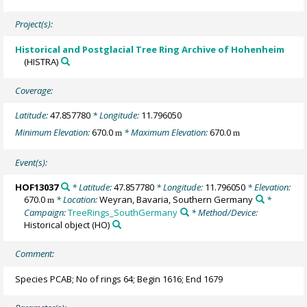
Project(s):
Historical and Postglacial Tree Ring Archive of Hohenheim
(HISTRA)
Coverage:
Latitude:
47.857780
* Longitude:
11.796050
Minimum Elevation:
670.0
* Maximum Elevation:
670.0
m
m
Event(s):
HOF13037
* Latitude:
47.857780
* Longitude:
11.796050
* Elevation:
670.0
* Location:
Weyran, Bavaria, Southern Germany
*
m
Campaign:
TreeRings_SouthGermany
* Method/Device:
Historical object
(HO)
Comment:
Species PCAB; No of rings 64; Begin 1616; End 1679