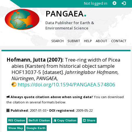
Not logged in
.
PANGAEA
Data Publisher for Earth &
Environmental Science
SEARCH
SUBMIT
HELP
ABOUT
CONTACT
Hofmann, Jutta
(2007):
Tree-ring width of Picea
abies (Karsten) from historical object sample
HOF13037-5 [dataset].
Jahrringlabor Hofmann,
Nürtingen
,
PANGAEA
,
https://doi.org/10.1594/PANGAEA.574806
Always quote citation above when using data!
You can download
the citation in several formats below.
Published:
2007-01-03
•
DOI registered:
2009-05-22
RIS Citation
BibTeX
Citation
Copy Citation
Share
Show Map
Google Earth