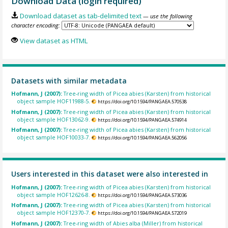
Download Data (login required)
Download dataset as tab-delimited text
— use the following
character encoding:
View dataset as HTML
Datasets with similar metadata
Hofmann, J (2007):
Tree-ring width of Picea abies (Karsten) from historical
object sample HOF11988-5.
https://doi.org/10.1594/PANGAEA.570538
Hofmann, J (2007):
Tree-ring width of Picea abies (Karsten) from historical
object sample HOF13062-9.
https://doi.org/10.1594/PANGAEA.574914
Hofmann, J (2007):
Tree-ring width of Picea abies (Karsten) from historical
object sample HOF10033-7.
https://doi.org/10.1594/PANGAEA.562056
Users interested in this dataset were also interested in
Hofmann, J (2007):
Tree-ring width of Picea abies (Karsten) from historical
object sample HOF12626-8.
https://doi.org/10.1594/PANGAEA.573036
Hofmann, J (2007):
Tree-ring width of Picea abies (Karsten) from historical
object sample HOF12370-7.
https://doi.org/10.1594/PANGAEA.572019
Hofmann, J (2007):
Tree-ring width of Abies alba (Miller) from historical