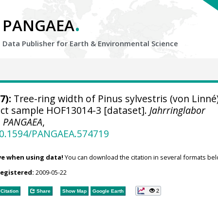
.
PANGAEA
Data Publisher for Earth &
Environmental Science
7):
Tree-ring width of Pinus sylvestris (von Linné
ject sample HOF13014-3 [dataset].
Jahrringlabor
,
PANGAEA
,
/10.1594/PANGAEA.574719
ve when using data!
You can download the citation in several formats bel
registered:
2009-05-22
2
Citation
Share
Show Map
Google Earth