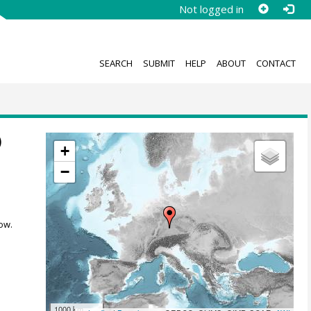
Not logged in
SEARCH
SUBMIT
HELP
ABOUT
CONTACT
)
+
−
ow.
1000 km