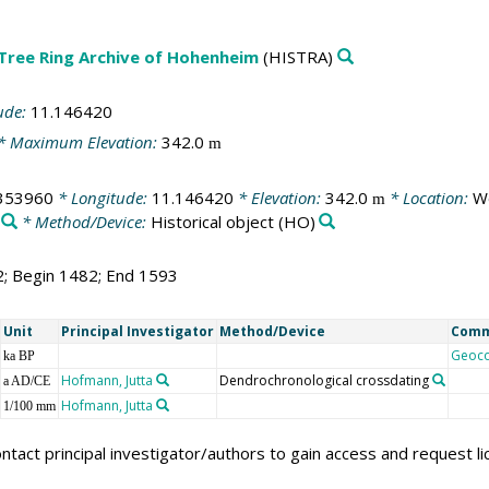
 Tree Ring Archive of Hohenheim
(HISTRA)
ude:
11.146420
* Maximum Elevation:
342.0
m
353960
* Longitude:
11.146420
* Elevation:
342.0
* Location:
We
m
* Method/Device:
Historical object
(HO)
2; Begin 1482; End 1593
Unit
Principal Investigator
Method/Device
Com
Geoc
ka BP
Hofmann, Jutta
Dendrochronological crossdating
a AD/CE
Hofmann, Jutta
1/100 mm
ntact principal investigator/authors to gain access and request l