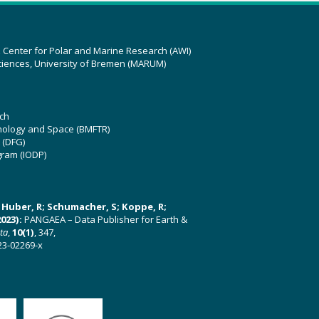
z Center for Polar and Marine Research (AWI)
ciences, University of Bremen (MARUM)
ch
hnology and Space (BMFTR)
 (DFG)
gram (IODP)
U; Huber, R; Schumacher, S; Koppe, R;
023):
PANGAEA – Data Publisher for Earth &
ata
,
10(1)
, 347,
23-02269-x