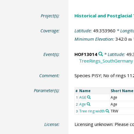
Project(s):
Historical and Postglacial
Coverage:
Latitude:
49.353960
* Longit
Minimum Elevation:
342.0
m
Event(s):
HOF13014
* Latitude:
49.
TreeRings_SouthGermany
Comment:
Species PISY; No of rings 11
Parameter(s):
Name
Short Name
#
AGE
Age
1
Age
Age
2
Tree ring width
TRW
3
License:
Licensing unknown: Please co