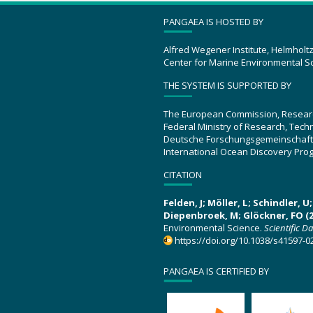
PANGAEA IS HOSTED BY
Alfred Wegener Institute, Helmholt
Center for Marine Environmental S
THE SYSTEM IS SUPPORTED BY
The European Commission, Resear
Federal Ministry of Research, Tec
Deutsche Forschungsgemeinschaft
International Ocean Discovery Pro
CITATION
Felden, J; Möller, L; Schindler, 
Diepenbroek, M; Glöckner, FO (2
Environmental Science.
Scientific D
https://doi.org/10.1038/s41597-0
PANGAEA IS CERTIFIED BY