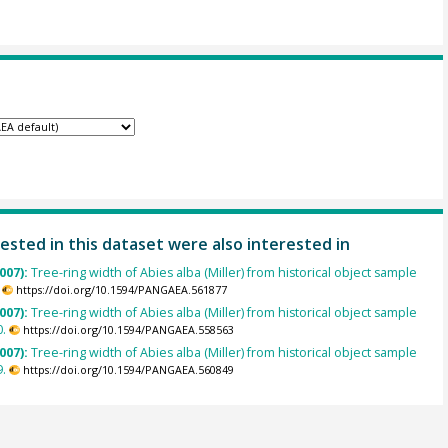
ested in this dataset were also interested in
007):
Tree-ring width of Abies alba (Miller) from historical object sample
https://doi.org/10.1594/PANGAEA.561877
007):
Tree-ring width of Abies alba (Miller) from historical object sample
.
https://doi.org/10.1594/PANGAEA.558563
007):
Tree-ring width of Abies alba (Miller) from historical object sample
.
https://doi.org/10.1594/PANGAEA.560849