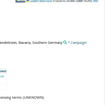
Leaflet
|
Base layer
© GEBCO, GLIMS, GIMP, SCAR,
AWI
ndelstein, Bavaria, Southern Germany
* Campaign:
ment
ode
icensing terms
(UNKNOWN)