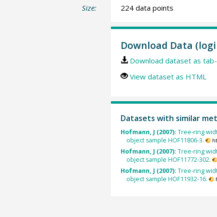
Size:
224 data points
Download Data (logi
Download dataset as tab-
View dataset as HTML
Datasets with similar me
Hofmann, J (2007):
Tree-ring widt
object sample HOF11806-3.
h
Hofmann, J (2007):
Tree-ring widt
object sample HOF11772-302.
Hofmann, J (2007):
Tree-ring widt
object sample HOF11932-16.