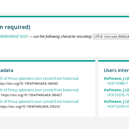
n required)
delimited text
— use the following character encoding:
tadata
Users inter
h of Pinus sylvestris (von Linné) from historical
Hofmann, J (2
HOF13089-7.
ttps://doi.org/10.1594/PANGAEA.569663
h of Pinus sylvestris (von Linné) from historical
Hofmann, J (2
HOF10235-10
https://doi.org/10.1594/PANGAEA.569427
h of Pinus sylvestris (von Linné) from historical
Hofmann, J (2
HOF12200-59
https://doi.org/10.1594/PANGAEA.570235