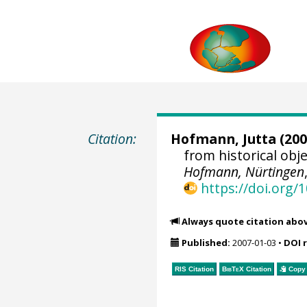
Citation:
Hofmann, Jutta
(200
from historical ob
Hofmann, Nürtingen
https://doi.org
Always quote citation abo
Published:
2007-01-03
•
DOI 
RIS Citation
BibTeX
Citation
Copy 