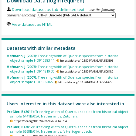
Download Data (login required)
Download dataset as tab-delimited text
— use the following
character encoding:
View dataset as HTML
Datasets with similar metadata
Hofmann, J (2007):
Tree-ring width of Quercus species from historical
object sample HOF10283-11.
https://doi.org/10.1594/PANGAEA.563396
Hofmann, J (2007):
Tree-ring width of Quercus species from historical
object sample HOF11819-30.
https://doi.org/10.1594/PANGAEA.606489
Hofmann, J (2007):
Tree-ring width of Quercus species from historical
object sample HOF10620-5.
https://doi.org/10.1594/PANGAEA.564765
Users interested in this dataset were also interested in
Preßler, E (2011):
Tree-ring width of Quercus species from historical object
sample 6441B/05A, Netherlands, Zutphen.
https://doi.org/10.1594/PANGAEA.145764
Preßler, E (2012):
Tree-ring width of Quercus species from historical object
sample 6568B/01A, Netherlands, 's-Hertogenbosch.