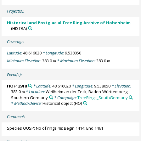
Project(s):
Historical and Postglacial Tree Ring Archive of Hohenheim
(HISTRA)
Coverage:
Latitude:
48.616020
* Longitude:
9.538050
Minimum Elevation:
383.0
* Maximum Elevation:
383.0
m
m
Event(s):
HOF12918
* Latitude:
48.616020
* Longitude:
9.538050
* Elevation:
383.0
* Location:
Weilheim an der Teck, Baden-Württemberg,
m
Southern Germany
* Campaign:
TreeRings_SouthGermany
* Method/Device:
Historical object
(HO)
Comment:
Species QUSP; No of rings 48; Begin 1414; End 1461