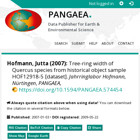
Not logged in
.
PANGAEA
Data Publisher for Earth &
Environmental Science
SEARCH
SUBMIT
HELP
ABOUT
CONTACT
Hofmann, Jutta
(2007):
Tree-ring width of
Quercus species from historical object sample
HOF12918-5 [dataset].
Jahrringlabor Hofmann,
Nürtingen
,
PANGAEA
,
https://doi.org/10.1594/PANGAEA.574454
Always quote citation above when using data!
You can download
the citation in several formats below.
Published:
2007-01-03
•
DOI registered:
2009-05-22
RIS Citation
BibTeX
Citation
Copy Citation
Share
Show Map
Google Earth