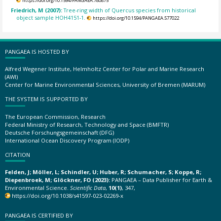
https://doi.org/10.1594/PANGAEA.780875
Friedrich, M (2007):
Tree-ring width of Quercus species from historical
object sample HOH4151-1.
https://doi.org/10.1594/PANGAEA.577022
PANGAEA IS HOSTED BY
Alfred Wegener Institute, Helmholtz Center for Polar and Marine Research
(AWI)
Center for Marine Environmental Sciences, University of Bremen (MARUM)
THE SYSTEM IS SUPPORTED BY
The European Commission, Research
Federal Ministry of Research, Technology and Space (BMFTR)
Deutsche Forschungsgemeinschaft (DFG)
International Ocean Discovery Program (IODP)
CITATION
Felden, J; Möller, L; Schindler, U; Huber, R; Schumacher, S; Koppe, R;
Diepenbroek, M; Glöckner, FO (2023):
PANGAEA – Data Publisher for Earth &
Environmental Science.
Scientific Data
,
10(1)
, 347,
https://doi.org/10.1038/s41597-023-02269-x
PANGAEA IS CERTIFIED BY