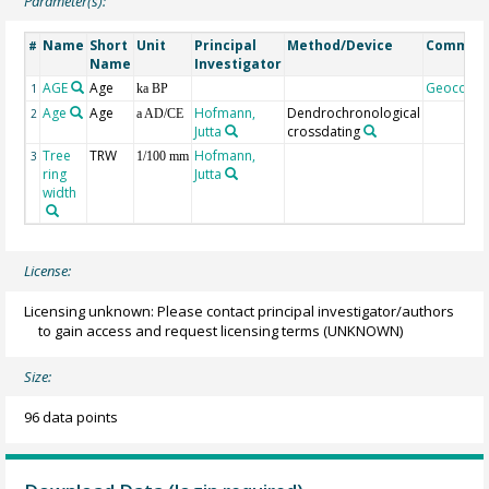
Parameter(s):
Name
Short
Unit
Principal
Method/Device
Commen
#
Name
Investigator
AGE
Age
Geocode
1
ka BP
Age
Age
Hofmann,
Dendrochronological
2
a AD/CE
Jutta
crossdating
Tree
TRW
Hofmann,
3
1/100 mm
ring
Jutta
width
License:
Licensing unknown: Please contact principal investigator/authors
to gain access and request licensing terms
(UNKNOWN)
Size:
96 data points