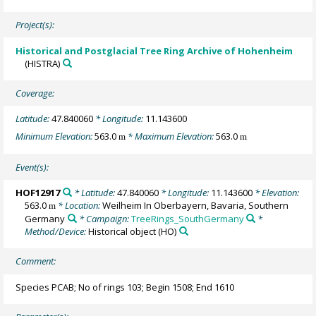
Project(s):
Historical and Postglacial Tree Ring Archive of Hohenheim
(HISTRA)
Coverage:
Latitude:
47.840060
* Longitude:
11.143600
Minimum Elevation:
563.0
* Maximum Elevation:
563.0
m
m
Event(s):
HOF12917
* Latitude:
47.840060
* Longitude:
11.143600
* Elevation:
563.0
* Location:
Weilheim In Oberbayern, Bavaria, Southern
m
Germany
* Campaign:
TreeRings_SouthGermany
*
Method/Device:
Historical object
(HO)
Comment:
Species PCAB; No of rings 103; Begin 1508; End 1610