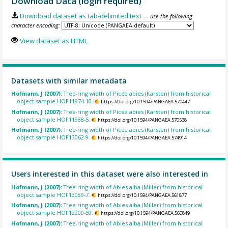
Download Data (login required)
Download dataset as tab-delimited text
— use the following
character encoding:
View dataset as HTML
Datasets with similar metadata
Hofmann, J (2007):
Tree-ring width of Picea abies (Karsten) from historical
object sample HOF11974-10.
https://doi.org/10.1594/PANGAEA.570447
Hofmann, J (2007):
Tree-ring width of Picea abies (Karsten) from historical
object sample HOF11988-5.
https://doi.org/10.1594/PANGAEA.570538
Hofmann, J (2007):
Tree-ring width of Picea abies (Karsten) from historical
object sample HOF13062-9.
https://doi.org/10.1594/PANGAEA.574914
Users interested in this dataset were also interested in
Hofmann, J (2007):
Tree-ring width of Abies alba (Miller) from historical
object sample HOF13089-7.
https://doi.org/10.1594/PANGAEA.561877
Hofmann, J (2007):
Tree-ring width of Abies alba (Miller) from historical
object sample HOF12200-59.
https://doi.org/10.1594/PANGAEA.560849
Hofmann, J (2007):
Tree-ring width of Abies alba (Miller) from historical