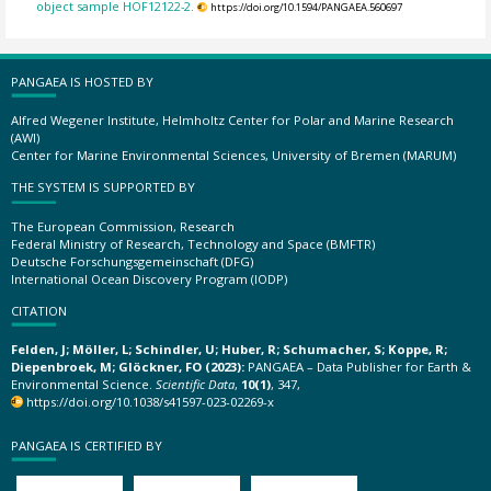
object sample HOF12122-2.
https://doi.org/10.1594/PANGAEA.560697
PANGAEA IS HOSTED BY
Alfred Wegener Institute, Helmholtz Center for Polar and Marine Research
(AWI)
Center for Marine Environmental Sciences, University of Bremen (MARUM)
THE SYSTEM IS SUPPORTED BY
The European Commission, Research
Federal Ministry of Research, Technology and Space (BMFTR)
Deutsche Forschungsgemeinschaft (DFG)
International Ocean Discovery Program (IODP)
CITATION
Felden, J; Möller, L; Schindler, U; Huber, R; Schumacher, S; Koppe, R;
Diepenbroek, M; Glöckner, FO (2023):
PANGAEA – Data Publisher for Earth &
Environmental Science.
Scientific Data
,
10(1)
, 347,
https://doi.org/10.1038/s41597-023-02269-x
PANGAEA IS CERTIFIED BY