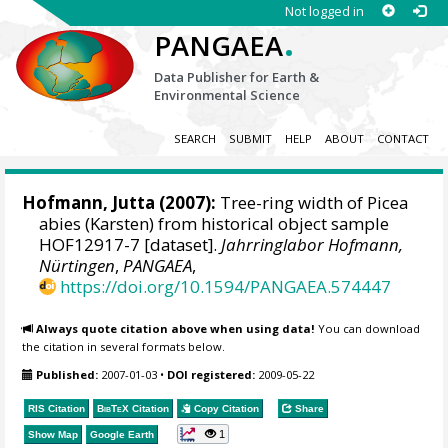
Not logged in
.
PANGAEA
Data Publisher for Earth &
Environmental Science
SEARCH
SUBMIT
HELP
ABOUT
CONTACT
Hofmann, Jutta
(2007):
Tree-ring width of Picea
abies (Karsten) from historical object sample
HOF12917-7 [dataset].
Jahrringlabor Hofmann,
Nürtingen
,
PANGAEA
,
https://doi.org/10.1594/PANGAEA.574447
Always quote citation above when using data!
You can download
the citation in several formats below.
Published:
2007-01-03
•
DOI registered:
2009-05-22
RIS Citation
BibTeX
Citation
Copy Citation
Share
1
Show Map
Google Earth