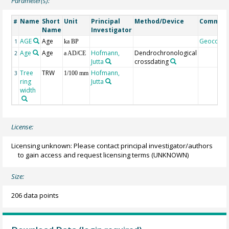
Parameter(s):
Name
Short
Unit
Principal
Method/Device
Commen
#
Name
Investigator
AGE
Age
Geocode
1
ka BP
Age
Age
Hofmann,
Dendrochronological
2
a AD/CE
Jutta
crossdating
Tree
TRW
Hofmann,
3
1/100 mm
ring
Jutta
width
License:
Licensing unknown: Please contact principal investigator/authors
to gain access and request licensing terms
(UNKNOWN)
Size:
206 data points