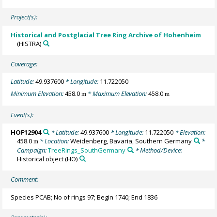
Project(s):
Historical and Postglacial Tree Ring Archive of Hohenheim
(HISTRA)
Coverage:
Latitude:
49.937600
* Longitude:
11.722050
Minimum Elevation:
458.0
* Maximum Elevation:
458.0
m
m
Event(s):
HOF12904
* Latitude:
49.937600
* Longitude:
11.722050
* Elevation:
458.0
* Location:
Weidenberg, Bavaria, Southern Germany
*
m
Campaign:
TreeRings_SouthGermany
* Method/Device:
Historical object
(HO)
Comment:
Species PCAB; No of rings 97; Begin 1740; End 1836