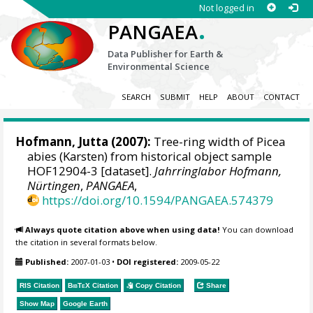
Not logged in
.
PANGAEA
Data Publisher for Earth &
Environmental Science
SEARCH
SUBMIT
HELP
ABOUT
CONTACT
Hofmann, Jutta
(2007):
Tree-ring width of Picea
abies (Karsten) from historical object sample
HOF12904-3 [dataset].
Jahrringlabor Hofmann,
Nürtingen
,
PANGAEA
,
https://doi.org/10.1594/PANGAEA.574379
Always quote citation above when using data!
You can download
the citation in several formats below.
Published:
2007-01-03
•
DOI registered:
2009-05-22
RIS Citation
BibTeX
Citation
Copy Citation
Share
Show Map
Google Earth