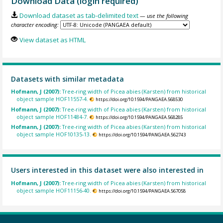
Download Data (login required)
Download dataset as tab-delimited text
— use the following
character encoding:
View dataset as HTML
Datasets with similar metadata
Hofmann, J (2007):
Tree-ring width of Picea abies (Karsten) from historical
object sample HOF11557-4.
https://doi.org/10.1594/PANGAEA.568530
Hofmann, J (2007):
Tree-ring width of Picea abies (Karsten) from historical
object sample HOF11484-7.
https://doi.org/10.1594/PANGAEA.568285
Hofmann, J (2007):
Tree-ring width of Picea abies (Karsten) from historical
object sample HOF10135-13.
https://doi.org/10.1594/PANGAEA.562743
Users interested in this dataset were also interested in
Hofmann, J (2007):
Tree-ring width of Picea abies (Karsten) from historical
object sample HOF11156-40.
https://doi.org/10.1594/PANGAEA.567058