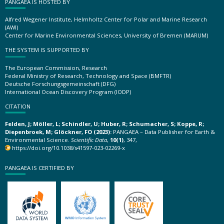
PANGAEA IS HOSTED BY
Alfred Wegener Institute, Helmholtz Center for Polar and Marine Research
(AWI)
Center for Marine Environmental Sciences, University of Bremen (MARUM)
THE SYSTEM IS SUPPORTED BY
The European Commission, Research
Federal Ministry of Research, Technology and Space (BMFTR)
Deutsche Forschungsgemeinschaft (DFG)
International Ocean Discovery Program (IODP)
CITATION
Felden, J; Möller, L; Schindler, U; Huber, R; Schumacher, S; Koppe, R;
Diepenbroek, M; Glöckner, FO (2023):
PANGAEA – Data Publisher for Earth &
Environmental Science.
Scientific Data
,
10(1)
, 347,
https://doi.org/10.1038/s41597-023-02269-x
PANGAEA IS CERTIFIED BY