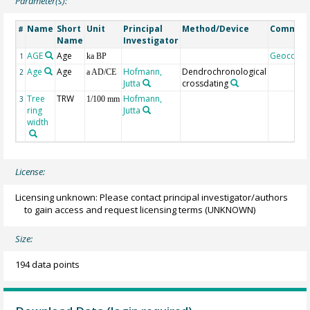
Parameter(s):
Name
Short
Unit
Principal
Method/Device
Commen
#
Name
Investigator
AGE
Age
Geocode
1
ka BP
Age
Age
Hofmann,
Dendrochronological
2
a AD/CE
Jutta
crossdating
Tree
TRW
Hofmann,
3
1/100 mm
ring
Jutta
width
License:
Licensing unknown: Please contact principal investigator/authors
to gain access and request licensing terms
(UNKNOWN)
Size:
194 data points