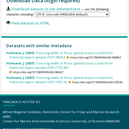
Download Data (login required)
Download dataset as tab-delimited text
— use the following
character encoding:
View dataset as HTML
Datasets with similar metadata
Hofmann, J (2007):
Tree-ring width of Pinus sylvestris (von Linné) from
historical object sample HOF11806-3.
https://doi.org/10.1594/PANGAEA.569663
Hofmann, J (2007):
Tree-ring width of Pinus sylvestris (von Linné) from
historical object sample HOF11772-302.
https://doi.org/10.1594/PANGAEA.569427
Hofmann, J (2007):
Tree-ring width of Pinus sylvestris (von Linné) from
historical object sample HOF11932-16.
https://doi.org/10.1594/PANGAEA.570235
PANGAEA IS HOSTED BY
Alfred Wegener Institute, Helmholtz Center for Polar and Marine Research
(AWI)
Center for Marine Environmental Sciences, University of Bremen (MARUM)