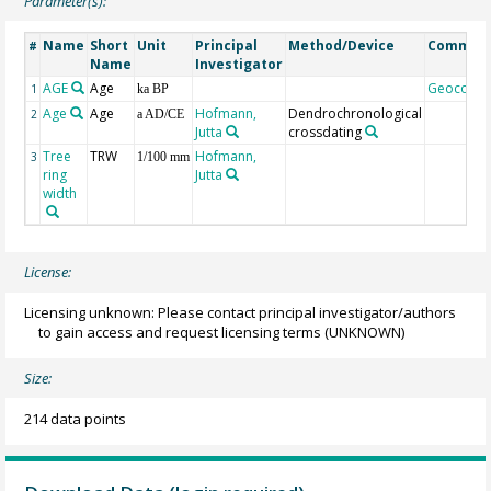
Parameter(s):
Name
Short
Unit
Principal
Method/Device
Commen
#
Name
Investigator
AGE
Age
Geocode
1
ka BP
Age
Age
Hofmann,
Dendrochronological
2
a AD/CE
Jutta
crossdating
Tree
TRW
Hofmann,
3
1/100 mm
ring
Jutta
width
License:
Licensing unknown: Please contact principal investigator/authors
to gain access and request licensing terms
(UNKNOWN)
Size:
214 data points