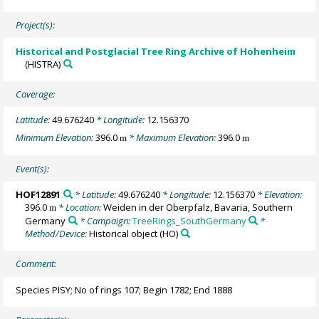
Project(s):
Historical and Postglacial Tree Ring Archive of Hohenheim
(HISTRA)
Coverage:
Latitude:
49.676240
* Longitude:
12.156370
Minimum Elevation:
396.0
* Maximum Elevation:
396.0
m
m
Event(s):
HOF12891
* Latitude:
49.676240
* Longitude:
12.156370
* Elevation:
396.0
* Location:
Weiden in der Oberpfalz, Bavaria, Southern
m
Germany
* Campaign:
TreeRings_SouthGermany
*
Method/Device:
Historical object
(HO)
Comment:
Species PISY; No of rings 107; Begin 1782; End 1888