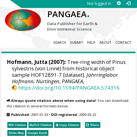
Not logged in
.
PANGAEA
Data Publisher for Earth &
Environmental Science
SEARCH
SUBMIT
HELP
ABOUT
CONTACT
Hofmann, Jutta
(2007):
Tree-ring width of Pinus
sylvestris (von Linné) from historical object
sample HOF12891-7 [dataset].
Jahrringlabor
Hofmann, Nürtingen
,
PANGAEA
,
https://doi.org/10.1594/PANGAEA.574316
Always quote citation above when using data!
You can download
the citation in several formats below.
Published:
2007-01-03
•
DOI registered:
2009-05-22
RIS Citation
BibTeX
Citation
Copy Citation
Share
Show Map
Google Earth