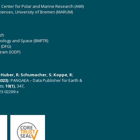
z Center for Polar and Marine Research (AWI)
ciences, University of Bremen (MARUM)
ch
hnology and Space (BMFTR)
 (DFG)
gram (IODP)
U; Huber, R; Schumacher, S; Koppe, R;
023):
PANGAEA – Data Publisher for Earth &
ata
,
10(1)
, 347,
23-02269-x