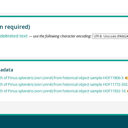
n required)
delimited text
— use the following character encoding:
tadata
th of Pinus sylvestris (von Linné) from historical object sample HOF11806-3.
th of Pinus sylvestris (von Linné) from historical object sample HOF11772-302
th of Pinus sylvestris (von Linné) from historical object sample HOF11932-16.