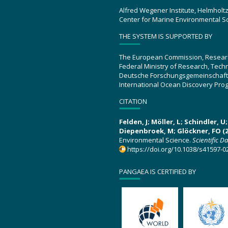
Alfred Wegener Institute, Helmholt
Center for Marine Environmental S
THE SYSTEM IS SUPPORTED BY
The European Commission, Resear
Federal Ministry of Research, Tec
Deutsche Forschungsgemeinschaft
International Ocean Discovery Pro
CITATION
Felden, J; Möller, L; Schindler, 
Diepenbroek, M; Glöckner, FO (2
Environmental Science.
Scientific D
https://doi.org/10.1038/s41597-0
PANGAEA IS CERTIFIED BY