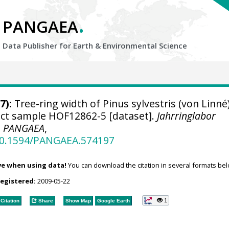
.
PANGAEA
Data Publisher for Earth &
Environmental Science
7):
Tree-ring width of Pinus sylvestris (von Linné
ject sample HOF12862-5 [dataset].
Jahrringlabor
,
PANGAEA
,
/10.1594/PANGAEA.574197
ve when using data!
You can download the citation in several formats bel
registered:
2009-05-22
1
Citation
Share
Show Map
Google Earth