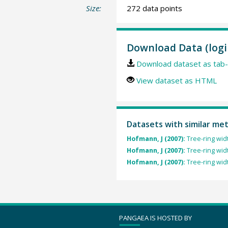
Size:
272 data points
Download Data (logi
Download dataset as tab-
View dataset as HTML
Datasets with similar me
Hofmann, J (2007):
Tree-ring wid
Hofmann, J (2007):
Tree-ring wid
Hofmann, J (2007):
Tree-ring wid
PANGAEA IS HOSTED BY