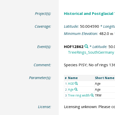
Project(s):
Historical and Postglacial
Coverage:
Latitude:
50.004590
* Longit
Minimum Elevation:
482.0
m
Event(s):
HOF12862
* Latitude:
50.
TreeRings_SouthGermany
Comment:
Species PISY; No of rings 13
Parameter(s):
Name
Short Name
#
AGE
Age
1
Age
Age
2
Tree ring width
TRW
3
License:
Licensing unknown: Please co