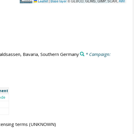
Leaflet
|
Base layer
© GEBCO, GLIMS, GIMP, SCAR,
AWI
ldsassen, Bavaria, Southern Germany
* Campaign:
ment
ode
icensing terms
(UNKNOWN)