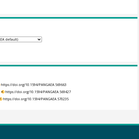
https://doi.org/10.1594/PANGAEA.569663
.
https://doi.org/10.1594/PANGAEA.569427
https://doi.org/10.1594/PANGAEA.570235