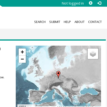
Not logged in
SEARCH
SUBMIT
HELP
ABOUT
CONTACT
)
+
−
ow.
1000 km