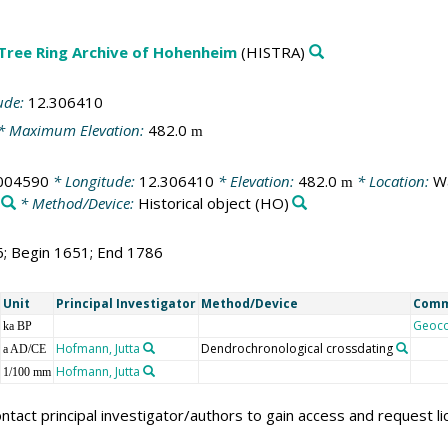
 Tree Ring Archive of Hohenheim
(HISTRA)
ude:
12.306410
* Maximum Elevation:
482.0
m
004590
* Longitude:
12.306410
* Elevation:
482.0
* Location:
Wa
m
* Method/Device:
Historical object
(HO)
6; Begin 1651; End 1786
Unit
Principal Investigator
Method/Device
Com
Geoc
ka BP
Hofmann, Jutta
Dendrochronological crossdating
a AD/CE
Hofmann, Jutta
1/100 mm
ntact principal investigator/authors to gain access and request l