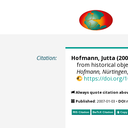
Citation:
Hofmann, Jutta
(200
from historical ob
Hofmann, Nürtingen
https://doi.org
Always quote citation abo
Published:
2007-01-03
•
DOI 
RIS Citation
BibTeX
Citation
Copy 