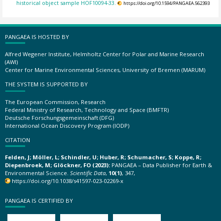
historical object sample HOF10094-33.
https://doi.org/10.1594/PANGAEA.562393
PANGAEA IS HOSTED BY
Alfred Wegener Institute, Helmholtz Center for Polar and Marine Research
(AWI)
Center for Marine Environmental Sciences, University of Bremen (MARUM)
THE SYSTEM IS SUPPORTED BY
The European Commission, Research
Federal Ministry of Research, Technology and Space (BMFTR)
Deutsche Forschungsgemeinschaft (DFG)
International Ocean Discovery Program (IODP)
CITATION
Felden, J; Möller, L; Schindler, U; Huber, R; Schumacher, S; Koppe, R;
Diepenbroek, M; Glöckner, FO (2023):
PANGAEA – Data Publisher for Earth &
Environmental Science.
Scientific Data
,
10(1)
, 347,
https://doi.org/10.1038/s41597-023-02269-x
PANGAEA IS CERTIFIED BY