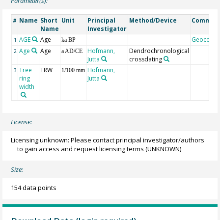
Parameter(s):
Name
Short
Unit
Principal
Method/Device
Commen
#
Name
Investigator
AGE
Age
Geocode
1
ka BP
Age
Age
Hofmann,
Dendrochronological
2
a AD/CE
Jutta
crossdating
Tree
TRW
Hofmann,
3
1/100 mm
ring
Jutta
width
License:
Licensing unknown: Please contact principal investigator/authors
to gain access and request licensing terms
(UNKNOWN)
Size:
154 data points