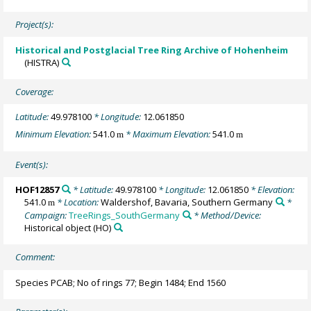
Project(s):
Historical and Postglacial Tree Ring Archive of Hohenheim
(HISTRA)
Coverage:
Latitude:
49.978100
* Longitude:
12.061850
Minimum Elevation:
541.0
* Maximum Elevation:
541.0
m
m
Event(s):
HOF12857
* Latitude:
49.978100
* Longitude:
12.061850
* Elevation:
541.0
* Location:
Waldershof, Bavaria, Southern Germany
*
m
Campaign:
TreeRings_SouthGermany
* Method/Device:
Historical object
(HO)
Comment:
Species PCAB; No of rings 77; Begin 1484; End 1560