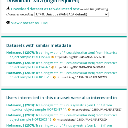
Download Data (login required)
Download dataset as tab-delimited text
— use the following
character encoding:
View dataset as HTML
Datasets with similar metadata
Hofmann, J (2007):
Tree-ring width of Picea abies (Karsten) from historical
object sample HOF11557-4.
https://doi.org/10.1594/PANGAEA.568530
Hofmann, J (2007):
Tree-ring width of Picea abies (Karsten) from historical
object sample HOF11484-7.
https://doi.org/10.1594/PANGAEA.568285
Hofmann, J (2007):
Tree-ring width of Picea abies (Karsten) from historical
object sample HOF10135-13.
https://doi.org/10.1594/PANGAEA.562743
Users interested in this dataset were also interested in
Hofmann, J (2007):
Tree-ring width of Pinus sylvestris (von Linné) from
historical object sample HOF12487-14.
https://doi.org/10.1594/PANGAEA.572527
Hofmann, J (2007):
Tree-ring width of Picea abies (Karsten) from historical
object sample HOF12603-13.
https://doi.org/10.1594/PANGAEA.572899
Hofmann, J (2007):
Tree-ring width of Pinus sylvestris (von Linné) from