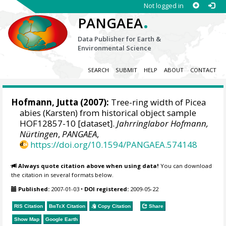
Not logged in
.
PANGAEA
Data Publisher for Earth &
Environmental Science
SEARCH
SUBMIT
HELP
ABOUT
CONTACT
Hofmann, Jutta
(2007):
Tree-ring width of Picea
abies (Karsten) from historical object sample
HOF12857-10 [dataset].
Jahrringlabor Hofmann,
Nürtingen
,
PANGAEA
,
https://doi.org/10.1594/PANGAEA.574148
Always quote citation above when using data!
You can download
the citation in several formats below.
Published:
2007-01-03
•
DOI registered:
2009-05-22
RIS Citation
BibTeX
Citation
Copy Citation
Share
Show Map
Google Earth