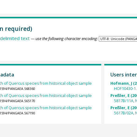
n required)
delimited text
— use the following character encoding:
tadata
Users inter
th of Quercus species from historical object sample
Hofmann, J (2
HOF10430-1.
0.1594/PANGAEA.568360
th of Quercus species from historical object sample
Preßler, E (20
5817B/11A, 
0.1594/PANGAEA.565170
th of Quercus species from historical object sample
Preßler, E (20
5617B/02A, 
0.1594/PANGAEA.567190