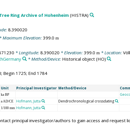
 Tree Ring Archive of Hohenheim
(HISTRA)
ude:
8.390020
* Maximum Elevation:
399.0
m
871230
* Longitude:
8.390020
* Elevation:
399.0
* Location:
Völ
m
thGermany
* Method/Device:
Historical object
(HO)
0; Begin 1725; End 1784
Unit
Principal Investigator
Method/Device
Com
Geoc
ka BP
Hofmann, Jutta
Dendrochronological crossdating
a AD/CE
Hofmann, Jutta
1/100 mm
ntact principal investigator/authors to gain access and request l