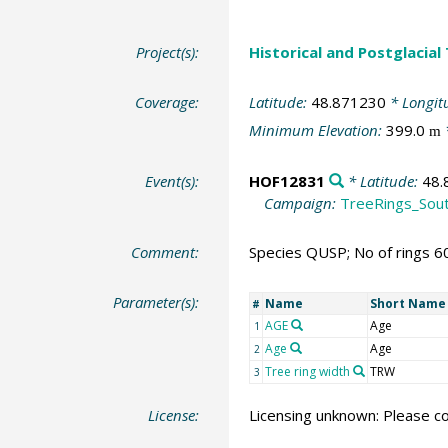
Project(s):
Historical and Postglacial
Coverage:
Latitude:
48.871230
* Longit
Minimum Elevation:
399.0
m
Event(s):
HOF12831
* Latitude:
48.
Campaign:
TreeRings_Sou
Comment:
Species QUSP; No of rings 6
Parameter(s):
Name
Short Name
#
AGE
Age
1
Age
Age
2
Tree ring width
TRW
3
License:
Licensing unknown: Please co