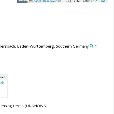
Leaflet
|
Base layer
© GEBCO, GLIMS, GIMP, SCAR,
AWI
kersbach, Baden-Württemberg, Southern Germany
*
ment
ode
icensing terms
(UNKNOWN)