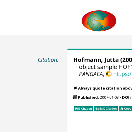
Citation:
Hofmann, Jutta
(200
object sample HOF1
PANGAEA
,
https:
Always quote citation abo
Published:
2007-01-03
•
DOI 
RIS Citation
BibTeX
Citation
Copy 