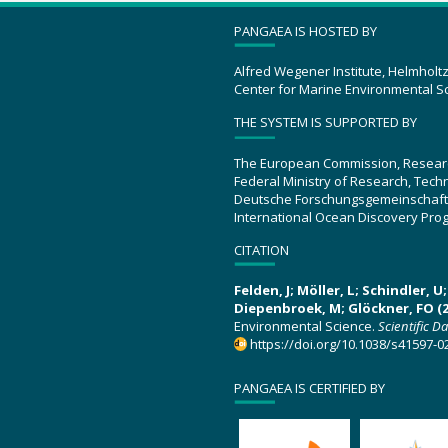
PANGAEA IS HOSTED BY
Alfred Wegener Institute, Helmholt
Center for Marine Environmental S
THE SYSTEM IS SUPPORTED BY
The European Commission, Resear
Federal Ministry of Research, Tec
Deutsche Forschungsgemeinschaft
International Ocean Discovery Pro
CITATION
Felden, J; Möller, L; Schindler, 
Diepenbroek, M; Glöckner, FO (2
Environmental Science.
Scientific D
https://doi.org/10.1038/s41597-0
PANGAEA IS CERTIFIED BY