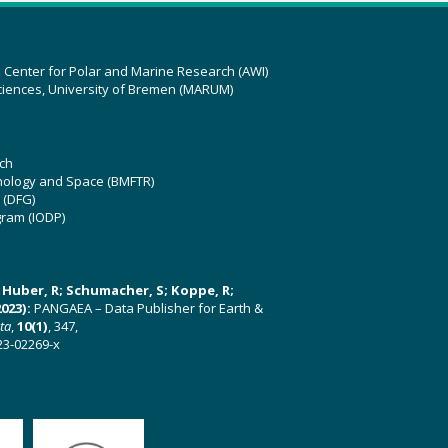
z Center for Polar and Marine Research (AWI)
ciences, University of Bremen (MARUM)
ch
hnology and Space (BMFTR)
 (DFG)
gram (IODP)
U; Huber, R; Schumacher, S; Koppe, R;
023):
PANGAEA – Data Publisher for Earth &
ata
,
10(1)
, 347,
23-02269-x