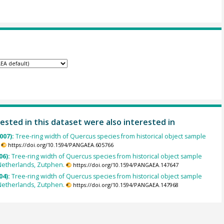
ested in this dataset were also interested in
007):
Tree-ring width of Quercus species from historical object sample
https://doi.org/10.1594/PANGAEA.605766
06):
Tree-ring width of Quercus species from historical object sample
Netherlands, Zutphen.
https://doi.org/10.1594/PANGAEA.147647
04):
Tree-ring width of Quercus species from historical object sample
Netherlands, Zutphen.
https://doi.org/10.1594/PANGAEA.147968