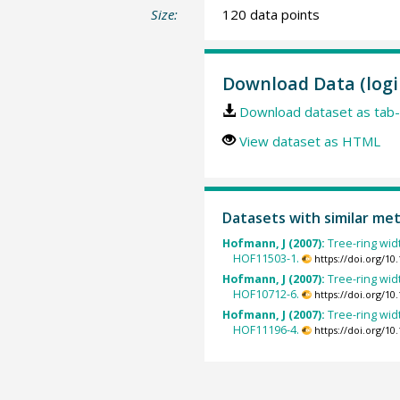
Size:
120 data points
Download Data (logi
Download dataset as tab-
View dataset as HTML
Datasets with similar me
Hofmann, J (2007):
Tree-ring wid
HOF11503-1.
https://doi.org/1
Hofmann, J (2007):
Tree-ring wid
HOF10712-6.
https://doi.org/1
Hofmann, J (2007):
Tree-ring wid
HOF11196-4.
https://doi.org/1