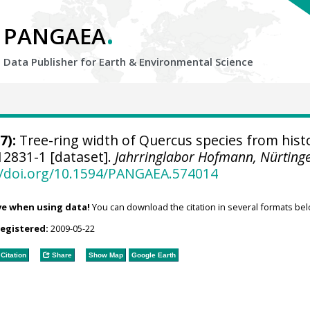
.
PANGAEA
Data Publisher for Earth &
Environmental Science
7):
Tree-ring width of Quercus species from histo
2831-1 [dataset].
Jahrringlabor Hofmann, Nürting
//doi.org/10.1594/PANGAEA.574014
ve when using data!
You can download the citation in several formats bel
registered:
2009-05-22
Citation
Share
Show Map
Google Earth