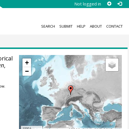
Not logged in
SEARCH
SUBMIT
HELP
ABOUT
CONTACT
rical
+
en
,
−
ow.
1000 km