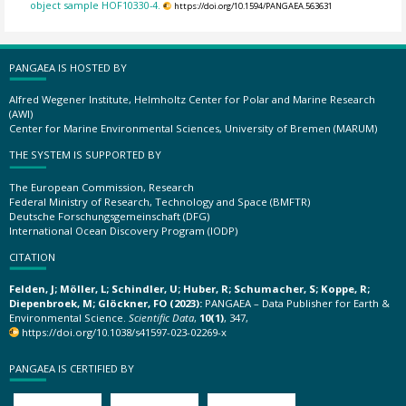
object sample HOF10330-4.
https://doi.org/10.1594/PANGAEA.563631
PANGAEA IS HOSTED BY
Alfred Wegener Institute, Helmholtz Center for Polar and Marine Research
(AWI)
Center for Marine Environmental Sciences, University of Bremen (MARUM)
THE SYSTEM IS SUPPORTED BY
The European Commission, Research
Federal Ministry of Research, Technology and Space (BMFTR)
Deutsche Forschungsgemeinschaft (DFG)
International Ocean Discovery Program (IODP)
CITATION
Felden, J; Möller, L; Schindler, U; Huber, R; Schumacher, S; Koppe, R;
Diepenbroek, M; Glöckner, FO (2023):
PANGAEA – Data Publisher for Earth &
Environmental Science.
Scientific Data
,
10(1)
, 347,
https://doi.org/10.1038/s41597-023-02269-x
PANGAEA IS CERTIFIED BY