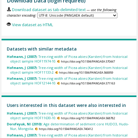
Download Data (login required)
Download dataset as tab-delimited text
— use the following
character encoding:
View dataset as HTML
Datasets with similar metadata
Hofmann, J (2007):
Tree-ring width of Picea abies (Karsten) from historical
object sample HOF11974-10.
https://doi.org/10.1594/PANGAEA.570447
Hofmann, J (2007):
Tree-ring width of Picea abies (Karsten) from historical
object sample HOF11133-2.
https://doi.org/10.1594/PANGAEA.566959
Hofmann, J (2007):
Tree-ring width of Picea abies (Karsten) from historical
object sample HOF12144-10.
https://doi.org/10.1594/PANGAEA.571163
Users interested in this dataset were also interested in
Hofmann, J (2007):
Tree-ring width of Picea abies (Karsten) from historical
object sample HOF11630-10.
https://doi.org/10.1594/PANGAEA.568782
Dorofeyuk, NI (2010):
Age determination of sediment core HUDO3, Hudo-
Nur, Mongolia.
https://doi.org/10.1594/PANGAEA.740412
Hofmann, J (2007):
Tree-ring width of Picea abies (Karsten) from historical