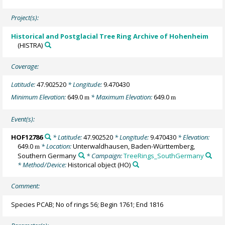
Project(s):
Historical and Postglacial Tree Ring Archive of Hohenheim
(HISTRA)
Coverage:
Latitude:
47.902520
* Longitude:
9.470430
Minimum Elevation:
649.0
* Maximum Elevation:
649.0
m
m
Event(s):
HOF12786
* Latitude:
47.902520
* Longitude:
9.470430
* Elevation:
649.0
* Location:
Unterwaldhausen, Baden-Württemberg,
m
Southern Germany
* Campaign:
TreeRings_SouthGermany
* Method/Device:
Historical object
(HO)
Comment:
Species PCAB; No of rings 56; Begin 1761; End 1816