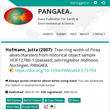
Not logged in
.
PANGAEA
Data Publisher for Earth &
Environmental Science
SEARCH
SUBMIT
HELP
ABOUT
CONTACT
Hofmann, Jutta
(2007):
Tree-ring width of Picea
abies (Karsten) from historical object sample
HOF12786-1 [dataset].
Jahrringlabor Hofmann,
Nürtingen
,
PANGAEA
,
https://doi.org/10.1594/PANGAEA.573794
Always quote citation above when using data!
You can download
the citation in several formats below.
Published:
2007-01-03
•
DOI registered:
2009-05-22
RIS Citation
BibTeX
Citation
Copy Citation
Share
1
Show Map
Google Earth