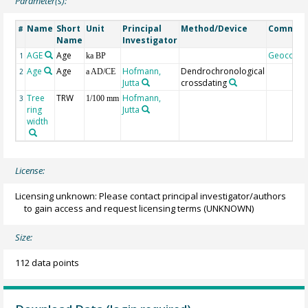
Parameter(s):
Name
Short
Unit
Principal
Method/Device
Commen
#
Name
Investigator
AGE
Age
Geocode
1
ka BP
Age
Age
Hofmann,
Dendrochronological
2
a AD/CE
Jutta
crossdating
Tree
TRW
Hofmann,
3
1/100 mm
ring
Jutta
width
License:
Licensing unknown: Please contact principal investigator/authors
to gain access and request licensing terms
(UNKNOWN)
Size:
112 data points