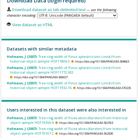
Download Data (login required)
Download dataset as tab-delimited text
— use the following
character encoding:
View dataset as HTML
Datasets with similar metadata
Hofmann, J (2007):
Tree-ring width of Pinus sylvestris (von Linné) from
historical object sample HOF11806-3.
https://doi.org/10.1594/PANGAEA.569663
Hofmann, J (2007):
Tree-ring width of Pinus sylvestris (von Linné) from
historical object sample HOF11772-302.
https://doi.org/10.1594/PANGAEA.569427
Hofmann, J (2007):
Tree-ring width of Pinus sylvestris (von Linné) from
historical object sample HOF11932-16.
https://doi.org/10.1594/PANGAEA.570235
Users interested in this dataset were also interested in
Hofmann, J (2007):
Tree-ring width of Picea abies (Karsten) from historical
object sample HOF10365-4.
https://doi.org/10.1594/PANGAEA.563763
Hofmann, J (2007):
Tree-ring width of Picea abies (Karsten) from historical
object sample HOF10107-2.
https://doi.org/10.1594/PANGAEA.562500