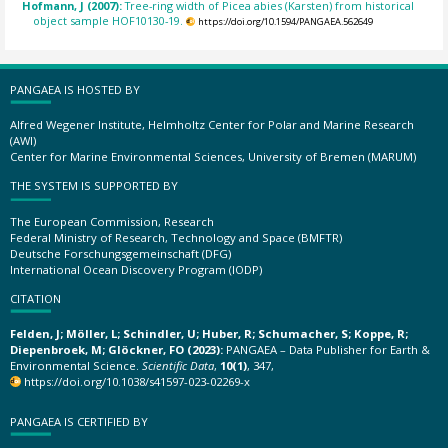
Hofmann, J (2007):
Tree-ring width of Picea abies (Karsten) from historical
object sample HOF10130-19.
https://doi.org/10.1594/PANGAEA.562649
PANGAEA IS HOSTED BY
Alfred Wegener Institute, Helmholtz Center for Polar and Marine Research
(AWI)
Center for Marine Environmental Sciences, University of Bremen (MARUM)
THE SYSTEM IS SUPPORTED BY
The European Commission, Research
Federal Ministry of Research, Technology and Space (BMFTR)
Deutsche Forschungsgemeinschaft (DFG)
International Ocean Discovery Program (IODP)
CITATION
Felden, J; Möller, L; Schindler, U; Huber, R; Schumacher, S; Koppe, R;
Diepenbroek, M; Glöckner, FO (2023):
PANGAEA – Data Publisher for Earth &
Environmental Science.
Scientific Data
,
10(1)
, 347,
https://doi.org/10.1038/s41597-023-02269-x
PANGAEA IS CERTIFIED BY