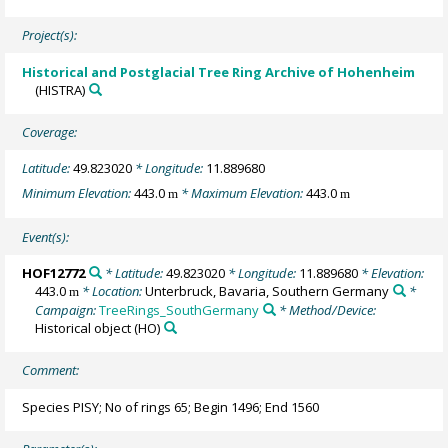
Project(s):
Historical and Postglacial Tree Ring Archive of Hohenheim
(HISTRA)
Coverage:
Latitude:
49.823020
* Longitude:
11.889680
Minimum Elevation:
443.0
* Maximum Elevation:
443.0
m
m
Event(s):
HOF12772
* Latitude:
49.823020
* Longitude:
11.889680
* Elevation:
443.0
* Location:
Unterbruck, Bavaria, Southern Germany
*
m
Campaign:
TreeRings_SouthGermany
* Method/Device:
Historical object
(HO)
Comment:
Species PISY; No of rings 65; Begin 1496; End 1560