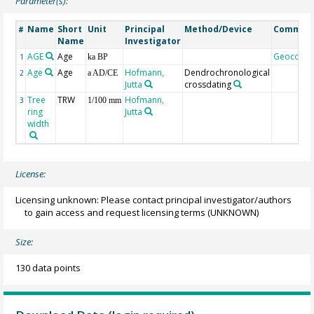
Parameter(s):
Name
Short
Unit
Principal
Method/Device
Commen
#
Name
Investigator
AGE
Age
Geocode
1
ka BP
Age
Age
Hofmann,
Dendrochronological
2
a AD/CE
Jutta
crossdating
Tree
TRW
Hofmann,
3
1/100 mm
ring
Jutta
width
License:
Licensing unknown: Please contact principal investigator/authors
to gain access and request licensing terms
(UNKNOWN)
Size:
130 data points