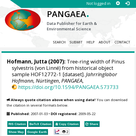
Not logged in
.
PANGAEA
Data Publisher for Earth &
Environmental Science
SEARCH
SUBMIT
HELP
ABOUT
CONTACT
Hofmann, Jutta
(2007):
Tree-ring width of Pinus
sylvestris (von Linné) from historical object
sample HOF12772-1 [dataset].
Jahrringlabor
Hofmann, Nürtingen
,
PANGAEA
,
https://doi.org/10.1594/PANGAEA.573733
Always quote citation above when using data!
You can download
the citation in several formats below.
Published:
2007-01-03
•
DOI registered:
2009-05-22
RIS Citation
BibTeX
Citation
Copy Citation
Share
2
Show Map
Google Earth