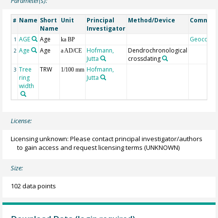
Parameter(s):
Name
Short
Unit
Principal
Method/Device
Commen
#
Name
Investigator
AGE
Age
Geocode
1
ka BP
Age
Age
Hofmann,
Dendrochronological
2
a AD/CE
Jutta
crossdating
Tree
TRW
Hofmann,
3
1/100 mm
ring
Jutta
width
License:
Licensing unknown: Please contact principal investigator/authors
to gain access and request licensing terms
(UNKNOWN)
Size:
102 data points