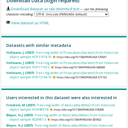
Download Data (login required)
Download dataset as tab-delimited text
— use the following
character encoding:
View dataset as HTML
Datasets with similar metadata
Hofmann, J (2007):
Tree-ring width of Picea abies (Karsten) from historical
object sample HOF11974-10.
https://doi.org/10.1594/PANGAEA.570447
Hofmann, J (2007):
Tree-ring width of Picea abies (Karsten) from historical
object sample HOF11133-2.
https://doi.org/10.1594/PANGAEA.566959
Hofmann, J (2007):
Tree-ring width of Picea abies (Karsten) from historical
object sample HOF12144-10.
https://doi.org/10.1594/PANGAEA.571163
Users interested in this dataset were also interested in
Friedrich, M (2007):
Tree-ring width of Abies alba (Miller) from historical
object sample HOH4847-8.
https://doi.org/10.1594/PANGAEA.578408
Bleyer, H-J (2007):
Tree-ring width of Abies alba (Miller) from historical
object sample IB20981-3.
https://doi.org/10.1594/PANGAEA.581802
Bleyer, H-J (2007):
Tree-ring width of Abies alba (Miller) from historical