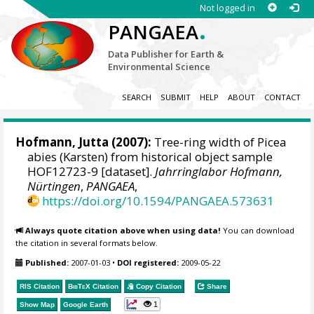
Not logged in
.
PANGAEA
Data Publisher for Earth &
Environmental Science
SEARCH
SUBMIT
HELP
ABOUT
CONTACT
Hofmann, Jutta
(2007):
Tree-ring width of Picea
abies (Karsten) from historical object sample
HOF12723-9 [dataset].
Jahrringlabor Hofmann,
Nürtingen
,
PANGAEA
,
https://doi.org/10.1594/PANGAEA.573631
Always quote citation above when using data!
You can download
the citation in several formats below.
Published:
2007-01-03
•
DOI registered:
2009-05-22
RIS Citation
BibTeX
Citation
Copy Citation
Share
1
Show Map
Google Earth