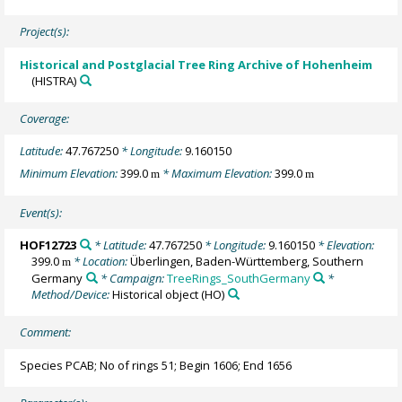
Project(s):
Historical and Postglacial Tree Ring Archive of Hohenheim
(HISTRA)
Coverage:
Latitude:
47.767250
* Longitude:
9.160150
Minimum Elevation:
399.0
* Maximum Elevation:
399.0
m
m
Event(s):
HOF12723
* Latitude:
47.767250
* Longitude:
9.160150
* Elevation:
399.0
* Location:
Überlingen, Baden-Württemberg, Southern
m
Germany
* Campaign:
TreeRings_SouthGermany
*
Method/Device:
Historical object
(HO)
Comment:
Species PCAB; No of rings 51; Begin 1606; End 1656