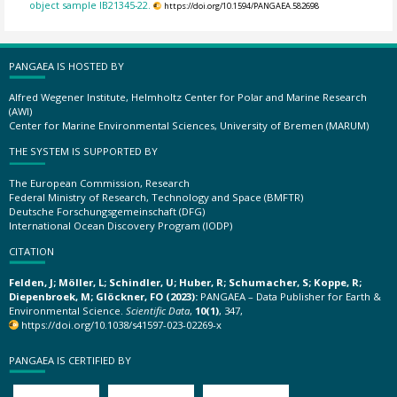
object sample IB21345-22.
https://doi.org/10.1594/PANGAEA.582698
PANGAEA IS HOSTED BY
Alfred Wegener Institute, Helmholtz Center for Polar and Marine Research
(AWI)
Center for Marine Environmental Sciences, University of Bremen (MARUM)
THE SYSTEM IS SUPPORTED BY
The European Commission, Research
Federal Ministry of Research, Technology and Space (BMFTR)
Deutsche Forschungsgemeinschaft (DFG)
International Ocean Discovery Program (IODP)
CITATION
Felden, J; Möller, L; Schindler, U; Huber, R; Schumacher, S; Koppe, R;
Diepenbroek, M; Glöckner, FO (2023):
PANGAEA – Data Publisher for Earth &
Environmental Science.
Scientific Data
,
10(1)
, 347,
https://doi.org/10.1038/s41597-023-02269-x
PANGAEA IS CERTIFIED BY