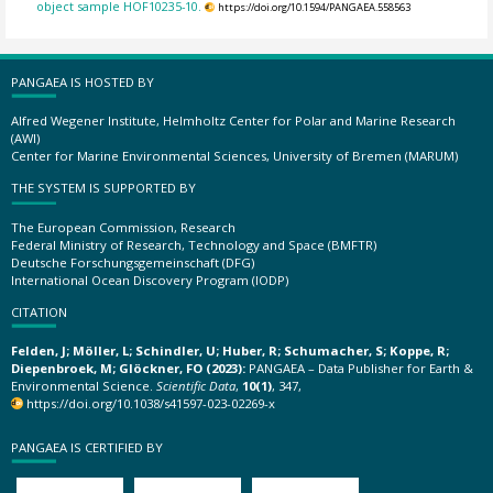
object sample HOF10235-10.
https://doi.org/10.1594/PANGAEA.558563
PANGAEA IS HOSTED BY
Alfred Wegener Institute, Helmholtz Center for Polar and Marine Research
(AWI)
Center for Marine Environmental Sciences, University of Bremen (MARUM)
THE SYSTEM IS SUPPORTED BY
The European Commission, Research
Federal Ministry of Research, Technology and Space (BMFTR)
Deutsche Forschungsgemeinschaft (DFG)
International Ocean Discovery Program (IODP)
CITATION
Felden, J; Möller, L; Schindler, U; Huber, R; Schumacher, S; Koppe, R;
Diepenbroek, M; Glöckner, FO (2023):
PANGAEA – Data Publisher for Earth &
Environmental Science.
Scientific Data
,
10(1)
, 347,
https://doi.org/10.1038/s41597-023-02269-x
PANGAEA IS CERTIFIED BY