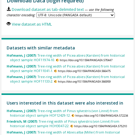
Download Data (login required)
Download dataset as tab-delimited text
— use the following
character encoding:
View dataset as HTML
Datasets with similar metadata
Hofmann, J (2007):
Tree-ring width of Picea abies (Karsten) from historical
object sample HOF11974-10.
https://doi.org/10.1594/PANGAEA.570447
Hofmann, J (2007):
Tree-ring width of Picea abies (Karsten) from historical
object sample HOF11041-1.
https://doi.org/10.1594/PANGAEA.566475
Hofmann, J (2007):
Tree-ring width of Picea abies (Karsten) from historical
object sample HOF11133-2.
https://doi.org/10.1594/PANGAEA.566959
Users interested in this dataset were also interested in
Hofmann, J (2007):
Tree-ring width of Pinus sylvestris (von Linné) from
historical object sample HOF12429-12.
https://doi.org/10.1594/PANGAEA.572234
Friedrich, M (2007):
Tree-ring width of Pinus sylvestris (von Linné) from
historical object sample HOH3047-22.
https://doi.org/10.1594/PANGAEA.575210
Hofmann, J (2007):
Tree-ring width of Abies alba (Miller) from historical