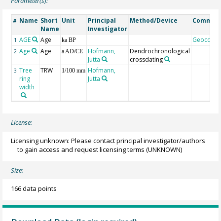
Parameter(s):
Name
Short
Unit
Principal
Method/Device
Commen
#
Name
Investigator
AGE
Age
Geocode
1
ka BP
Age
Age
Hofmann,
Dendrochronological
2
a AD/CE
Jutta
crossdating
Tree
TRW
Hofmann,
3
1/100 mm
ring
Jutta
width
License:
Licensing unknown: Please contact principal investigator/authors
to gain access and request licensing terms
(UNKNOWN)
Size:
166 data points