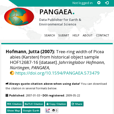
Not logged in
.
PANGAEA
Data Publisher for Earth &
Environmental Science
SEARCH
SUBMIT
HELP
ABOUT
CONTACT
Hofmann, Jutta
(2007):
Tree-ring width of Picea
abies (Karsten) from historical object sample
HOF12687-16 [dataset].
Jahrringlabor Hofmann,
Nürtingen
,
PANGAEA
,
https://doi.org/10.1594/PANGAEA.573479
Always quote citation above when using data!
You can download
the citation in several formats below.
Published:
2007-01-03
•
DOI registered:
2009-05-22
RIS Citation
BibTeX
Citation
Copy Citation
Share
3
Show Map
Google Earth