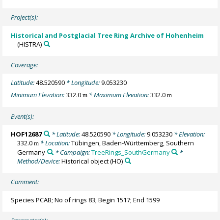
Project(s):
Historical and Postglacial Tree Ring Archive of Hohenheim
(HISTRA)
Coverage:
Latitude:
48.520590
* Longitude:
9.053230
Minimum Elevation:
332.0
* Maximum Elevation:
332.0
m
m
Event(s):
HOF12687
* Latitude:
48.520590
* Longitude:
9.053230
* Elevation:
332.0
* Location:
Tübingen, Baden-Württemberg, Southern
m
Germany
* Campaign:
TreeRings_SouthGermany
*
Method/Device:
Historical object
(HO)
Comment:
Species PCAB; No of rings 83; Begin 1517; End 1599