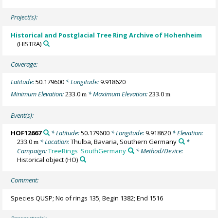
Project(s):
Historical and Postglacial Tree Ring Archive of Hohenheim
(HISTRA)
Coverage:
Latitude:
50.179600
* Longitude:
9.918620
Minimum Elevation:
233.0
* Maximum Elevation:
233.0
m
m
Event(s):
HOF12667
* Latitude:
50.179600
* Longitude:
9.918620
* Elevation:
233.0
* Location:
Thulba, Bavaria, Southern Germany
*
m
Campaign:
TreeRings_SouthGermany
* Method/Device:
Historical object
(HO)
Comment:
Species QUSP; No of rings 135; Begin 1382; End 1516