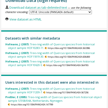
Download Data (login required)
Download dataset as tab-delimited text
— use the following
character encoding:
View dataset as HTML
Datasets with similar metadata
Hofmann, J (2007):
Tree-ring width of Quercus species from historical
object sample HOF10283-11.
https://doi.org/10.1594/PANGAEA.563396
Hofmann, J (2007):
Tree-ring width of Quercus species from historical
object sample HOF11819-30.
https://doi.org/10.1594/PANGAEA.606489
Hofmann, J (2007):
Tree-ring width of Quercus species from historical
object sample HOF10620-5.
https://doi.org/10.1594/PANGAEA.564765
Users interested in this dataset were also interested in
Hofmann, J (2007):
Tree-ring width of Quercus species from historical
object sample HOF11209-7.
https://doi.org/10.1594/PANGAEA.567256
Preßler, E (2005):
Tree-ring width of Quercus species from historical object
sample 5735B/04A, Netherlands, Nijmegen.
https://doi.org/10.1594/PANGAEA.147799