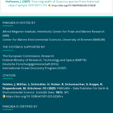
Hofmann, J (2007):
Tree-ring width of Quercus species from historical
object sample HOF12911-151.
https://doi.org/10.1594/PANGAEA.574430
PANGAEA IS HOSTED BY
Alfred Wegener Institute, Helmholtz Center for Polar and Marine Research
(AWI)
Center for Marine Environmental Sciences, University of Bremen (MARUM)
THE SYSTEM IS SUPPORTED BY
The European Commission, Research
Federal Ministry of Research, Technology and Space (BMFTR)
Deutsche Forschungsgemeinschaft (DFG)
International Ocean Discovery Program (IODP)
CITATION
Felden, J; Möller, L; Schindler, U; Huber, R; Schumacher, S; Koppe, R;
Diepenbroek, M; Glöckner, FO (2023):
PANGAEA – Data Publisher for Earth &
Environmental Science.
Scientific Data
,
10(1)
, 347,
https://doi.org/10.1038/s41597-023-02269-x
PANGAEA IS CERTIFIED BY