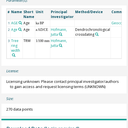
Parameter(s):
Name
Short
Unit
Principal
Method/Device
Commen
#
Name
Investigator
AGE
Age
Geocode
1
ka BP
Age
Age
Hofmann,
Dendrochronological
2
a AD/CE
Jutta
crossdating
Tree
TRW
Hofmann,
3
1/100 mm
ring
Jutta
width
License:
Licensing unknown: Please contact principal investigator/authors
to gain access and request licensing terms
(UNKNOWN)
Size:
270 data points