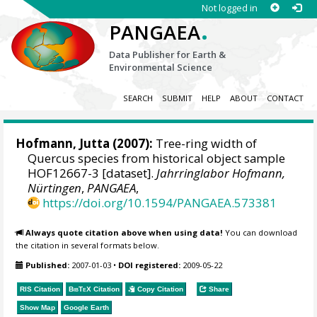
Not logged in
.
PANGAEA
Data Publisher for Earth &
Environmental Science
SEARCH
SUBMIT
HELP
ABOUT
CONTACT
Hofmann, Jutta
(2007):
Tree-ring width of
Quercus species from historical object sample
HOF12667-3 [dataset].
Jahrringlabor Hofmann,
Nürtingen
,
PANGAEA
,
https://doi.org/10.1594/PANGAEA.573381
Always quote citation above when using data!
You can download
the citation in several formats below.
Published:
2007-01-03
•
DOI registered:
2009-05-22
RIS Citation
BibTeX
Citation
Copy Citation
Share
Show Map
Google Earth