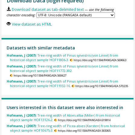
Download Data (login required)
Download dataset as tab-delimited text
— use the following
character encoding:
View dataset as HTML
Datasets with similar metadata
Hofmann, J (2007):
Tree-ring width of Pinus sylvestris (von Linné) from
historical object sample HOF11806-3.
https://doi.org/10.1594/PANGAEA.569663
Hofmann, J (2007):
Tree-ring width of Pinus sylvestris (von Linné) from
historical object sample HOF11772-302.
https://doi.org/10.1594/PANGAEA.569427
Hofmann, J (2007):
Tree-ring width of Pinus sylvestris (von Linné) from
historical object sample HOF11932-16.
https://doi.org/10.1594/PANGAEA.570235
Users interested in this dataset were also interested in
Hofmann, J (2007):
Tree-ring width of Abies alba (Miller) from historical
object sample HOF13126-2.
https://doi.org/10.1594/PANGAEA.619914
Hofmann, J (2007):
Tree-ring width of Picea abies (Karsten) from historical
object sample HOF10675-3.
https://doi.org/10.1594/PANGAEA.565065