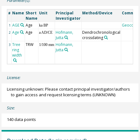
Parameter(s):
Name
Short
Unit
Principal
Method/Device
Commen
#
Name
Investigator
AGE
Age
Geocode
1
ka BP
Age
Age
Hofmann,
Dendrochronological
2
a AD/CE
Jutta
crossdating
Tree
TRW
Hofmann,
3
1/100 mm
ring
Jutta
width
License:
Licensing unknown: Please contact principal investigator/authors
to gain access and request licensing terms
(UNKNOWN)
Size:
140 data points