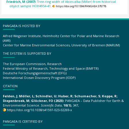
Friedrich, M (2007):
Tree-ring width of Abies alba (Miller) from historical
object sample HOH4954-41.
https://doi.org/10.1594/PANGAEA.578778
PANGAEA IS HOSTED BY
Alfred Wegener Institute, Helmholtz Center for Polar and Marine Research
(AWI)
Center for Marine Environmental Sciences, University of Bremen (MARUM)
THE SYSTEM IS SUPPORTED BY
The European Commission, Research
Federal Ministry of Research, Technology and Space (BMFTR)
Deutsche Forschungsgemeinschaft (DFG)
International Ocean Discovery Program (IODP)
CITATION
Felden, J; Möller, L; Schindler, U; Huber, R; Schumacher, S; Koppe, R;
Diepenbroek, M; Glöckner, FO (2023):
PANGAEA – Data Publisher for Earth &
Environmental Science.
Scientific Data
,
10(1)
, 347,
https://doi.org/10.1038/s41597-023-02269-x
PANGAEA IS CERTIFIED BY