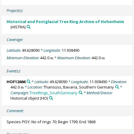
Project(s):
Historical and Postglacial Tree Ring Archive of Hohenheim
(HISTRA)
Coverage:
Latitude:
49.628090
* Longitude:
11.938490
Minimum Elevation:
442.0
* Maximum Elevation:
442.0
m
m
Event(s):
HOF12666
* Latitude:
49.628090
* Longitude:
11.938490
* Elevation:
442.0
* Location:
Thansüss, Bavaria, Southern Germany
*
m
Campaign:
TreeRings_SouthGermany
* Method/Device:
Historical object
(HO)
Comment:
Species PISY; No of rings 70; Begin 1799; End 1868