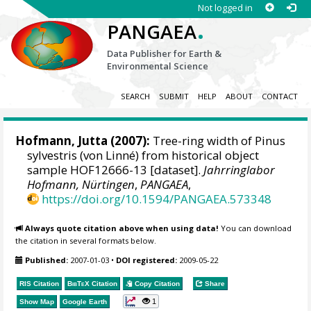
Not logged in
.
PANGAEA
Data Publisher for Earth &
Environmental Science
SEARCH
SUBMIT
HELP
ABOUT
CONTACT
Hofmann, Jutta
(2007):
Tree-ring width of Pinus
sylvestris (von Linné) from historical object
sample HOF12666-13 [dataset].
Jahrringlabor
Hofmann, Nürtingen
,
PANGAEA
,
https://doi.org/10.1594/PANGAEA.573348
Always quote citation above when using data!
You can download
the citation in several formats below.
Published:
2007-01-03
•
DOI registered:
2009-05-22
RIS Citation
BibTeX
Citation
Copy Citation
Share
1
Show Map
Google Earth