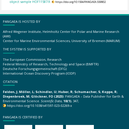
object sample HOF11587-9.
https://doi.org/10.1594/PANGAEA.559902
PANGAEA IS HOSTED BY
Alfred Wegener Institute, Helmholtz Center for Polar and Marine Research
(AWI)
Center for Marine Environmental Sciences, University of Bremen (MARUM)
THE SYSTEM IS SUPPORTED BY
The European Commission, Research
Federal Ministry of Research, Technology and Space (BMFTR)
Deutsche Forschungsgemeinschaft (DFG)
International Ocean Discovery Program (IODP)
CITATION
Felden, J; Möller, L; Schindler, U; Huber, R; Schumacher, S; Koppe, R;
Diepenbroek, M; Glöckner, FO (2023):
PANGAEA – Data Publisher for Earth &
Environmental Science.
Scientific Data
,
10(1)
, 347,
https://doi.org/10.1038/s41597-023-02269-x
PANGAEA IS CERTIFIED BY