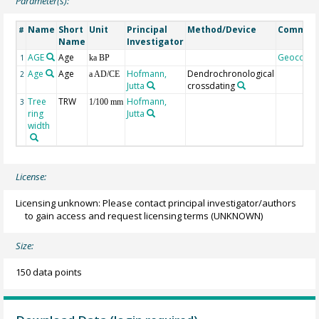
Parameter(s):
Name
Short
Unit
Principal
Method/Device
Commen
#
Name
Investigator
AGE
Age
Geocode
1
ka BP
Age
Age
Hofmann,
Dendrochronological
2
a AD/CE
Jutta
crossdating
Tree
TRW
Hofmann,
3
1/100 mm
ring
Jutta
width
License:
Licensing unknown: Please contact principal investigator/authors
to gain access and request licensing terms
(UNKNOWN)
Size:
150 data points