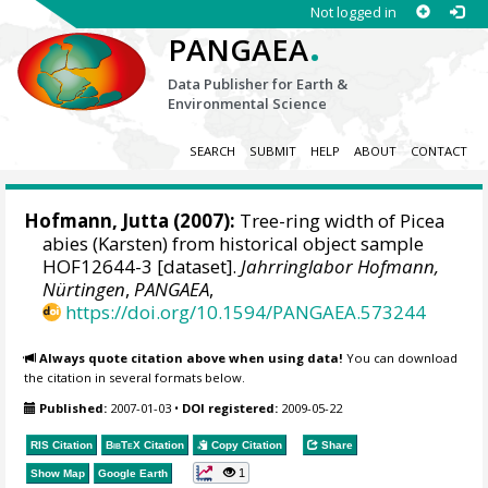
Not logged in
.
PANGAEA
Data Publisher for Earth &
Environmental Science
SEARCH
SUBMIT
HELP
ABOUT
CONTACT
Hofmann, Jutta
(2007):
Tree-ring width of Picea
abies (Karsten) from historical object sample
HOF12644-3 [dataset].
Jahrringlabor Hofmann,
Nürtingen
,
PANGAEA
,
https://doi.org/10.1594/PANGAEA.573244
Always quote citation above when using data!
You can download
the citation in several formats below.
Published:
2007-01-03
•
DOI registered:
2009-05-22
RIS Citation
BibTeX
Citation
Copy Citation
Share
1
Show Map
Google Earth