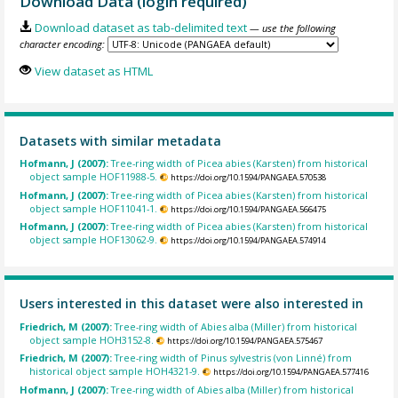
Download Data (login required)
Download dataset as tab-delimited text
— use the following
character encoding:
View dataset as HTML
Datasets with similar metadata
Hofmann, J (2007):
Tree-ring width of Picea abies (Karsten) from historical
object sample HOF11988-5.
https://doi.org/10.1594/PANGAEA.570538
Hofmann, J (2007):
Tree-ring width of Picea abies (Karsten) from historical
object sample HOF11041-1.
https://doi.org/10.1594/PANGAEA.566475
Hofmann, J (2007):
Tree-ring width of Picea abies (Karsten) from historical
object sample HOF13062-9.
https://doi.org/10.1594/PANGAEA.574914
Users interested in this dataset were also interested in
Friedrich, M (2007):
Tree-ring width of Abies alba (Miller) from historical
object sample HOH3152-8.
https://doi.org/10.1594/PANGAEA.575467
Friedrich, M (2007):
Tree-ring width of Pinus sylvestris (von Linné) from
historical object sample HOH4321-9.
https://doi.org/10.1594/PANGAEA.577416
Hofmann, J (2007):
Tree-ring width of Abies alba (Miller) from historical