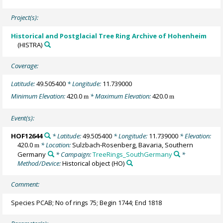
Project(s):
Historical and Postglacial Tree Ring Archive of Hohenheim
(HISTRA)
Coverage:
Latitude:
49.505400
* Longitude:
11.739000
Minimum Elevation:
420.0
* Maximum Elevation:
420.0
m
m
Event(s):
HOF12644
* Latitude:
49.505400
* Longitude:
11.739000
* Elevation:
420.0
* Location:
Sulzbach-Rosenberg, Bavaria, Southern
m
Germany
* Campaign:
TreeRings_SouthGermany
*
Method/Device:
Historical object
(HO)
Comment:
Species PCAB; No of rings 75; Begin 1744; End 1818