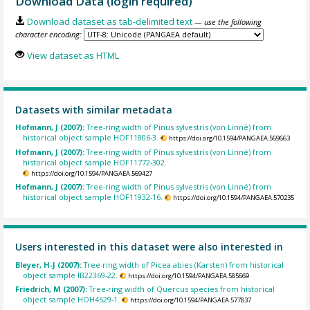
Download Data (login required)
Download dataset as tab-delimited text
— use the following
character encoding:
View dataset as HTML
Datasets with similar metadata
Hofmann, J (2007):
Tree-ring width of Pinus sylvestris (von Linné) from
historical object sample HOF11806-3.
https://doi.org/10.1594/PANGAEA.569663
Hofmann, J (2007):
Tree-ring width of Pinus sylvestris (von Linné) from
historical object sample HOF11772-302.
https://doi.org/10.1594/PANGAEA.569427
Hofmann, J (2007):
Tree-ring width of Pinus sylvestris (von Linné) from
historical object sample HOF11932-16.
https://doi.org/10.1594/PANGAEA.570235
Users interested in this dataset were also interested in
Bleyer, H-J (2007):
Tree-ring width of Picea abies (Karsten) from historical
object sample IB22369-22.
https://doi.org/10.1594/PANGAEA.585669
Friedrich, M (2007):
Tree-ring width of Quercus species from historical
object sample HOH4529-1.
https://doi.org/10.1594/PANGAEA.577837