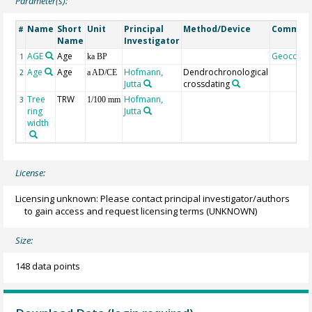
Parameter(s):
Name
Short
Unit
Principal
Method/Device
Commen
#
Name
Investigator
AGE
Age
Geocode
1
ka BP
Age
Age
Hofmann,
Dendrochronological
2
a AD/CE
Jutta
crossdating
Tree
TRW
Hofmann,
3
1/100 mm
ring
Jutta
width
License:
Licensing unknown: Please contact principal investigator/authors
to gain access and request licensing terms
(UNKNOWN)
Size:
148 data points