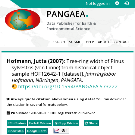
Not logged in
.
PANGAEA
Data Publisher for Earth &
Environmental Science
SEARCH
SUBMIT
HELP
ABOUT
CONTACT
Hofmann, Jutta
(2007):
Tree-ring width of Pinus
sylvestris (von Linné) from historical object
sample HOF12642-1 [dataset].
Jahrringlabor
Hofmann, Nürtingen
,
PANGAEA
,
https://doi.org/10.1594/PANGAEA.573222
Always quote citation above when using data!
You can download
the citation in several formats below.
Published:
2007-01-03
•
DOI registered:
2009-05-22
RIS Citation
BibTeX
Citation
Copy Citation
Share
1
Show Map
Google Earth