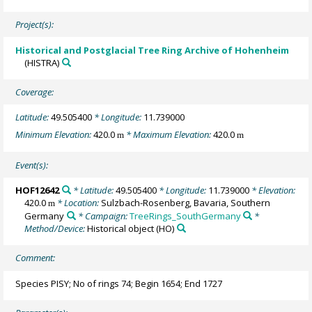
Project(s):
Historical and Postglacial Tree Ring Archive of Hohenheim
(HISTRA)
Coverage:
Latitude:
49.505400
* Longitude:
11.739000
Minimum Elevation:
420.0
* Maximum Elevation:
420.0
m
m
Event(s):
HOF12642
* Latitude:
49.505400
* Longitude:
11.739000
* Elevation:
420.0
* Location:
Sulzbach-Rosenberg, Bavaria, Southern
m
Germany
* Campaign:
TreeRings_SouthGermany
*
Method/Device:
Historical object
(HO)
Comment:
Species PISY; No of rings 74; Begin 1654; End 1727