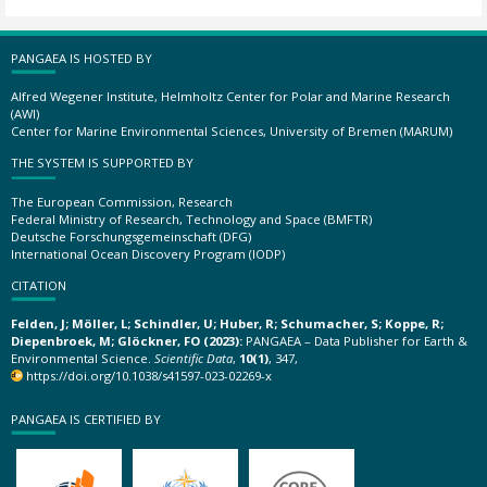
PANGAEA IS HOSTED BY
Alfred Wegener Institute, Helmholtz Center for Polar and Marine Research
(AWI)
Center for Marine Environmental Sciences, University of Bremen (MARUM)
THE SYSTEM IS SUPPORTED BY
The European Commission, Research
Federal Ministry of Research, Technology and Space (BMFTR)
Deutsche Forschungsgemeinschaft (DFG)
International Ocean Discovery Program (IODP)
CITATION
Felden, J; Möller, L; Schindler, U; Huber, R; Schumacher, S; Koppe, R;
Diepenbroek, M; Glöckner, FO (2023):
PANGAEA – Data Publisher for Earth &
Environmental Science.
Scientific Data
,
10(1)
, 347,
https://doi.org/10.1038/s41597-023-02269-x
PANGAEA IS CERTIFIED BY