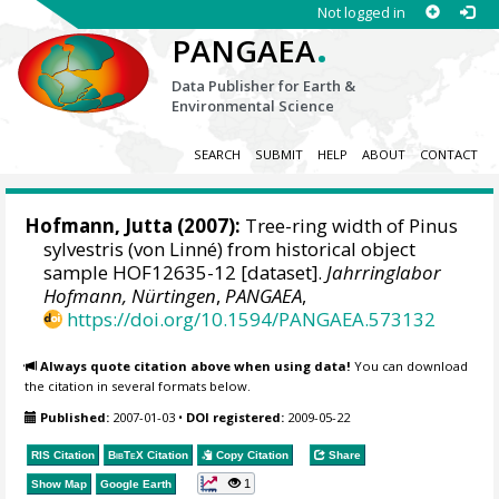
Not logged in
.
PANGAEA
Data Publisher for Earth &
Environmental Science
SEARCH
SUBMIT
HELP
ABOUT
CONTACT
Hofmann, Jutta
(2007):
Tree-ring width of Pinus
sylvestris (von Linné) from historical object
sample HOF12635-12 [dataset].
Jahrringlabor
Hofmann, Nürtingen
,
PANGAEA
,
https://doi.org/10.1594/PANGAEA.573132
Always quote citation above when using data!
You can download
the citation in several formats below.
Published:
2007-01-03
•
DOI registered:
2009-05-22
RIS Citation
BibTeX
Citation
Copy Citation
Share
1
Show Map
Google Earth