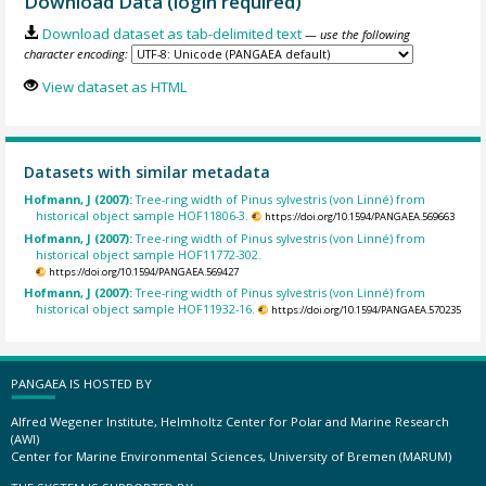
Download Data (login required)
Download dataset as tab-delimited text
— use the following
character encoding:
View dataset as HTML
Datasets with similar metadata
Hofmann, J (2007):
Tree-ring width of Pinus sylvestris (von Linné) from
historical object sample HOF11806-3.
https://doi.org/10.1594/PANGAEA.569663
Hofmann, J (2007):
Tree-ring width of Pinus sylvestris (von Linné) from
historical object sample HOF11772-302.
https://doi.org/10.1594/PANGAEA.569427
Hofmann, J (2007):
Tree-ring width of Pinus sylvestris (von Linné) from
historical object sample HOF11932-16.
https://doi.org/10.1594/PANGAEA.570235
PANGAEA IS HOSTED BY
Alfred Wegener Institute, Helmholtz Center for Polar and Marine Research
(AWI)
Center for Marine Environmental Sciences, University of Bremen (MARUM)