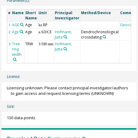
Parameter(s):
Name
Short
Unit
Principal
Method/Device
Commen
#
Name
Investigator
AGE
Age
Geocode
1
ka BP
Age
Age
Hofmann,
Dendrochronological
2
a AD/CE
Jutta
crossdating
Tree
TRW
Hofmann,
3
1/100 mm
ring
Jutta
width
License:
Licensing unknown: Please contact principal investigator/authors
to gain access and request licensing terms
(UNKNOWN)
Size:
130 data points