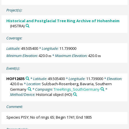
Project(s):
Historical and Postglacial Tree Ring Archive of Hohenheim
(HISTRA)
Coverage:
Latitude:
49.505400
* Longitude:
11.739000
Minimum Elevation:
420.0
* Maximum Elevation:
420.0
m
m
Event(s):
HOF12635
* Latitude:
49.505400
* Longitude:
11.739000
* Elevation:
420.0
* Location:
Sulzbach-Rosenberg, Bavaria, Southern
m
Germany
* Campaign:
TreeRings_SouthGermany
*
Method/Device:
Historical object
(HO)
Comment:
Species PISY; No of rings 65; Begin 1741; End 1805