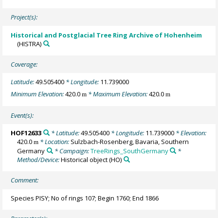
Project(s):
Historical and Postglacial Tree Ring Archive of Hohenheim
(HISTRA)
Coverage:
Latitude:
49.505400
* Longitude:
11.739000
Minimum Elevation:
420.0
* Maximum Elevation:
420.0
m
m
Event(s):
HOF12633
* Latitude:
49.505400
* Longitude:
11.739000
* Elevation:
420.0
* Location:
Sulzbach-Rosenberg, Bavaria, Southern
m
Germany
* Campaign:
TreeRings_SouthGermany
*
Method/Device:
Historical object
(HO)
Comment:
Species PISY; No of rings 107; Begin 1760; End 1866