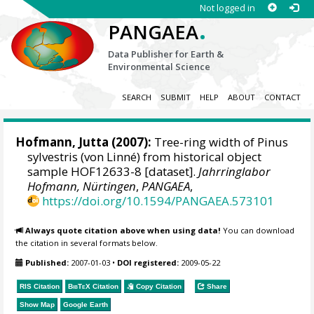
Not logged in
.
PANGAEA
Data Publisher for Earth &
Environmental Science
SEARCH
SUBMIT
HELP
ABOUT
CONTACT
Hofmann, Jutta
(2007):
Tree-ring width of Pinus
sylvestris (von Linné) from historical object
sample HOF12633-8 [dataset].
Jahrringlabor
Hofmann, Nürtingen
,
PANGAEA
,
https://doi.org/10.1594/PANGAEA.573101
Always quote citation above when using data!
You can download
the citation in several formats below.
Published:
2007-01-03
•
DOI registered:
2009-05-22
RIS Citation
BibTeX
Citation
Copy Citation
Share
Show Map
Google Earth