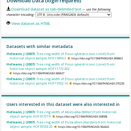
Download Data (login required)
Download dataset as tab-delimited text
— use the following
character encoding:
View dataset as HTML
Datasets with similar metadata
Hofmann, J (2007):
Tree-ring width of Pinus sylvestris (von Linné) from
historical object sample HOF11806-3.
https://doi.org/10.1594/PANGAEA.569663
Hofmann, J (2007):
Tree-ring width of Pinus sylvestris (von Linné) from
historical object sample HOF11772-302.
https://doi.org/10.1594/PANGAEA.569427
Hofmann, J (2007):
Tree-ring width of Pinus sylvestris (von Linné) from
historical object sample HOF11932-16.
https://doi.org/10.1594/PANGAEA.570235
Users interested in this dataset were also interested in
Hofmann, J (2007):
Tree-ring width of Abies alba (Miller) from historical
object sample HOF10727-9.
https://doi.org/10.1594/PANGAEA.559008
Hofmann, J (2007):
Tree-ring width of Picea abies (Karsten) from historical
object sample HOF10553-20.
https://doi.org/10.1594/PANGAEA.564442