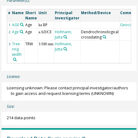
Parameter(s):
Name
Short
Unit
Principal
Method/Device
Commen
#
Name
Investigator
AGE
Age
Geocode
1
ka BP
Age
Age
Hofmann,
Dendrochronological
2
a AD/CE
Jutta
crossdating
Tree
TRW
Hofmann,
3
1/100 mm
ring
Jutta
width
License:
Licensing unknown: Please contact principal investigator/authors
to gain access and request licensing terms
(UNKNOWN)
Size:
214 data points