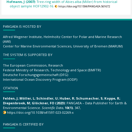
Hofmann, J (2007):
Tree-ring width of Abies alba (Miller) from historical
object sample HOF12902-16.
https://doi.org/10.1594/PANGAEA.561672
PANGAEA IS HOSTED BY
Alfred Wegener Institute, Helmholtz Center for Polar and Marine Research
(AWI)
Center for Marine Environmental Sciences, University of Bremen (MARUM)
THE SYSTEM IS SUPPORTED BY
The European Commission, Research
Federal Ministry of Research, Technology and Space (BMFTR)
Deutsche Forschungsgemeinschaft (DFG)
International Ocean Discovery Program (IODP)
CITATION
Felden, J; Möller, L; Schindler, U; Huber, R; Schumacher, S; Koppe, R;
Diepenbroek, M; Glöckner, FO (2023):
PANGAEA – Data Publisher for Earth &
Environmental Science.
Scientific Data
,
10(1)
, 347,
https://doi.org/10.1038/s41597-023-02269-x
PANGAEA IS CERTIFIED BY