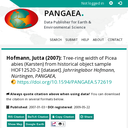
Not logged in
.
PANGAEA
Data Publisher for Earth &
Environmental Science
SEARCH
SUBMIT
HELP
ABOUT
CONTACT
Hofmann, Jutta
(2007):
Tree-ring width of Picea
abies (Karsten) from historical object sample
HOF12520-2 [dataset].
Jahrringlabor Hofmann,
Nürtingen
,
PANGAEA
,
https://doi.org/10.1594/PANGAEA.572619
Always quote citation above when using data!
You can download
the citation in several formats below.
Published:
2007-01-03
•
DOI registered:
2009-05-22
RIS Citation
BibTeX
Citation
Copy Citation
Share
1
Show Map
Google Earth