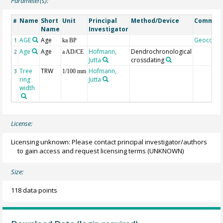
Parameter(s):
Name
Short
Unit
Principal
Method/Device
Commen
#
Name
Investigator
AGE
Age
Geocode
1
ka BP
Age
Age
Hofmann,
Dendrochronological
2
a AD/CE
Jutta
crossdating
Tree
TRW
Hofmann,
3
1/100 mm
ring
Jutta
width
License:
Licensing unknown: Please contact principal investigator/authors
to gain access and request licensing terms
(UNKNOWN)
Size:
118 data points