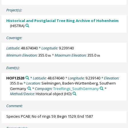
Project(s):
Historical and Postglacial Tree Ring Archive of Hohenheim
(HISTRA)
Coverage:
Latitude:
48.674040
* Longitude:
9.239140
Minimum Elevation:
355.0
* Maximum Elevation:
355.0
m
m
Event(s):
HOF12520
* Latitude:
48.674040
* Longitude:
9.239140
* Elevation:
355.0
* Location:
Sielmingen, Baden-Württemberg, Southern
m
Germany
* Campaign:
TreeRings_SouthGermany
*
Method/Device:
Historical object
(HO)
Comment:
Species PCAB; No of rings 59; Begin 1529; End 1587