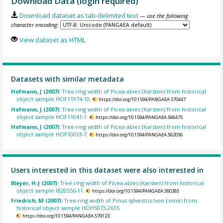
Download Data (login required)
Download dataset as tab-delimited text
— use the following
character encoding:
View dataset as HTML
Datasets with similar metadata
Hofmann, J (2007):
Tree-ring width of Picea abies (Karsten) from historical
object sample HOF11974-10.
https://doi.org/10.1594/PANGAEA.570447
Hofmann, J (2007):
Tree-ring width of Picea abies (Karsten) from historical
object sample HOF11041-1.
https://doi.org/10.1594/PANGAEA.566475
Hofmann, J (2007):
Tree-ring width of Picea abies (Karsten) from historical
object sample HOF10033-7.
https://doi.org/10.1594/PANGAEA.562056
Users interested in this dataset were also interested in
Bleyer, H-J (2007):
Tree-ring width of Picea abies (Karsten) from historical
object sample IB20556-11.
https://doi.org/10.1594/PANGAEA.580385
Friedrich, M (2007):
Tree-ring width of Pinus sylvestris (von Linné) from
historical object sample HOH5073-2635.
https://doi.org/10.1594/PANGAEA.579123