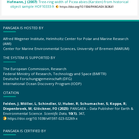
Hofmann, J (2007):
Tree-ring width of Picea abies (Karsten) from historical
object sample HOF10333-9.
https://doi.org/10.1594/PANGAEA.563641
PANGAEA IS HOSTED BY
Alfred Wegener Institute, Helmholtz Center for Polar and Marine Research
(AWI)
Center for Marine Environmental Sciences, University of Bremen (MARUM)
THE SYSTEM IS SUPPORTED BY
The European Commission, Research
Federal Ministry of Research, Technology and Space (BMFTR)
Deutsche Forschungsgemeinschaft (DFG)
International Ocean Discovery Program (IODP)
CITATION
Felden, J; Möller, L; Schindler, U; Huber, R; Schumacher, S; Koppe, R;
Diepenbroek, M; Glöckner, FO (2023):
PANGAEA – Data Publisher for Earth &
Environmental Science.
Scientific Data
,
10(1)
, 347,
https://doi.org/10.1038/s41597-023-02269-x
PANGAEA IS CERTIFIED BY