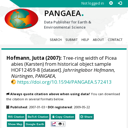
Not logged in
.
PANGAEA
Data Publisher for Earth &
Environmental Science
SEARCH
SUBMIT
HELP
ABOUT
CONTACT
Hofmann, Jutta
(2007):
Tree-ring width of Picea
abies (Karsten) from historical object sample
HOF12459-8 [dataset].
Jahrringlabor Hofmann,
Nürtingen
,
PANGAEA
,
https://doi.org/10.1594/PANGAEA.572413
Always quote citation above when using data!
You can download
the citation in several formats below.
Published:
2007-01-03
•
DOI registered:
2009-05-22
RIS Citation
BibTeX
Citation
Copy Citation
Share
1
Show Map
Google Earth