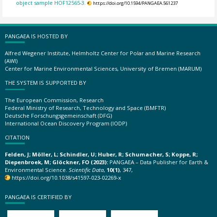
object sample HOF12565-3.
https://doi.org/10.1594/PANGAEA.561237
PANGAEA IS HOSTED BY
Alfred Wegener Institute, Helmholtz Center for Polar and Marine Research
(AWI)
Center for Marine Environmental Sciences, University of Bremen (MARUM)
THE SYSTEM IS SUPPORTED BY
The European Commission, Research
Federal Ministry of Research, Technology and Space (BMFTR)
Deutsche Forschungsgemeinschaft (DFG)
International Ocean Discovery Program (IODP)
CITATION
Felden, J; Möller, L; Schindler, U; Huber, R; Schumacher, S; Koppe, R;
Diepenbroek, M; Glöckner, FO (2023):
PANGAEA – Data Publisher for Earth &
Environmental Science.
Scientific Data
,
10(1)
, 347,
https://doi.org/10.1038/s41597-023-02269-x
PANGAEA IS CERTIFIED BY