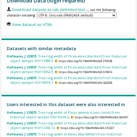
Download Data (login required)
Download dataset as tab-delimited text
— use the following
character encoding:
View dataset as HTML
Datasets with similar metadata
Hofmann, J (2007):
Tree-ring width of Picea abies (Karsten) from historical
object sample HOF11988-5.
https://doi.org/10.1594/PANGAEA.570538
Hofmann, J (2007):
Tree-ring width of Picea abies (Karsten) from historical
object sample HOF13062-9.
https://doi.org/10.1594/PANGAEA.574914
Hofmann, J (2007):
Tree-ring width of Picea abies (Karsten) from historical
object sample HOF10033-7.
https://doi.org/10.1594/PANGAEA.562056
Users interested in this dataset were also interested in
Hofmann, J (2007):
Tree-ring width of Pinus sylvestris (von Linné) from
historical object sample HOF10245-6.
https://doi.org/10.1594/PANGAEA.563187
Hofmann, J (2007):
Tree-ring width of Picea abies (Karsten) from historical
object sample HOF12430-12.
https://doi.org/10.1594/PANGAEA.572247
Hofmann, J (2007):
Tree-ring width of Abies alba (Miller) from historical