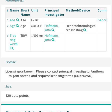
Parameter(s):
Name
Short
Unit
Principal
Method/Device
Commen
#
Name
Investigator
AGE
Age
Geocode
1
ka BP
Age
Age
Hofmann,
Dendrochronological
2
a AD/CE
Jutta
crossdating
Tree
TRW
Hofmann,
3
1/100 mm
ring
Jutta
width
License:
Licensing unknown: Please contact principal investigator/authors
to gain access and request licensing terms
(UNKNOWN)
Size:
120 data points