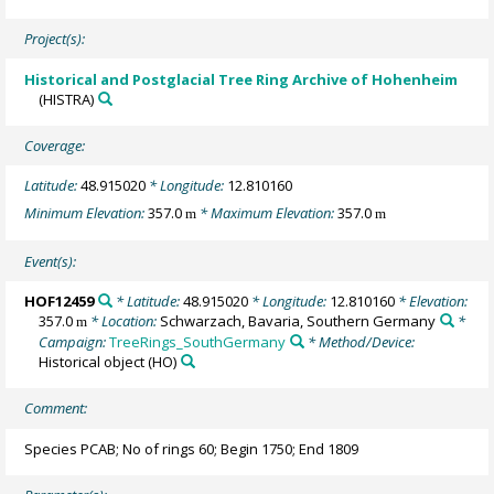
Project(s):
Historical and Postglacial Tree Ring Archive of Hohenheim
(HISTRA)
Coverage:
Latitude:
48.915020
* Longitude:
12.810160
Minimum Elevation:
357.0
* Maximum Elevation:
357.0
m
m
Event(s):
HOF12459
* Latitude:
48.915020
* Longitude:
12.810160
* Elevation:
357.0
* Location:
Schwarzach, Bavaria, Southern Germany
*
m
Campaign:
TreeRings_SouthGermany
* Method/Device:
Historical object
(HO)
Comment:
Species PCAB; No of rings 60; Begin 1750; End 1809