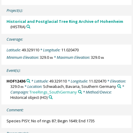
Project(s):
Historical and Postglacial Tree Ring Archive of Hohenheim
(HISTRA)
Coverage:
Latitude:
49.329110
* Longitude:
11.020470
Minimum Elevation:
329.0
* Maximum Elevation:
329.0
m
m
Event(s):
HOF12436
* Latitude:
49.329110
* Longitude:
11.020470
* Elevation:
329.0
* Location:
Schwabach, Bavaria, Southern Germany
*
m
Campaign:
TreeRings_SouthGermany
* Method/Device:
Historical object
(HO)
Comment:
Species PISY; No of rings 87; Begin 1649; End 1735