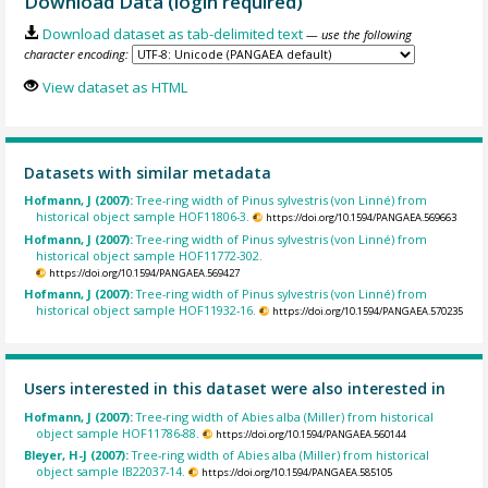
Download Data (login required)
Download dataset as tab-delimited text
— use the following
character encoding:
View dataset as HTML
Datasets with similar metadata
Hofmann, J (2007):
Tree-ring width of Pinus sylvestris (von Linné) from
historical object sample HOF11806-3.
https://doi.org/10.1594/PANGAEA.569663
Hofmann, J (2007):
Tree-ring width of Pinus sylvestris (von Linné) from
historical object sample HOF11772-302.
https://doi.org/10.1594/PANGAEA.569427
Hofmann, J (2007):
Tree-ring width of Pinus sylvestris (von Linné) from
historical object sample HOF11932-16.
https://doi.org/10.1594/PANGAEA.570235
Users interested in this dataset were also interested in
Hofmann, J (2007):
Tree-ring width of Abies alba (Miller) from historical
object sample HOF11786-88.
https://doi.org/10.1594/PANGAEA.560144
Bleyer, H-J (2007):
Tree-ring width of Abies alba (Miller) from historical
object sample IB22037-14.
https://doi.org/10.1594/PANGAEA.585105