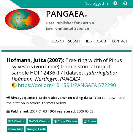
Not logged in
.
PANGAEA
Data Publisher for Earth &
Environmental Science
SEARCH
SUBMIT
HELP
ABOUT
CONTACT
Hofmann, Jutta
(2007):
Tree-ring width of Pinus
sylvestris (von Linné) from historical object
sample HOF12436-17 [dataset].
Jahrringlabor
Hofmann, Nürtingen
,
PANGAEA
,
https://doi.org/10.1594/PANGAEA.572290
Always quote citation above when using data!
You can download
the citation in several formats below.
Published:
2007-01-03
•
DOI registered:
2009-05-22
RIS Citation
BibTeX
Citation
Copy Citation
Share
Show Map
Google Earth