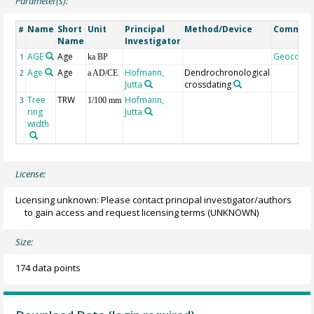
Parameter(s):
Name
Short
Unit
Principal
Method/Device
Commen
#
Name
Investigator
AGE
Age
Geocode
1
ka BP
Age
Age
Hofmann,
Dendrochronological
2
a AD/CE
Jutta
crossdating
Tree
TRW
Hofmann,
3
1/100 mm
ring
Jutta
width
License:
Licensing unknown: Please contact principal investigator/authors
to gain access and request licensing terms
(UNKNOWN)
Size:
174 data points