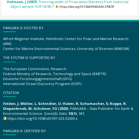
Hofmann, J (2007):
Tree-ring width of Picea abies (Karsten) from historical
object sample HOF12040-7.
https://doi.org/10.1594/PANGAEA.570679
PANGAEA IS HOSTED BY
Alfred Wegener Institute, Helmholtz Center for Polar and Marine Research
(AWI)
Center for Marine Environmental Sciences, University of Bremen (MARUM)
THE SYSTEM IS SUPPORTED BY
The European Commission, Research
Federal Ministry of Research, Technology and Space (BMFTR)
Deutsche Forschungsgemeinschaft (DFG)
International Ocean Discovery Program (IODP)
CITATION
Felden, J; Möller, L; Schindler, U; Huber, R; Schumacher, S; Koppe, R;
Diepenbroek, M; Glöckner, FO (2023):
PANGAEA – Data Publisher for Earth &
Environmental Science.
Scientific Data
,
10(1)
, 347,
https://doi.org/10.1038/s41597-023-02269-x
PANGAEA IS CERTIFIED BY