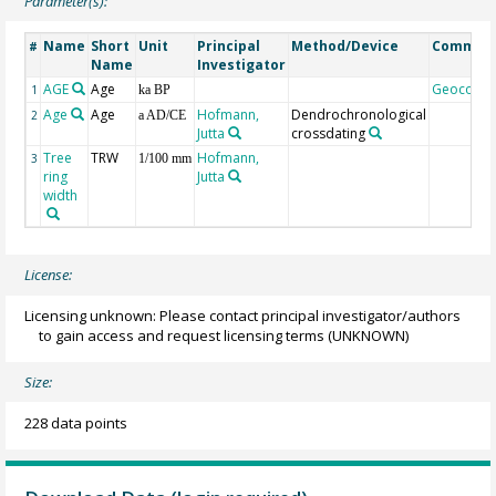
Parameter(s):
Name
Short
Unit
Principal
Method/Device
Commen
#
Name
Investigator
AGE
Age
Geocode
1
ka BP
Age
Age
Hofmann,
Dendrochronological
2
a AD/CE
Jutta
crossdating
Tree
TRW
Hofmann,
3
1/100 mm
ring
Jutta
width
License:
Licensing unknown: Please contact principal investigator/authors
to gain access and request licensing terms
(UNKNOWN)
Size:
228 data points