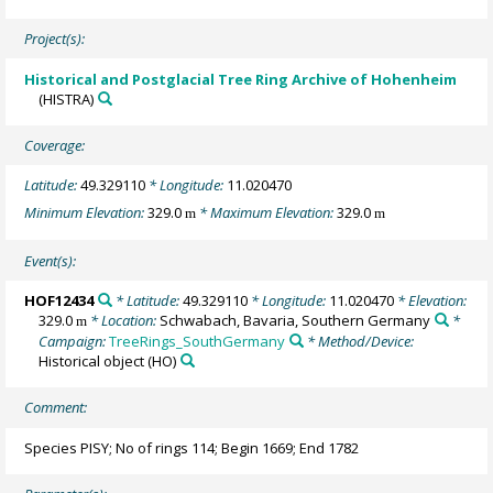
Project(s):
Historical and Postglacial Tree Ring Archive of Hohenheim
(HISTRA)
Coverage:
Latitude:
49.329110
* Longitude:
11.020470
Minimum Elevation:
329.0
* Maximum Elevation:
329.0
m
m
Event(s):
HOF12434
* Latitude:
49.329110
* Longitude:
11.020470
* Elevation:
329.0
* Location:
Schwabach, Bavaria, Southern Germany
*
m
Campaign:
TreeRings_SouthGermany
* Method/Device:
Historical object
(HO)
Comment:
Species PISY; No of rings 114; Begin 1669; End 1782