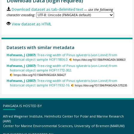
Download Data (login required)
Download dataset as tab-delimited text
— use the following
character encoding:
View dataset as HTML
Datasets with similar metadata
Hofmann, J (2007):
Tree-ring width of Pinus sylvestris (von Linné) from
historical object sample HOF11806-3.
https://doi.org/10.1594/PANGAEA.569663
Hofmann, J (2007):
Tree-ring width of Pinus sylvestris (von Linné) from
historical object sample HOF11772-302.
https://doi.org/10.1594/PANGAEA.569427
Hofmann, J (2007):
Tree-ring width of Pinus sylvestris (von Linné) from
historical object sample HOF11932-16.
https://doi.org/10.1594/PANGAEA.570235
PANGAEA IS HOSTED BY
Alfred Wegener Institute, Helmholtz Center for Polar and Marine Research
(AWI)
Center for Marine Environmental Sciences, University of Bremen (MARUM)