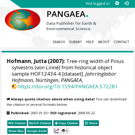
Not logged in
.
PANGAEA
Data Publisher for Earth &
Environmental Science
SEARCH
SUBMIT
HELP
ABOUT
CONTACT
Hofmann, Jutta
(2007):
Tree-ring width of Pinus
sylvestris (von Linné) from historical object
sample HOF12434-4 [dataset].
Jahrringlabor
Hofmann, Nürtingen
,
PANGAEA
,
https://doi.org/10.1594/PANGAEA.572281
Always quote citation above when using data!
You can download
the citation in several formats below.
Published:
2007-01-03
•
DOI registered:
2009-05-22
RIS Citation
BibTeX
Citation
Copy Citation
Share
1
Show Map
Google Earth