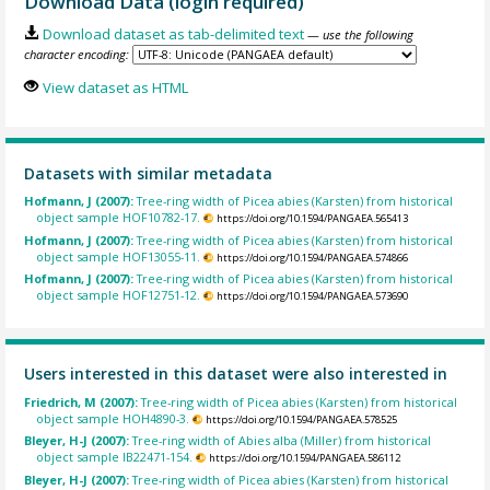
Download Data (login required)
Download dataset as tab-delimited text
— use the following
character encoding:
View dataset as HTML
Datasets with similar metadata
Hofmann, J (2007):
Tree-ring width of Picea abies (Karsten) from historical
object sample HOF10782-17.
https://doi.org/10.1594/PANGAEA.565413
Hofmann, J (2007):
Tree-ring width of Picea abies (Karsten) from historical
object sample HOF13055-11.
https://doi.org/10.1594/PANGAEA.574866
Hofmann, J (2007):
Tree-ring width of Picea abies (Karsten) from historical
object sample HOF12751-12.
https://doi.org/10.1594/PANGAEA.573690
Users interested in this dataset were also interested in
Friedrich, M (2007):
Tree-ring width of Picea abies (Karsten) from historical
object sample HOH4890-3.
https://doi.org/10.1594/PANGAEA.578525
Bleyer, H-J (2007):
Tree-ring width of Abies alba (Miller) from historical
object sample IB22471-154.
https://doi.org/10.1594/PANGAEA.586112
Bleyer, H-J (2007):
Tree-ring width of Picea abies (Karsten) from historical