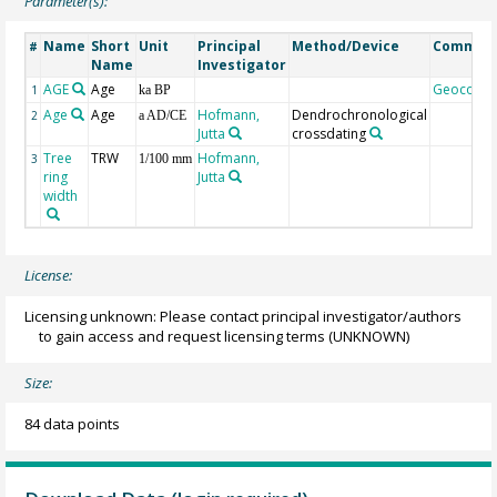
Parameter(s):
Name
Short
Unit
Principal
Method/Device
Commen
#
Name
Investigator
AGE
Age
Geocode
1
ka BP
Age
Age
Hofmann,
Dendrochronological
2
a AD/CE
Jutta
crossdating
Tree
TRW
Hofmann,
3
1/100 mm
ring
Jutta
width
License:
Licensing unknown: Please contact principal investigator/authors
to gain access and request licensing terms
(UNKNOWN)
Size:
84 data points