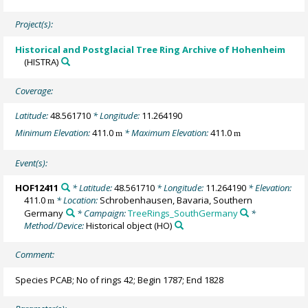
Project(s):
Historical and Postglacial Tree Ring Archive of Hohenheim
(HISTRA)
Coverage:
Latitude:
48.561710
* Longitude:
11.264190
Minimum Elevation:
411.0
* Maximum Elevation:
411.0
m
m
Event(s):
HOF12411
* Latitude:
48.561710
* Longitude:
11.264190
* Elevation:
411.0
* Location:
Schrobenhausen, Bavaria, Southern
m
Germany
* Campaign:
TreeRings_SouthGermany
*
Method/Device:
Historical object
(HO)
Comment:
Species PCAB; No of rings 42; Begin 1787; End 1828