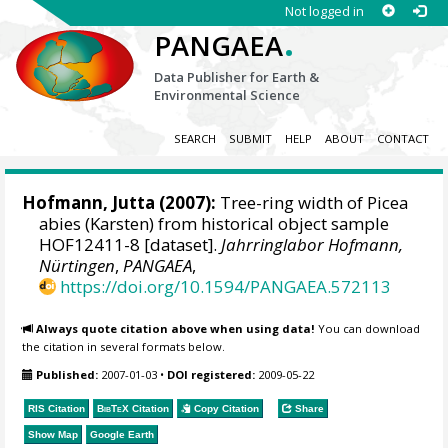
Not logged in
.
PANGAEA
Data Publisher for Earth &
Environmental Science
SEARCH
SUBMIT
HELP
ABOUT
CONTACT
Hofmann, Jutta
(2007):
Tree-ring width of Picea
abies (Karsten) from historical object sample
HOF12411-8 [dataset].
Jahrringlabor Hofmann,
Nürtingen
,
PANGAEA
,
https://doi.org/10.1594/PANGAEA.572113
Always quote citation above when using data!
You can download
the citation in several formats below.
Published:
2007-01-03
•
DOI registered:
2009-05-22
RIS Citation
BibTeX
Citation
Copy Citation
Share
Show Map
Google Earth