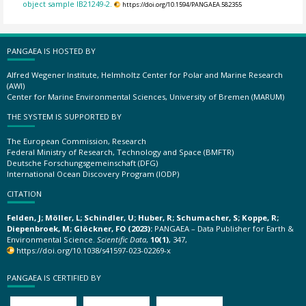
object sample IB21249-2.
https://doi.org/10.1594/PANGAEA.582355
PANGAEA IS HOSTED BY
Alfred Wegener Institute, Helmholtz Center for Polar and Marine Research
(AWI)
Center for Marine Environmental Sciences, University of Bremen (MARUM)
THE SYSTEM IS SUPPORTED BY
The European Commission, Research
Federal Ministry of Research, Technology and Space (BMFTR)
Deutsche Forschungsgemeinschaft (DFG)
International Ocean Discovery Program (IODP)
CITATION
Felden, J; Möller, L; Schindler, U; Huber, R; Schumacher, S; Koppe, R;
Diepenbroek, M; Glöckner, FO (2023):
PANGAEA – Data Publisher for Earth &
Environmental Science.
Scientific Data
,
10(1)
, 347,
https://doi.org/10.1038/s41597-023-02269-x
PANGAEA IS CERTIFIED BY