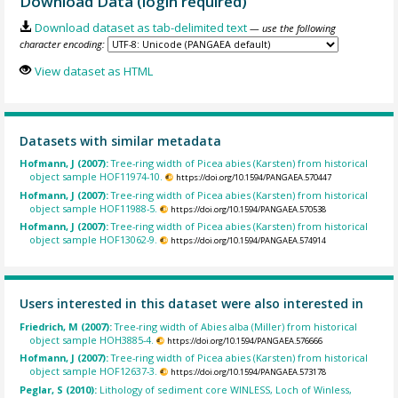
Download Data (login required)
Download dataset as tab-delimited text
— use the following
character encoding:
View dataset as HTML
Datasets with similar metadata
Hofmann, J (2007):
Tree-ring width of Picea abies (Karsten) from historical
object sample HOF11974-10.
https://doi.org/10.1594/PANGAEA.570447
Hofmann, J (2007):
Tree-ring width of Picea abies (Karsten) from historical
object sample HOF11988-5.
https://doi.org/10.1594/PANGAEA.570538
Hofmann, J (2007):
Tree-ring width of Picea abies (Karsten) from historical
object sample HOF13062-9.
https://doi.org/10.1594/PANGAEA.574914
Users interested in this dataset were also interested in
Friedrich, M (2007):
Tree-ring width of Abies alba (Miller) from historical
object sample HOH3885-4.
https://doi.org/10.1594/PANGAEA.576666
Hofmann, J (2007):
Tree-ring width of Picea abies (Karsten) from historical
object sample HOF12637-3.
https://doi.org/10.1594/PANGAEA.573178
Peglar, S (2010):
Lithology of sediment core WINLESS, Loch of Winless,