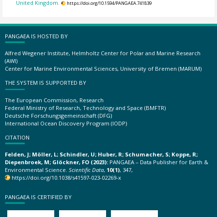
United Kingdom.
https://doi.org/10.1594/PANGAEA.741839
PANGAEA IS HOSTED BY
Alfred Wegener Institute, Helmholtz Center for Polar and Marine Research
(AWI)
Center for Marine Environmental Sciences, University of Bremen (MARUM)
THE SYSTEM IS SUPPORTED BY
The European Commission, Research
Federal Ministry of Research, Technology and Space (BMFTR)
Deutsche Forschungsgemeinschaft (DFG)
International Ocean Discovery Program (IODP)
CITATION
Felden, J; Möller, L; Schindler, U; Huber, R; Schumacher, S; Koppe, R;
Diepenbroek, M; Glöckner, FO (2023):
PANGAEA – Data Publisher for Earth &
Environmental Science.
Scientific Data
,
10(1)
, 347,
https://doi.org/10.1038/s41597-023-02269-x
PANGAEA IS CERTIFIED BY