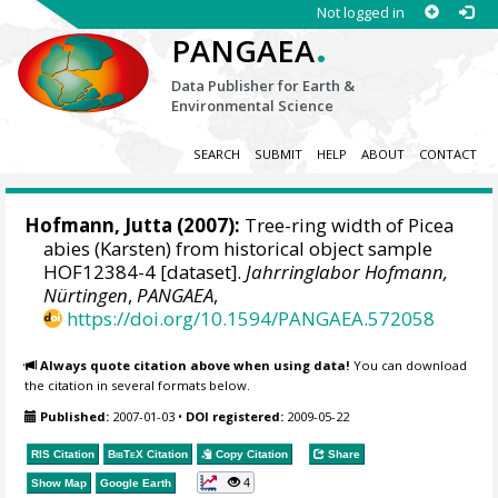
Not logged in
.
PANGAEA
Data Publisher for Earth &
Environmental Science
SEARCH
SUBMIT
HELP
ABOUT
CONTACT
Hofmann, Jutta
(2007):
Tree-ring width of Picea
abies (Karsten) from historical object sample
HOF12384-4 [dataset].
Jahrringlabor Hofmann,
Nürtingen
,
PANGAEA
,
https://doi.org/10.1594/PANGAEA.572058
Always quote citation above when using data!
You can download
the citation in several formats below.
Published:
2007-01-03
•
DOI registered:
2009-05-22
RIS Citation
BibTeX
Citation
Copy Citation
Share
4
Show Map
Google Earth