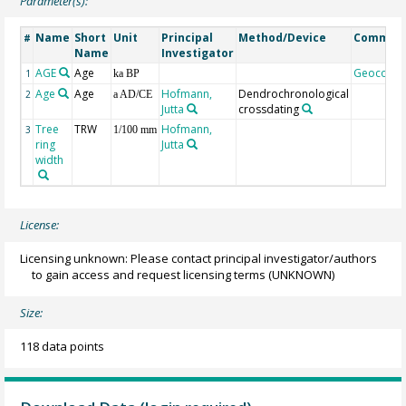
Parameter(s):
Name
Short
Unit
Principal
Method/Device
Commen
#
Name
Investigator
AGE
Age
Geocode
1
ka BP
Age
Age
Hofmann,
Dendrochronological
2
a AD/CE
Jutta
crossdating
Tree
TRW
Hofmann,
3
1/100 mm
ring
Jutta
width
License:
Licensing unknown: Please contact principal investigator/authors
to gain access and request licensing terms
(UNKNOWN)
Size:
118 data points