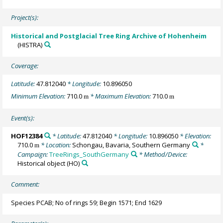
Project(s):
Historical and Postglacial Tree Ring Archive of Hohenheim
(HISTRA)
Coverage:
Latitude:
47.812040
* Longitude:
10.896050
Minimum Elevation:
710.0
* Maximum Elevation:
710.0
m
m
Event(s):
HOF12384
* Latitude:
47.812040
* Longitude:
10.896050
* Elevation:
710.0
* Location:
Schongau, Bavaria, Southern Germany
*
m
Campaign:
TreeRings_SouthGermany
* Method/Device:
Historical object
(HO)
Comment:
Species PCAB; No of rings 59; Begin 1571; End 1629