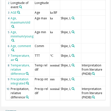
Longitude of
Longitude
2
event
AGE
Age
Ge
3
ka BP
Age,
Age max
Shijie, L
4
ka
maximum/old
Age,
Age min
Shijie, L
5
ka
minimum/young
Age, comment
Comm
Shijie, L
6
Temperature,
TTT
Shijie, L
7
°C
air
Temperature,
Temp rel
Shijie, L
Interpretation
8
nominal
relative
dif
from literature
difference
(PKDB)
Precipitation
Precip int
Shijie, L
9
mm
integrated
Precipitation,
Precip rel
Shijie, L
Interpretation
10
nominal
relative
dif
from literature
difference
(PKDB)
License: