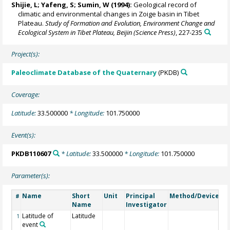
Shijie, L; Yafeng, S; Sumin, W (1994):
Geological record of
climatic and environmental changes in Zoige basin in Tibet
Plateau.
Study of Formation and Evolution, Environment Change and
Ecological System in Tibet Plateau, Beijin (Science Press)
, 227-235
Project(s):
Paleoclimate Database of the Quaternary
(PKDB)
Coverage:
Latitude:
33.500000
* Longitude:
101.750000
Event(s):
PKDB110607
* Latitude:
33.500000
* Longitude:
101.750000
Parameter(s):
Name
Short
Unit
Principal
Method/Device
C
#
Name
Investigator
Latitude of
Latitude
1
event