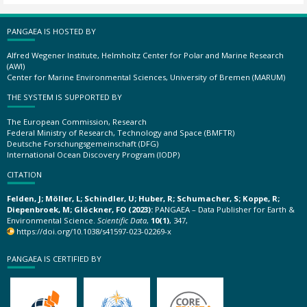
PANGAEA IS HOSTED BY
Alfred Wegener Institute, Helmholtz Center for Polar and Marine Research
(AWI)
Center for Marine Environmental Sciences, University of Bremen (MARUM)
THE SYSTEM IS SUPPORTED BY
The European Commission, Research
Federal Ministry of Research, Technology and Space (BMFTR)
Deutsche Forschungsgemeinschaft (DFG)
International Ocean Discovery Program (IODP)
CITATION
Felden, J; Möller, L; Schindler, U; Huber, R; Schumacher, S; Koppe, R;
Diepenbroek, M; Glöckner, FO (2023):
PANGAEA – Data Publisher for Earth &
Environmental Science.
Scientific Data
,
10(1)
, 347,
https://doi.org/10.1038/s41597-023-02269-x
PANGAEA IS CERTIFIED BY