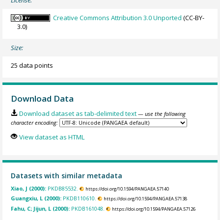
Creative Commons Attribution 3.0 Unported
(CC-BY-
3.0)
Size:
25 data points
Download Data
Download dataset as tab-delimited text
— use the following
character encoding:
View dataset as HTML
Datasets with similar metadata
Xiao, J (2000):
PKDB85532.
https://doi.org/10.1594/PANGAEA.57140
Guangxiu, L (2000):
PKDB110610.
https://doi.org/10.1594/PANGAEA.57138
Fahu, C; Jijun, L (2000):
PKDB161048.
https://doi.org/10.1594/PANGAEA.57126