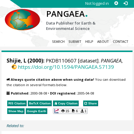
Not logged in
.
PANGAEA
Data Publisher for Earth &
Environmental Science
SEARCH
SUBMIT
HELP
ABOUT
CONTACT
Shijie, L (2000):
PKDB110607 [dataset].
PANGAEA
,
https://doi.org/10.1594/PANGAEA.57139
Always quote citation above when using data!
You can download
the citation in several formats below.
Published:
2000-08-08
•
DOI registered:
2005-04-08
RIS Citation
BibTeX
Citation
Copy Citation
Share
15
6
1
Show Map
Google Earth
Related to: