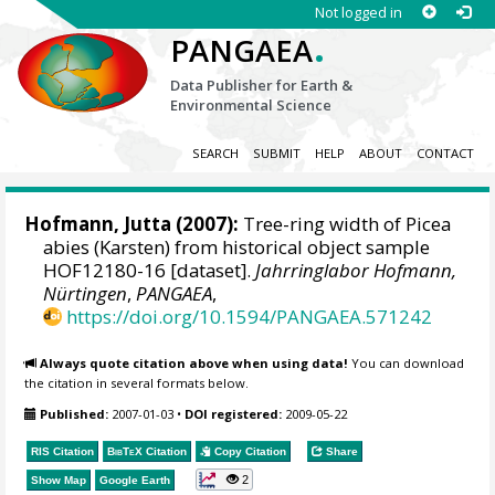
Not logged in
.
PANGAEA
Data Publisher for Earth &
Environmental Science
SEARCH
SUBMIT
HELP
ABOUT
CONTACT
Hofmann, Jutta
(2007):
Tree-ring width of Picea
abies (Karsten) from historical object sample
HOF12180-16 [dataset].
Jahrringlabor Hofmann,
Nürtingen
,
PANGAEA
,
https://doi.org/10.1594/PANGAEA.571242
Always quote citation above when using data!
You can download
the citation in several formats below.
Published:
2007-01-03
•
DOI registered:
2009-05-22
RIS Citation
BibTeX
Citation
Copy Citation
Share
2
Show Map
Google Earth