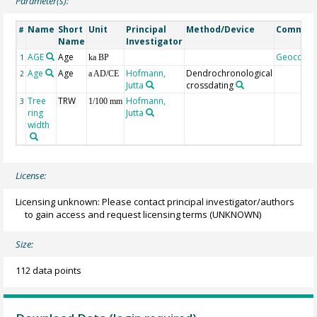
Parameter(s):
Name
Short
Unit
Principal
Method/Device
Commen
#
Name
Investigator
AGE
Age
Geocode
1
ka BP
Age
Age
Hofmann,
Dendrochronological
2
a AD/CE
Jutta
crossdating
Tree
TRW
Hofmann,
3
1/100 mm
ring
Jutta
width
License:
Licensing unknown: Please contact principal investigator/authors
to gain access and request licensing terms
(UNKNOWN)
Size:
112 data points