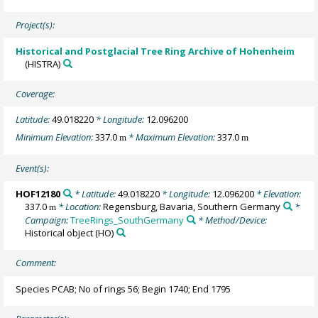
Project(s):
Historical and Postglacial Tree Ring Archive of Hohenheim
(HISTRA)
Coverage:
Latitude:
49.018220
* Longitude:
12.096200
Minimum Elevation:
337.0
* Maximum Elevation:
337.0
m
m
Event(s):
HOF12180
* Latitude:
49.018220
* Longitude:
12.096200
* Elevation:
337.0
* Location:
Regensburg, Bavaria, Southern Germany
*
m
Campaign:
TreeRings_SouthGermany
* Method/Device:
Historical object
(HO)
Comment:
Species PCAB; No of rings 56; Begin 1740; End 1795