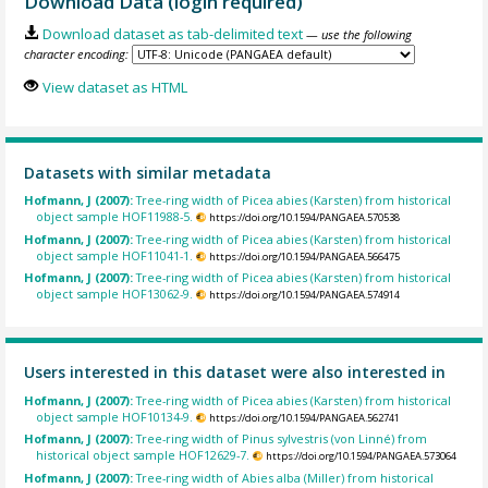
Download Data (login required)
Download dataset as tab-delimited text
— use the following
character encoding:
View dataset as HTML
Datasets with similar metadata
Hofmann, J (2007):
Tree-ring width of Picea abies (Karsten) from historical
object sample HOF11988-5.
https://doi.org/10.1594/PANGAEA.570538
Hofmann, J (2007):
Tree-ring width of Picea abies (Karsten) from historical
object sample HOF11041-1.
https://doi.org/10.1594/PANGAEA.566475
Hofmann, J (2007):
Tree-ring width of Picea abies (Karsten) from historical
object sample HOF13062-9.
https://doi.org/10.1594/PANGAEA.574914
Users interested in this dataset were also interested in
Hofmann, J (2007):
Tree-ring width of Picea abies (Karsten) from historical
object sample HOF10134-9.
https://doi.org/10.1594/PANGAEA.562741
Hofmann, J (2007):
Tree-ring width of Pinus sylvestris (von Linné) from
historical object sample HOF12629-7.
https://doi.org/10.1594/PANGAEA.573064
Hofmann, J (2007):
Tree-ring width of Abies alba (Miller) from historical