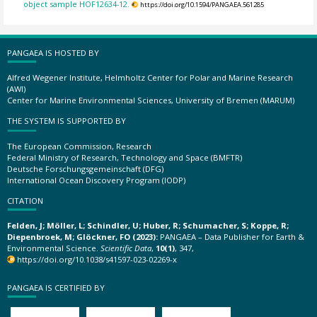
object sample HOF12634-12.
https://doi.org/10.1594/PANGAEA.561285
PANGAEA IS HOSTED BY
Alfred Wegener Institute, Helmholtz Center for Polar and Marine Research
(AWI)
Center for Marine Environmental Sciences, University of Bremen (MARUM)
THE SYSTEM IS SUPPORTED BY
The European Commission, Research
Federal Ministry of Research, Technology and Space (BMFTR)
Deutsche Forschungsgemeinschaft (DFG)
International Ocean Discovery Program (IODP)
CITATION
Felden, J; Möller, L; Schindler, U; Huber, R; Schumacher, S; Koppe, R;
Diepenbroek, M; Glöckner, FO (2023):
PANGAEA – Data Publisher for Earth &
Environmental Science.
Scientific Data
,
10(1)
, 347,
https://doi.org/10.1038/s41597-023-02269-x
PANGAEA IS CERTIFIED BY