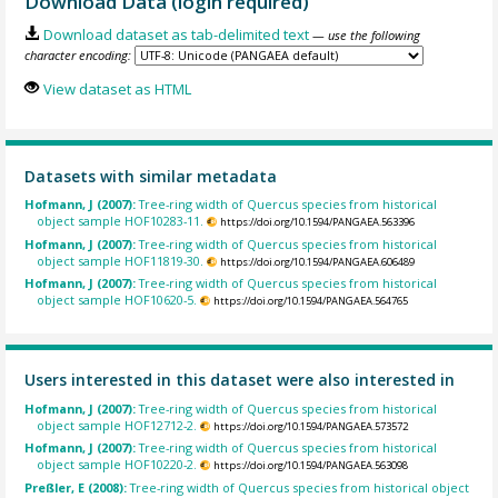
Download Data (login required)
Download dataset as tab-delimited text
— use the following
character encoding:
View dataset as HTML
Datasets with similar metadata
Hofmann, J (2007):
Tree-ring width of Quercus species from historical
object sample HOF10283-11.
https://doi.org/10.1594/PANGAEA.563396
Hofmann, J (2007):
Tree-ring width of Quercus species from historical
object sample HOF11819-30.
https://doi.org/10.1594/PANGAEA.606489
Hofmann, J (2007):
Tree-ring width of Quercus species from historical
object sample HOF10620-5.
https://doi.org/10.1594/PANGAEA.564765
Users interested in this dataset were also interested in
Hofmann, J (2007):
Tree-ring width of Quercus species from historical
object sample HOF12712-2.
https://doi.org/10.1594/PANGAEA.573572
Hofmann, J (2007):
Tree-ring width of Quercus species from historical
object sample HOF10220-2.
https://doi.org/10.1594/PANGAEA.563098
Preßler, E (2008):
Tree-ring width of Quercus species from historical object