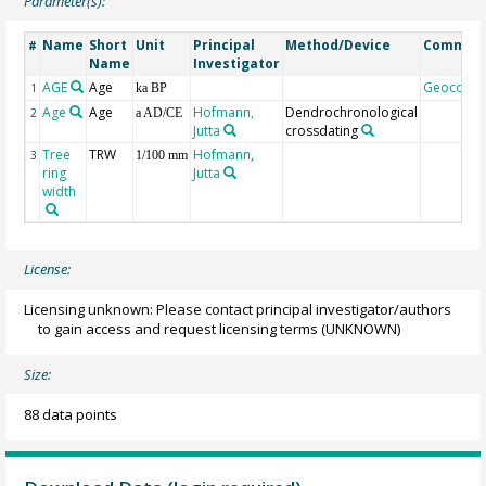
Parameter(s):
Name
Short
Unit
Principal
Method/Device
Commen
#
Name
Investigator
AGE
Age
Geocode
1
ka BP
Age
Age
Hofmann,
Dendrochronological
2
a AD/CE
Jutta
crossdating
Tree
TRW
Hofmann,
3
1/100 mm
ring
Jutta
width
License:
Licensing unknown: Please contact principal investigator/authors
to gain access and request licensing terms
(UNKNOWN)
Size:
88 data points