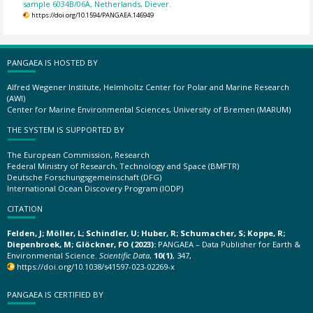
sample 6034B/06A, Netherlands, Diever.
https://doi.org/10.1594/PANGAEA.146949
PANGAEA IS HOSTED BY
Alfred Wegener Institute, Helmholtz Center for Polar and Marine Research
(AWI)
Center for Marine Environmental Sciences, University of Bremen (MARUM)
THE SYSTEM IS SUPPORTED BY
The European Commission, Research
Federal Ministry of Research, Technology and Space (BMFTR)
Deutsche Forschungsgemeinschaft (DFG)
International Ocean Discovery Program (IODP)
CITATION
Felden, J; Möller, L; Schindler, U; Huber, R; Schumacher, S; Koppe, R;
Diepenbroek, M; Glöckner, FO (2023):
PANGAEA – Data Publisher for Earth &
Environmental Science.
Scientific Data
,
10(1)
, 347,
https://doi.org/10.1038/s41597-023-02269-x
PANGAEA IS CERTIFIED BY