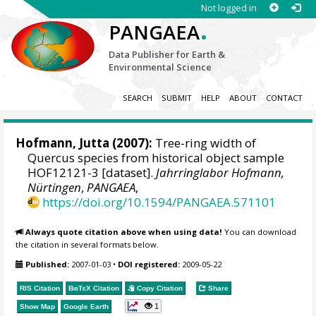
Not logged in
.
PANGAEA
Data Publisher for Earth &
Environmental Science
SEARCH
SUBMIT
HELP
ABOUT
CONTACT
Hofmann, Jutta
(2007):
Tree-ring width of
Quercus species from historical object sample
HOF12121-3 [dataset].
Jahrringlabor Hofmann,
Nürtingen
,
PANGAEA
,
https://doi.org/10.1594/PANGAEA.571101
Always quote citation above when using data!
You can download
the citation in several formats below.
Published:
2007-01-03
•
DOI registered:
2009-05-22
RIS Citation
BibTeX
Citation
Copy Citation
Share
1
Show Map
Google Earth