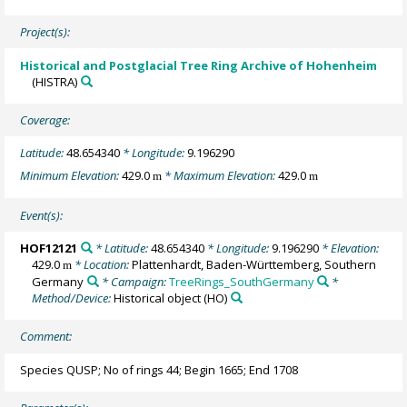
Project(s):
Historical and Postglacial Tree Ring Archive of Hohenheim
(HISTRA)
Coverage:
Latitude:
48.654340
* Longitude:
9.196290
Minimum Elevation:
429.0
* Maximum Elevation:
429.0
m
m
Event(s):
HOF12121
* Latitude:
48.654340
* Longitude:
9.196290
* Elevation:
429.0
* Location:
Plattenhardt, Baden-Württemberg, Southern
m
Germany
* Campaign:
TreeRings_SouthGermany
*
Method/Device:
Historical object
(HO)
Comment:
Species QUSP; No of rings 44; Begin 1665; End 1708