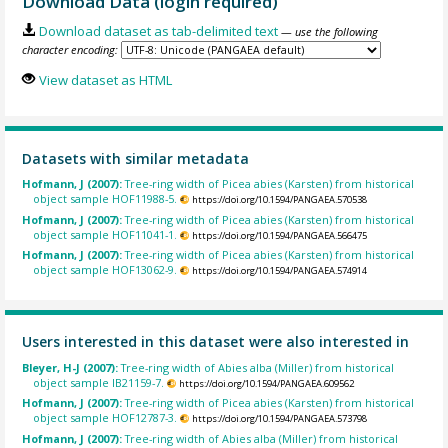
Download Data (login required)
Download dataset as tab-delimited text
— use the following
character encoding:
View dataset as HTML
Datasets with similar metadata
Hofmann, J (2007):
Tree-ring width of Picea abies (Karsten) from historical
object sample HOF11988-5.
https://doi.org/10.1594/PANGAEA.570538
Hofmann, J (2007):
Tree-ring width of Picea abies (Karsten) from historical
object sample HOF11041-1.
https://doi.org/10.1594/PANGAEA.566475
Hofmann, J (2007):
Tree-ring width of Picea abies (Karsten) from historical
object sample HOF13062-9.
https://doi.org/10.1594/PANGAEA.574914
Users interested in this dataset were also interested in
Bleyer, H-J (2007):
Tree-ring width of Abies alba (Miller) from historical
object sample IB21159-7.
https://doi.org/10.1594/PANGAEA.609562
Hofmann, J (2007):
Tree-ring width of Picea abies (Karsten) from historical
object sample HOF12787-3.
https://doi.org/10.1594/PANGAEA.573798
Hofmann, J (2007):
Tree-ring width of Abies alba (Miller) from historical