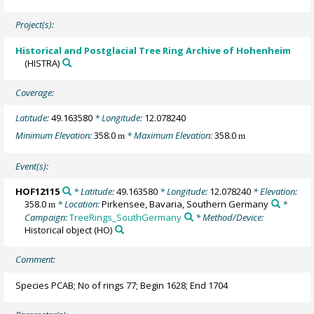
Project(s):
Historical and Postglacial Tree Ring Archive of Hohenheim
(HISTRA)
Coverage:
Latitude:
49.163580
* Longitude:
12.078240
Minimum Elevation:
358.0
* Maximum Elevation:
358.0
m
m
Event(s):
HOF12115
* Latitude:
49.163580
* Longitude:
12.078240
* Elevation:
358.0
* Location:
Pirkensee, Bavaria, Southern Germany
*
m
Campaign:
TreeRings_SouthGermany
* Method/Device:
Historical object
(HO)
Comment:
Species PCAB; No of rings 77; Begin 1628; End 1704