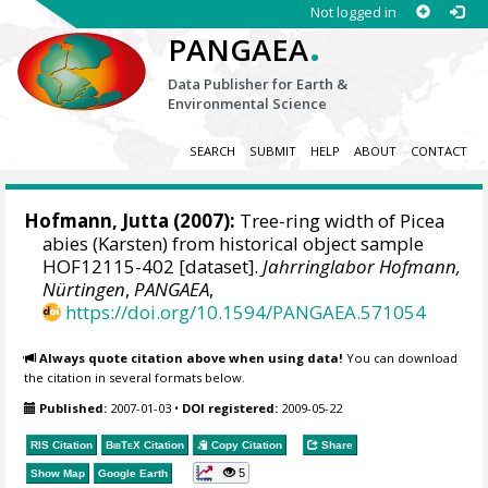
Not logged in
.
PANGAEA
Data Publisher for Earth &
Environmental Science
SEARCH
SUBMIT
HELP
ABOUT
CONTACT
Hofmann, Jutta
(2007):
Tree-ring width of Picea
abies (Karsten) from historical object sample
HOF12115-402 [dataset].
Jahrringlabor Hofmann,
Nürtingen
,
PANGAEA
,
https://doi.org/10.1594/PANGAEA.571054
Always quote citation above when using data!
You can download
the citation in several formats below.
Published:
2007-01-03
•
DOI registered:
2009-05-22
RIS Citation
BibTeX
Citation
Copy Citation
Share
5
Show Map
Google Earth