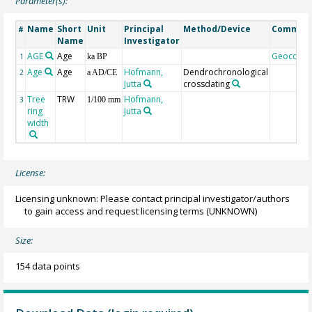
Parameter(s):
Name
Short
Unit
Principal
Method/Device
Commen
#
Name
Investigator
AGE
Age
Geocode
1
ka BP
Age
Age
Hofmann,
Dendrochronological
2
a AD/CE
Jutta
crossdating
Tree
TRW
Hofmann,
3
1/100 mm
ring
Jutta
width
License:
Licensing unknown: Please contact principal investigator/authors
to gain access and request licensing terms
(UNKNOWN)
Size:
154 data points