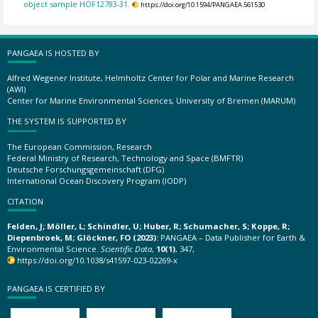
object sample HOF12783-31.
https://doi.org/10.1594/PANGAEA.561530
PANGAEA IS HOSTED BY
Alfred Wegener Institute, Helmholtz Center for Polar and Marine Research
(AWI)
Center for Marine Environmental Sciences, University of Bremen (MARUM)
THE SYSTEM IS SUPPORTED BY
The European Commission, Research
Federal Ministry of Research, Technology and Space (BMFTR)
Deutsche Forschungsgemeinschaft (DFG)
International Ocean Discovery Program (IODP)
CITATION
Felden, J; Möller, L; Schindler, U; Huber, R; Schumacher, S; Koppe, R;
Diepenbroek, M; Glöckner, FO (2023):
PANGAEA – Data Publisher for Earth &
Environmental Science.
Scientific Data
,
10(1)
, 347,
https://doi.org/10.1038/s41597-023-02269-x
PANGAEA IS CERTIFIED BY