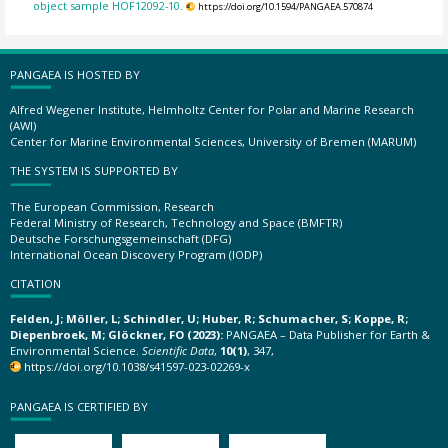
object sample HOF12092-10.
https://doi.org/10.1594/PANGAEA.570874
PANGAEA IS HOSTED BY
Alfred Wegener Institute, Helmholtz Center for Polar and Marine Research
(AWI)
Center for Marine Environmental Sciences, University of Bremen (MARUM)
THE SYSTEM IS SUPPORTED BY
The European Commission, Research
Federal Ministry of Research, Technology and Space (BMFTR)
Deutsche Forschungsgemeinschaft (DFG)
International Ocean Discovery Program (IODP)
CITATION
Felden, J; Möller, L; Schindler, U; Huber, R; Schumacher, S; Koppe, R;
Diepenbroek, M; Glöckner, FO (2023):
PANGAEA – Data Publisher for Earth &
Environmental Science.
Scientific Data
,
10(1)
, 347,
https://doi.org/10.1038/s41597-023-02269-x
PANGAEA IS CERTIFIED BY