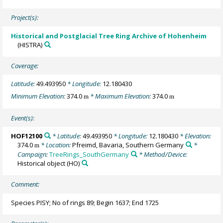
Project(s):
Historical and Postglacial Tree Ring Archive of Hohenheim
(HISTRA)
Coverage:
Latitude:
49.493950
* Longitude:
12.180430
Minimum Elevation:
374.0
* Maximum Elevation:
374.0
m
m
Event(s):
HOF12100
* Latitude:
49.493950
* Longitude:
12.180430
* Elevation:
374.0
* Location:
Pfreimd, Bavaria, Southern Germany
*
m
Campaign:
TreeRings_SouthGermany
* Method/Device:
Historical object
(HO)
Comment:
Species PISY; No of rings 89; Begin 1637; End 1725