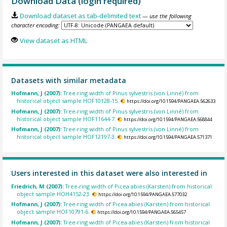
Download Data (login required)
Download dataset as tab-delimited text
— use the following
character encoding:
View dataset as HTML
Datasets with similar metadata
Hofmann, J (2007):
Tree-ring width of Pinus sylvestris (von Linné) from
historical object sample HOF10128-15.
https://doi.org/10.1594/PANGAEA.562633
Hofmann, J (2007):
Tree-ring width of Pinus sylvestris (von Linné) from
historical object sample HOF11644-7.
https://doi.org/10.1594/PANGAEA.568844
Hofmann, J (2007):
Tree-ring width of Pinus sylvestris (von Linné) from
historical object sample HOF12197-3.
https://doi.org/10.1594/PANGAEA.571371
Users interested in this dataset were also interested in
Friedrich, M (2007):
Tree-ring width of Picea abies (Karsten) from historical
object sample HOH4152-23.
https://doi.org/10.1594/PANGAEA.577032
Hofmann, J (2007):
Tree-ring width of Picea abies (Karsten) from historical
object sample HOF10791-6.
https://doi.org/10.1594/PANGAEA.565457
Hofmann, J (2007):
Tree-ring width of Picea abies (Karsten) from historical