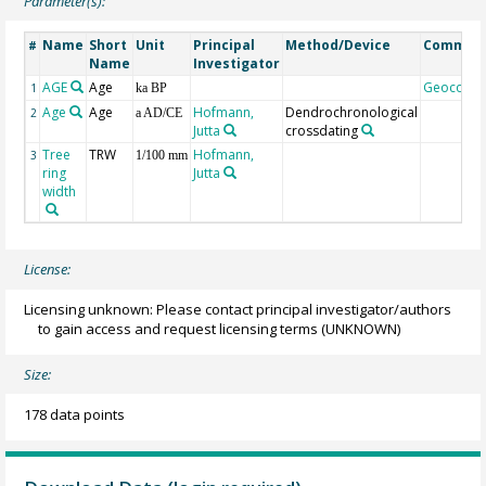
Parameter(s):
Name
Short
Unit
Principal
Method/Device
Commen
#
Name
Investigator
AGE
Age
Geocode
1
ka BP
Age
Age
Hofmann,
Dendrochronological
2
a AD/CE
Jutta
crossdating
Tree
TRW
Hofmann,
3
1/100 mm
ring
Jutta
width
License:
Licensing unknown: Please contact principal investigator/authors
to gain access and request licensing terms
(UNKNOWN)
Size:
178 data points