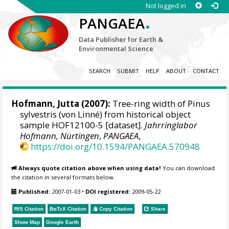
Not logged in
.
PANGAEA
Data Publisher for Earth &
Environmental Science
SEARCH
SUBMIT
HELP
ABOUT
CONTACT
Hofmann, Jutta
(2007):
Tree-ring width of Pinus
sylvestris (von Linné) from historical object
sample HOF12100-5 [dataset].
Jahrringlabor
Hofmann, Nürtingen
,
PANGAEA
,
https://doi.org/10.1594/PANGAEA.570948
Always quote citation above when using data!
You can download
the citation in several formats below.
Published:
2007-01-03
•
DOI registered:
2009-05-22
RIS Citation
BibTeX
Citation
Copy Citation
Share
Show Map
Google Earth