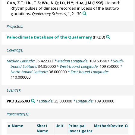
Guo, Z T; Liu, T S; Wu, N Q; Lü, H Y; Hua, J M (1996):
Heinrich
Rhythm pulses of climates recorded in Loess of the last two
glaciations.
Quaternary Sciences
,
1
, 21-30
Project(s):
Paleoclimate Database of the Quaternary
(PKDB)
Coverage:
Median Latitude:
35.422333
* Median Longitude:
109.605667
* South-
bound Latitude:
34.350000
* West-bound Longitude:
109.350000
*
North-bound Latitude:
36.000000
* East-bound Longitude:
110.000000
Event(s):
PKDB286303
* Latitude:
35.000000
* Longitude:
109.000000
Parameter(s):
Name
Short
Unit
Principal
Method/Device
Com
#
Name
Investigator