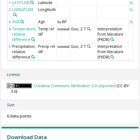
LATITUDE
Latitude
Geoc
1
LONGITUDE
Longitude
Geoc
2
AGE
Age
Geoc
3
ka BP
Temperature,
Temp rel
Guo, Z T
Interpretation
4
nominal
relative
dif
from literature
difference
(PKDB)
Precipitation,
Precip rel
Guo, Z T
Interpretation
5
nominal
relative
dif
from literature
difference
(PKDB)
License:
Creative Commons Attribution 3.0 Unported
(CC-BY-
3.0)
Size:
6 data points
Download Data