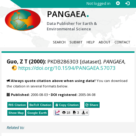
Not logged in
.
PANGAEA
Data Publisher for Earth &
Environmental Science
SEARCH
SUBMIT
HELP
ABOUT
CONTACT
Guo, Z T (2000):
PKDB286303 [dataset].
PANGAEA
,
https://doi.org/10.1594/PANGAEA.57073
Always quote citation above when using data!
You can download
the citation in several formats below.
Published:
2000-08-03
•
DOI registered:
2005-04-08
RIS Citation
BibTeX
Citation
Copy Citation
Share
18
3
4
Show Map
Google Earth
Related to: