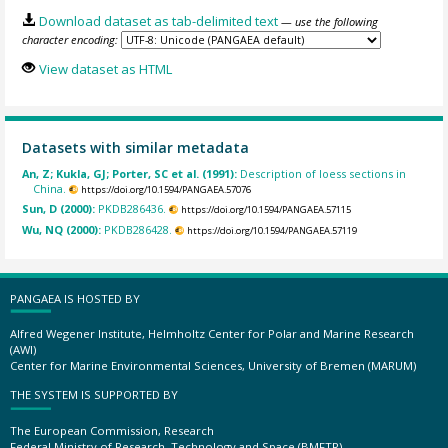
Download dataset as tab-delimited text
— use the following
character encoding:
View dataset as HTML
Datasets with similar metadata
An, Z; Kukla, GJ; Porter, SC et al. (1991):
Description of loess sections in
China.
https://doi.org/10.1594/PANGAEA.57076
Sun, D (2000):
PKDB286436.
https://doi.org/10.1594/PANGAEA.57115
Wu, NQ (2000):
PKDB286428.
https://doi.org/10.1594/PANGAEA.57119
PANGAEA IS HOSTED BY
Alfred Wegener Institute, Helmholtz Center for Polar and Marine Research
(AWI)
Center for Marine Environmental Sciences, University of Bremen (MARUM)
THE SYSTEM IS SUPPORTED BY
The European Commission, Research
Federal Ministry of Research, Technology and Space (BMFTR)