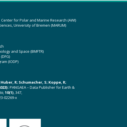
z Center for Polar and Marine Research (AWI)
ciences, University of Bremen (MARUM)
ch
hnology and Space (BMFTR)
 (DFG)
gram (IODP)
U; Huber, R; Schumacher, S; Koppe, R;
023):
PANGAEA – Data Publisher for Earth &
ata
,
10(1)
, 347,
23-02269-x