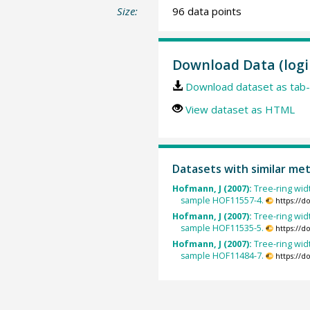
Size:
96 data points
Download Data (logi
Download dataset as tab-
View dataset as HTML
Datasets with similar me
Hofmann, J (2007):
Tree-ring widt
sample HOF11557-4.
https://d
Hofmann, J (2007):
Tree-ring widt
sample HOF11535-5.
https://d
Hofmann, J (2007):
Tree-ring widt
sample HOF11484-7.
https://d