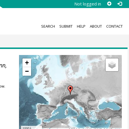
Not logged in
SEARCH
SUBMIT
HELP
ABOUT
CONTACT
+
nn,
−
ow.
1000 km