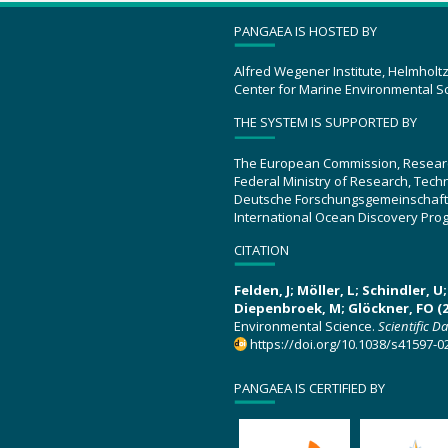
PANGAEA IS HOSTED BY
Alfred Wegener Institute, Helmholt
Center for Marine Environmental S
THE SYSTEM IS SUPPORTED BY
The European Commission, Resear
Federal Ministry of Research, Tec
Deutsche Forschungsgemeinschaft
International Ocean Discovery Pro
CITATION
Felden, J; Möller, L; Schindler, 
Diepenbroek, M; Glöckner, FO (2
Environmental Science.
Scientific D
https://doi.org/10.1038/s41597-0
PANGAEA IS CERTIFIED BY