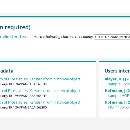
n required)
delimited text
— use the following character encoding:
tadata
Users inter
h of Picea abies (Karsten) from historical object
Bleyer, H-J (2
sample IB20
oi.org/10.1594/PANGAEA.568530
h of Picea abies (Karsten) from historical object
Hofmann, J (2
sample HOF1
oi.org/10.1594/PANGAEA.568449
h of Picea abies (Karsten) from historical object
Hofmann, J (2
HOF11764-5.
oi.org/10.1594/PANGAEA.568285