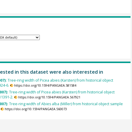
ested in this dataset were also interested in
007):
Tree-ring width of Picea abies (Karsten) from historical object
924-6.
https://doi.org/10.1594/PANGAEA.581584
007):
Tree-ring width of Picea abies (Karsten) from historical object
1391-2.
https://doi.org/10.1594/PANGAEA.567921
007):
Tree-ring width of Abies alba (Miller) from historical object sample
https://doi.org/10.1594/PANGAEA.560073