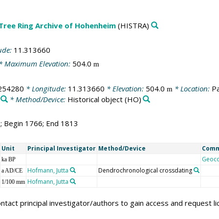
 Tree Ring Archive of Hohenheim
(HISTRA)
ude:
11.313660
* Maximum Elevation:
504.0
m
254280
* Longitude:
11.313660
* Elevation:
504.0
* Location:
Pa
m
* Method/Device:
Historical object
(HO)
8; Begin 1766; End 1813
Unit
Principal Investigator
Method/Device
Com
Geoc
ka BP
Hofmann, Jutta
Dendrochronological crossdating
a AD/CE
Hofmann, Jutta
1/100 mm
ntact principal investigator/authors to gain access and request l