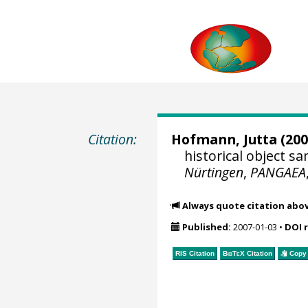
Citation:
Hofmann, Jutta
(200
historical object 
Nürtingen
,
PANGAEA
Always quote citation abo
Published:
2007-01-03
•
DOI 
RIS Citation
BibTeX
Citation
Copy 