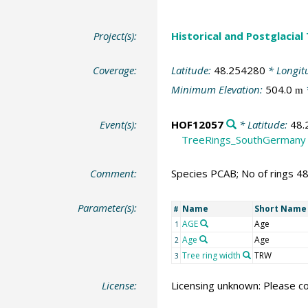
Project(s):
Historical and Postglacial
Coverage:
Latitude:
48.254280
* Longit
Minimum Elevation:
504.0
m
Event(s):
HOF12057
* Latitude:
48.
TreeRings_SouthGermany
Comment:
Species PCAB; No of rings 4
Parameter(s):
Name
Short Name
#
AGE
Age
1
Age
Age
2
Tree ring width
TRW
3
License:
Licensing unknown: Please co