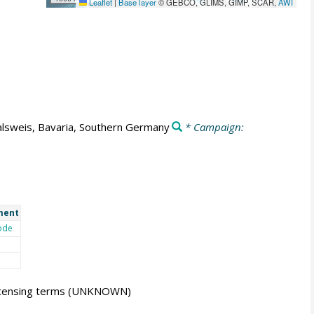
Leaflet
|
Base layer
© GEBCO, GLIMS, GIMP, SCAR,
AWI
lsweis, Bavaria, Southern Germany
* Campaign:
ment
ode
icensing terms
(UNKNOWN)