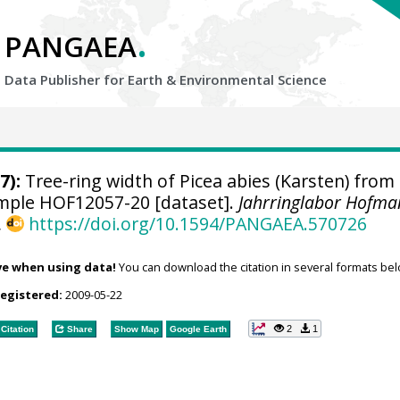
.
PANGAEA
Data Publisher for Earth &
Environmental Science
7):
Tree-ring width of Picea abies (Karsten) from
sample HOF12057-20 [dataset].
Jahrringlabor Hofma
,
https://doi.org/10.1594/PANGAEA.570726
ve when using data!
You can download the citation in several formats bel
registered:
2009-05-22
2
1
Citation
Share
Show Map
Google Earth