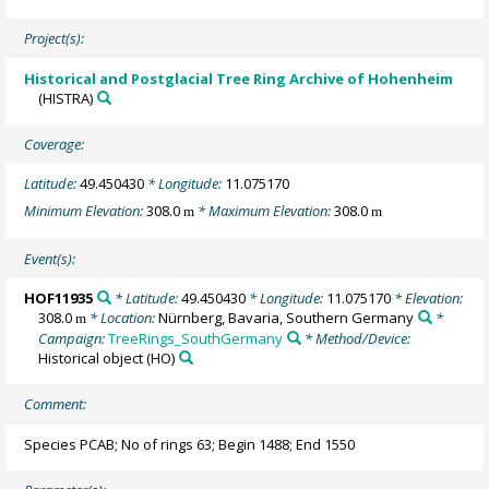
Project(s):
Historical and Postglacial Tree Ring Archive of Hohenheim
(HISTRA)
Coverage:
Latitude:
49.450430
* Longitude:
11.075170
Minimum Elevation:
308.0
* Maximum Elevation:
308.0
m
m
Event(s):
HOF11935
* Latitude:
49.450430
* Longitude:
11.075170
* Elevation:
308.0
* Location:
Nürnberg, Bavaria, Southern Germany
*
m
Campaign:
TreeRings_SouthGermany
* Method/Device:
Historical object
(HO)
Comment:
Species PCAB; No of rings 63; Begin 1488; End 1550