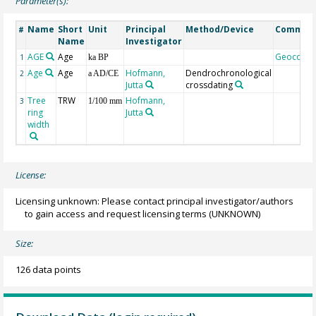
Parameter(s):
Name
Short
Unit
Principal
Method/Device
Commen
#
Name
Investigator
AGE
Age
Geocode
1
ka BP
Age
Age
Hofmann,
Dendrochronological
2
a AD/CE
Jutta
crossdating
Tree
TRW
Hofmann,
3
1/100 mm
ring
Jutta
width
License:
Licensing unknown: Please contact principal investigator/authors
to gain access and request licensing terms
(UNKNOWN)
Size:
126 data points