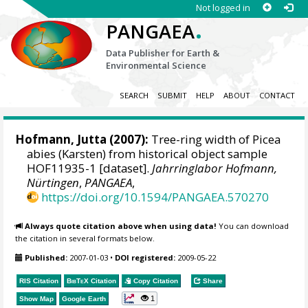
Not logged in
.
PANGAEA
Data Publisher for Earth &
Environmental Science
SEARCH
SUBMIT
HELP
ABOUT
CONTACT
Hofmann, Jutta
(2007):
Tree-ring width of Picea
abies (Karsten) from historical object sample
HOF11935-1 [dataset].
Jahrringlabor Hofmann,
Nürtingen
,
PANGAEA
,
https://doi.org/10.1594/PANGAEA.570270
Always quote citation above when using data!
You can download
the citation in several formats below.
Published:
2007-01-03
•
DOI registered:
2009-05-22
RIS Citation
BibTeX
Citation
Copy Citation
Share
1
Show Map
Google Earth