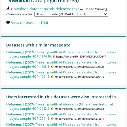
Download Data (login required)
Download dataset as tab-delimited text
— use the following
character encoding:
View dataset as HTML
Datasets with similar metadata
Hofmann, J (2007):
Tree-ring width of Picea abies (Karsten) from historical
object sample HOF11974-10.
https://doi.org/10.1594/PANGAEA.570447
Hofmann, J (2007):
Tree-ring width of Picea abies (Karsten) from historical
object sample HOF11988-5.
https://doi.org/10.1594/PANGAEA.570538
Hofmann, J (2007):
Tree-ring width of Picea abies (Karsten) from historical
object sample HOF11041-1.
https://doi.org/10.1594/PANGAEA.566475
Users interested in this dataset were also interested in
Hofmann, J (2007):
Tree-ring width of Abies alba (Miller) from historical
object sample HOF10762-2.
https://doi.org/10.1594/PANGAEA.559064
Hofmann, J (2007):
Tree-ring width of Picea abies (Karsten) from historical
object sample HOF12741-3.
https://doi.org/10.1594/PANGAEA.573671
Hofmann, J (2007):
Tree-ring width of Picea abies (Karsten) from historical