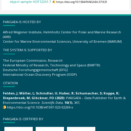
object sample HOF12261-7.
https://doi.org/10.1594/PANGAEA.571631
PANGAEA IS HOSTED BY
Alfred Wegener Institute, Helmholtz Center for Polar and Marine Research
(AWI)
Center for Marine Environmental Sciences, University of Bremen (MARUM)
THE SYSTEM IS SUPPORTED BY
The European Commission, Research
Federal Ministry of Research, Technology and Space (BMFTR)
Deutsche Forschungsgemeinschaft (DFG)
International Ocean Discovery Program (IODP)
CITATION
Felden, J; Möller, L; Schindler, U; Huber, R; Schumacher, S; Koppe, R;
Diepenbroek, M; Glöckner, FO (2023):
PANGAEA – Data Publisher for Earth &
Environmental Science.
Scientific Data
,
10(1)
, 347,
https://doi.org/10.1038/s41597-023-02269-x
PANGAEA IS CERTIFIED BY