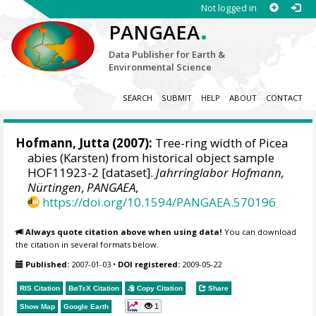
Not logged in
.
PANGAEA
Data Publisher for Earth &
Environmental Science
SEARCH
SUBMIT
HELP
ABOUT
CONTACT
Hofmann, Jutta
(2007):
Tree-ring width of Picea
abies (Karsten) from historical object sample
HOF11923-2 [dataset].
Jahrringlabor Hofmann,
Nürtingen
,
PANGAEA
,
https://doi.org/10.1594/PANGAEA.570196
Always quote citation above when using data!
You can download
the citation in several formats below.
Published:
2007-01-03
•
DOI registered:
2009-05-22
RIS Citation
BibTeX
Citation
Copy Citation
Share
1
Show Map
Google Earth