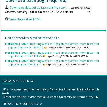
Download Data (login required)
Download dataset as tab-delimited text
— use the following
character encoding:
View dataset as HTML
Datasets with similar metadata
Hofmann, J (2007):
Tree-ring width of Picea abies (Karsten) from historical
object sample HOF11974-10.
https://doi.org/10.1594/PANGAEA.570447
Hofmann, J (2007):
Tree-ring width of Picea abies (Karsten) from historical
object sample HOF11988-5.
https://doi.org/10.1594/PANGAEA.570538
Hofmann, J (2007):
Tree-ring width of Picea abies (Karsten) from historical
object sample HOF11041-1.
https://doi.org/10.1594/PANGAEA.566475
PANGAEA IS HOSTED BY
Alfred Wegener Institute, Helmholtz Center for Polar and Marine Research
(AWI)
Center for Marine Environmental Sciences, University of Bremen (MARUM)
THE SYSTEM IS SUPPORTED BY