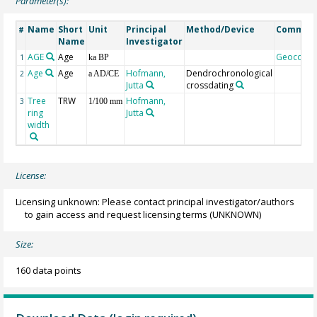
Parameter(s):
Name
Short
Unit
Principal
Method/Device
Commen
#
Name
Investigator
AGE
Age
Geocode
1
ka BP
Age
Age
Hofmann,
Dendrochronological
2
a AD/CE
Jutta
crossdating
Tree
TRW
Hofmann,
3
1/100 mm
ring
Jutta
width
License:
Licensing unknown: Please contact principal investigator/authors
to gain access and request licensing terms
(UNKNOWN)
Size:
160 data points