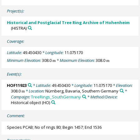
Project(s):
Historical and Postglacial Tree Ring Archive of Hohenheim
(HISTRA)
Coverage:
Latitude:
49.450430
* Longitude:
11.075170
Minimum Elevation:
308.0
* Maximum Elevation:
308.0
m
m
Event(s):
HOF11923
* Latitude:
49.450430
* Longitude:
11.075170
* Elevation:
308.0
* Location:
Nürnberg, Bavaria, Southern Germany
*
m
Campaign:
TreeRings_SouthGermany
* Method/Device:
Historical object
(HO)
Comment:
Species PCAB; No of rings 80; Begin 1457; End 1536