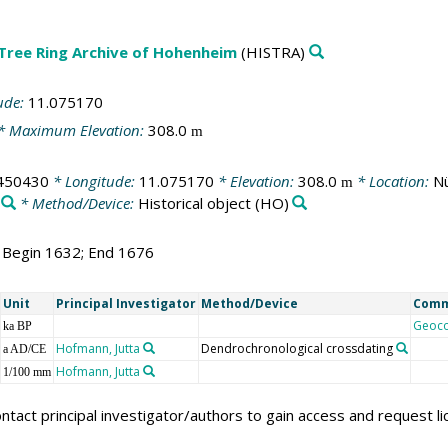
 Tree Ring Archive of Hohenheim
(HISTRA)
ude:
11.075170
* Maximum Elevation:
308.0
m
450430
* Longitude:
11.075170
* Elevation:
308.0
* Location:
Nü
m
* Method/Device:
Historical object
(HO)
; Begin 1632; End 1676
Unit
Principal Investigator
Method/Device
Com
Geoc
ka BP
Hofmann, Jutta
Dendrochronological crossdating
a AD/CE
Hofmann, Jutta
1/100 mm
ntact principal investigator/authors to gain access and request l