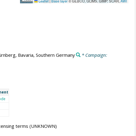
Leaflet
|
Base layer
© GEBCO, GLIMS, GIMP, SCAR,
AWI
rnberg, Bavaria, Southern Germany
* Campaign:
ment
ode
icensing terms
(UNKNOWN)