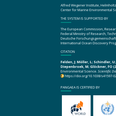
Alfred Wegener Institute, Helmholt
Center for Marine Environmental S
THE SYSTEM IS SUPPORTED BY
The European Commission, Resear
Federal Ministry of Research, Tec
Deutsche Forschungsgemeinschaft
International Ocean Discovery Pro
CITATION
Felden, J; Möller, L; Schindler, 
Diepenbroek, M; Glöckner, FO (2
Environmental Science.
Scientific D
https://doi.org/10.1038/s41597-0
PANGAEA IS CERTIFIED BY