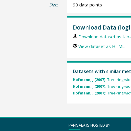
Size:
90 data points
Download Data (logi
Download dataset as tab-
View dataset as HTML
Datasets with similar me
Hofmann, J (2007):
Tree-ring wid
Hofmann, J (2007):
Tree-ring wid
Hofmann, J (2007):
Tree-ring wid
PANGAEA IS HOSTED BY