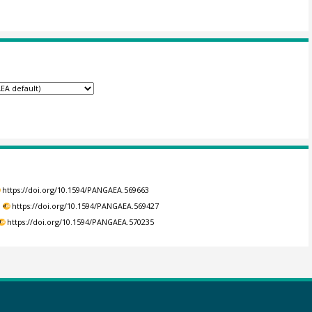
https://doi.org/10.1594/PANGAEA.569663
.
https://doi.org/10.1594/PANGAEA.569427
https://doi.org/10.1594/PANGAEA.570235