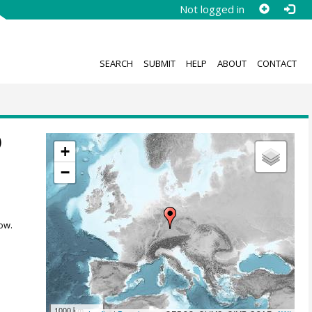
Not logged in
SEARCH
SUBMIT
HELP
ABOUT
CONTACT
)
+
−
ow.
1000 km