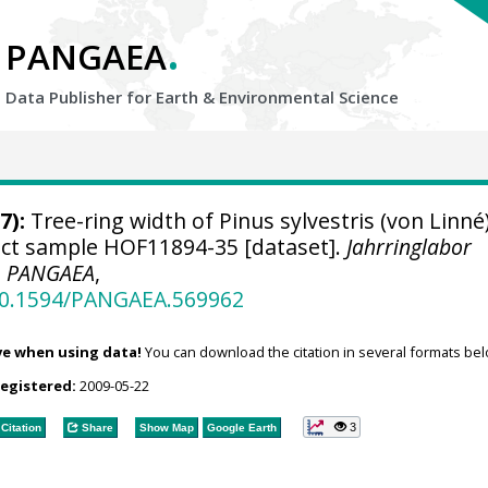
.
PANGAEA
Data Publisher for Earth &
Environmental Science
7):
Tree-ring width of Pinus sylvestris (von Linné
ject sample HOF11894-35 [dataset].
Jahrringlabor
,
PANGAEA
,
/10.1594/PANGAEA.569962
ve when using data!
You can download the citation in several formats bel
registered:
2009-05-22
3
Citation
Share
Show Map
Google Earth