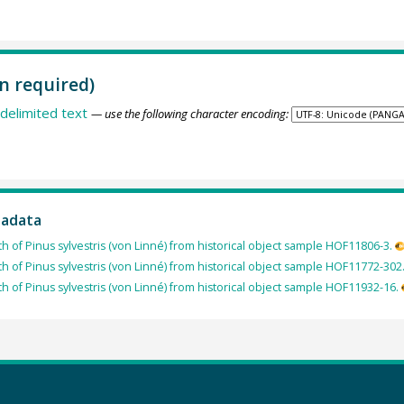
n required)
delimited text
— use the following character encoding:
tadata
th of Pinus sylvestris (von Linné) from historical object sample HOF11806-3.
th of Pinus sylvestris (von Linné) from historical object sample HOF11772-302
th of Pinus sylvestris (von Linné) from historical object sample HOF11932-16.