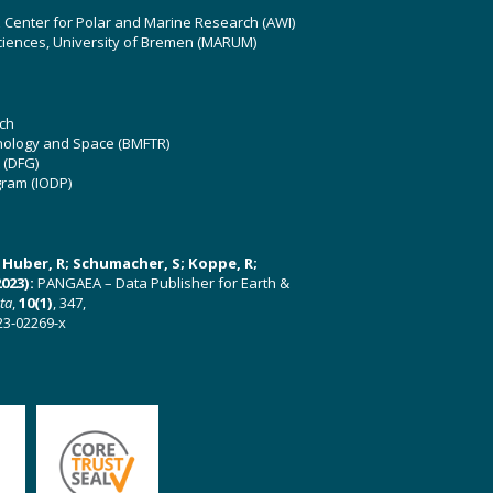
z Center for Polar and Marine Research (AWI)
ciences, University of Bremen (MARUM)
ch
hnology and Space (BMFTR)
 (DFG)
gram (IODP)
U; Huber, R; Schumacher, S; Koppe, R;
023):
PANGAEA – Data Publisher for Earth &
ata
,
10(1)
, 347,
23-02269-x