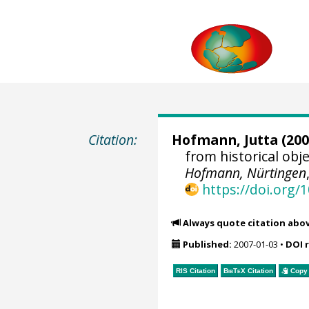
Citation:
Hofmann, Jutta
(200
from historical ob
Hofmann, Nürtingen
https://doi.org
Always quote citation abo
Published:
2007-01-03
•
DOI 
RIS Citation
BibTeX
Citation
Copy 