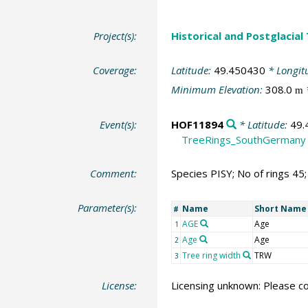
Project(s):
Historical and Postglacial
Coverage:
Latitude:
49.450430
* Longit
Minimum Elevation:
308.0
m
Event(s):
HOF11894
* Latitude:
49.
TreeRings_SouthGermany
Comment:
Species PISY; No of rings 45
Parameter(s):
Name
Short Name
#
AGE
Age
1
Age
Age
2
Tree ring width
TRW
3
License:
Licensing unknown: Please co