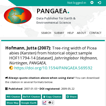
Not logged in
.
PANGAEA
Data Publisher for Earth &
Environmental Science
SEARCH
SUBMIT
HELP
ABOUT
CONTACT
Hofmann, Jutta
(2007):
Tree-ring width of Picea
abies (Karsten) from historical object sample
HOF11794-14 [dataset].
Jahrringlabor Hofmann,
Nürtingen
,
PANGAEA
,
https://doi.org/10.1594/PANGAEA.569592
Always quote citation above when using data!
You can download
the citation in several formats below.
Published:
2007-01-03
•
DOI registered:
2009-05-22
RIS Citation
BibTeX
Citation
Copy Citation
Share
2
Show Map
Google Earth