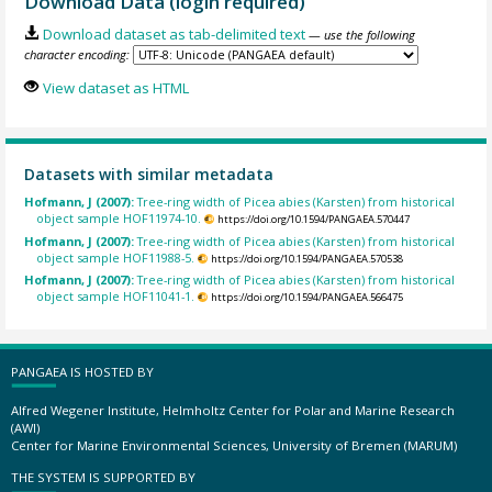
Download Data (login required)
Download dataset as tab-delimited text
— use the following
character encoding:
View dataset as HTML
Datasets with similar metadata
Hofmann, J (2007):
Tree-ring width of Picea abies (Karsten) from historical
object sample HOF11974-10.
https://doi.org/10.1594/PANGAEA.570447
Hofmann, J (2007):
Tree-ring width of Picea abies (Karsten) from historical
object sample HOF11988-5.
https://doi.org/10.1594/PANGAEA.570538
Hofmann, J (2007):
Tree-ring width of Picea abies (Karsten) from historical
object sample HOF11041-1.
https://doi.org/10.1594/PANGAEA.566475
PANGAEA IS HOSTED BY
Alfred Wegener Institute, Helmholtz Center for Polar and Marine Research
(AWI)
Center for Marine Environmental Sciences, University of Bremen (MARUM)
THE SYSTEM IS SUPPORTED BY