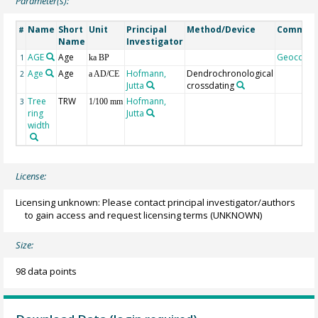
Parameter(s):
Name
Short
Unit
Principal
Method/Device
Commen
#
Name
Investigator
AGE
Age
Geocode
1
ka BP
Age
Age
Hofmann,
Dendrochronological
2
a AD/CE
Jutta
crossdating
Tree
TRW
Hofmann,
3
1/100 mm
ring
Jutta
width
License:
Licensing unknown: Please contact principal investigator/authors
to gain access and request licensing terms
(UNKNOWN)
Size:
98 data points