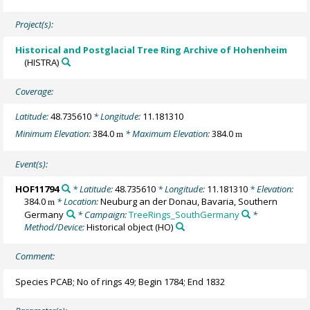
Project(s):
Historical and Postglacial Tree Ring Archive of Hohenheim
(HISTRA)
Coverage:
Latitude:
48.735610
* Longitude:
11.181310
Minimum Elevation:
384.0
* Maximum Elevation:
384.0
m
m
Event(s):
HOF11794
* Latitude:
48.735610
* Longitude:
11.181310
* Elevation:
384.0
* Location:
Neuburg an der Donau, Bavaria, Southern
m
Germany
* Campaign:
TreeRings_SouthGermany
*
Method/Device:
Historical object
(HO)
Comment:
Species PCAB; No of rings 49; Begin 1784; End 1832