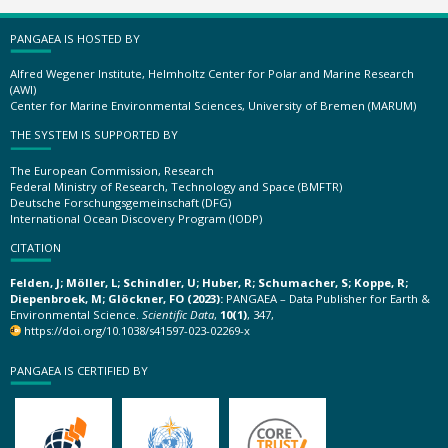
PANGAEA IS HOSTED BY
Alfred Wegener Institute, Helmholtz Center for Polar and Marine Research
(AWI)
Center for Marine Environmental Sciences, University of Bremen (MARUM)
THE SYSTEM IS SUPPORTED BY
The European Commission, Research
Federal Ministry of Research, Technology and Space (BMFTR)
Deutsche Forschungsgemeinschaft (DFG)
International Ocean Discovery Program (IODP)
CITATION
Felden, J; Möller, L; Schindler, U; Huber, R; Schumacher, S; Koppe, R;
Diepenbroek, M; Glöckner, FO (2023):
PANGAEA – Data Publisher for Earth &
Environmental Science.
Scientific Data
,
10(1)
, 347,
https://doi.org/10.1038/s41597-023-02269-x
PANGAEA IS CERTIFIED BY