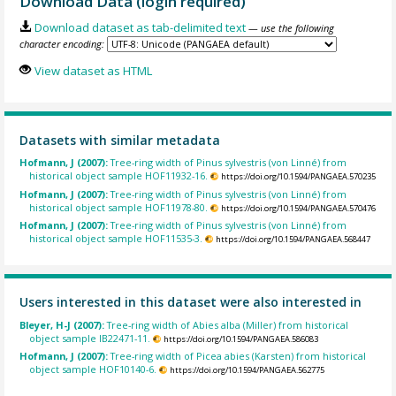
Download Data (login required)
Download dataset as tab-delimited text
— use the following
character encoding:
View dataset as HTML
Datasets with similar metadata
Hofmann, J (2007):
Tree-ring width of Pinus sylvestris (von Linné) from
historical object sample HOF11932-16.
https://doi.org/10.1594/PANGAEA.570235
Hofmann, J (2007):
Tree-ring width of Pinus sylvestris (von Linné) from
historical object sample HOF11978-80.
https://doi.org/10.1594/PANGAEA.570476
Hofmann, J (2007):
Tree-ring width of Pinus sylvestris (von Linné) from
historical object sample HOF11535-3.
https://doi.org/10.1594/PANGAEA.568447
Users interested in this dataset were also interested in
Bleyer, H-J (2007):
Tree-ring width of Abies alba (Miller) from historical
object sample IB22471-11.
https://doi.org/10.1594/PANGAEA.586083
Hofmann, J (2007):
Tree-ring width of Picea abies (Karsten) from historical
object sample HOF10140-6.
https://doi.org/10.1594/PANGAEA.562775