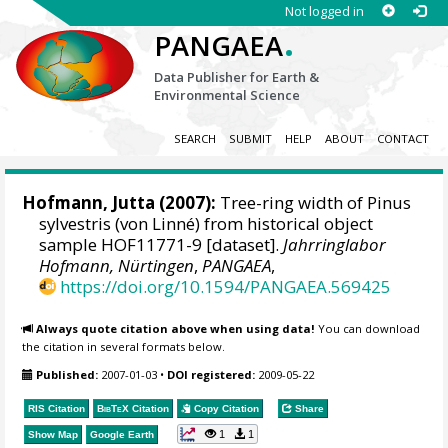
Not logged in
.
PANGAEA
Data Publisher for Earth &
Environmental Science
SEARCH
SUBMIT
HELP
ABOUT
CONTACT
Hofmann, Jutta
(2007):
Tree-ring width of Pinus
sylvestris (von Linné) from historical object
sample HOF11771-9 [dataset].
Jahrringlabor
Hofmann, Nürtingen
,
PANGAEA
,
https://doi.org/10.1594/PANGAEA.569425
Always quote citation above when using data!
You can download
the citation in several formats below.
Published:
2007-01-03
•
DOI registered:
2009-05-22
RIS Citation
BibTeX
Citation
Copy Citation
Share
1
1
Show Map
Google Earth