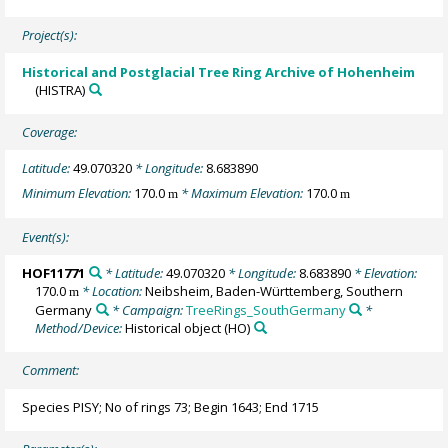
Project(s):
Historical and Postglacial Tree Ring Archive of Hohenheim
(HISTRA)
Coverage:
Latitude:
49.070320
* Longitude:
8.683890
Minimum Elevation:
170.0
* Maximum Elevation:
170.0
m
m
Event(s):
HOF11771
* Latitude:
49.070320
* Longitude:
8.683890
* Elevation:
170.0
* Location:
Neibsheim, Baden-Württemberg, Southern
m
Germany
* Campaign:
TreeRings_SouthGermany
*
Method/Device:
Historical object
(HO)
Comment:
Species PISY; No of rings 73; Begin 1643; End 1715