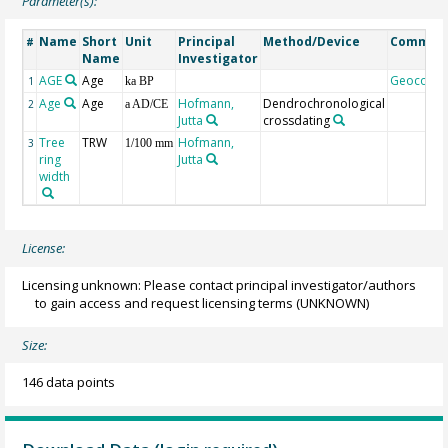
Parameter(s):
Name
Short
Unit
Principal
Method/Device
Commen
#
Name
Investigator
AGE
Age
Geocode
1
ka BP
Age
Age
Hofmann,
Dendrochronological
2
a AD/CE
Jutta
crossdating
Tree
TRW
Hofmann,
3
1/100 mm
ring
Jutta
width
License:
Licensing unknown: Please contact principal investigator/authors
to gain access and request licensing terms
(UNKNOWN)
Size:
146 data points