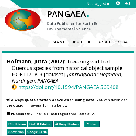
Not logged in
.
PANGAEA
Data Publisher for Earth &
Environmental Science
SEARCH
SUBMIT
HELP
ABOUT
CONTACT
Hofmann, Jutta
(2007):
Tree-ring width of
Quercus species from historical object sample
HOF11768-3 [dataset].
Jahrringlabor Hofmann,
Nürtingen
,
PANGAEA
,
https://doi.org/10.1594/PANGAEA.569408
Always quote citation above when using data!
You can download
the citation in several formats below.
Published:
2007-01-03
•
DOI registered:
2009-05-22
RIS Citation
BibTeX
Citation
Copy Citation
Share
Show Map
Google Earth