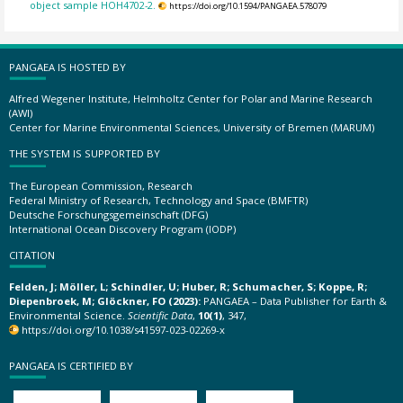
object sample HOH4702-2.
https://doi.org/10.1594/PANGAEA.578079
PANGAEA IS HOSTED BY
Alfred Wegener Institute, Helmholtz Center for Polar and Marine Research
(AWI)
Center for Marine Environmental Sciences, University of Bremen (MARUM)
THE SYSTEM IS SUPPORTED BY
The European Commission, Research
Federal Ministry of Research, Technology and Space (BMFTR)
Deutsche Forschungsgemeinschaft (DFG)
International Ocean Discovery Program (IODP)
CITATION
Felden, J; Möller, L; Schindler, U; Huber, R; Schumacher, S; Koppe, R;
Diepenbroek, M; Glöckner, FO (2023):
PANGAEA – Data Publisher for Earth &
Environmental Science.
Scientific Data
,
10(1)
, 347,
https://doi.org/10.1038/s41597-023-02269-x
PANGAEA IS CERTIFIED BY