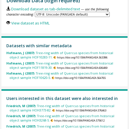
Download Data (login required)
Download dataset as tab-delimited text
— use the following
character encoding:
View dataset as HTML
Datasets with similar metadata
Hofmann, J (2007):
Tree-ring width of Quercus species from historical
object sample HOF10283-11.
https://doi.org/10.1594/PANGAEA.563396
Hofmann, J (2007):
Tree-ring width of Quercus species from historical
object sample HOF11819-30.
https://doi.org/10.1594/PANGAEA.606489
Hofmann, J (2007):
Tree-ring width of Quercus species from historical
object sample HOF10620-5.
https://doi.org/10.1594/PANGAEA.564765
Users interested in this dataset were also interested in
Friedrich, M (2007):
Tree-ring width of Quercus species from historical
object sample HOH3773-82.
https://doi.org/10.1594/PANGAEA.576463
Friedrich, M (2007):
Tree-ring width of Quercus species from historical
object sample HOH3268-5.
https://doi.org/10.1594/PANGAEA.575612
Friedrich, M (2007):
Tree-ring width of Quercus species from historical