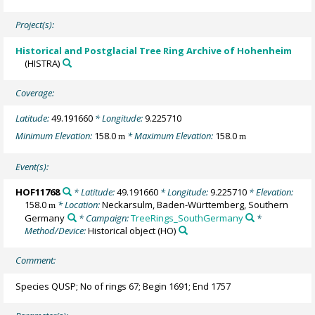
Project(s):
Historical and Postglacial Tree Ring Archive of Hohenheim
(HISTRA)
Coverage:
Latitude:
49.191660
* Longitude:
9.225710
Minimum Elevation:
158.0
* Maximum Elevation:
158.0
m
m
Event(s):
HOF11768
* Latitude:
49.191660
* Longitude:
9.225710
* Elevation:
158.0
* Location:
Neckarsulm, Baden-Württemberg, Southern
m
Germany
* Campaign:
TreeRings_SouthGermany
*
Method/Device:
Historical object
(HO)
Comment:
Species QUSP; No of rings 67; Begin 1691; End 1757