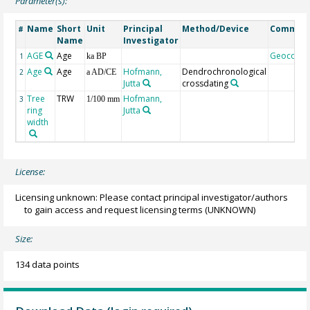
Parameter(s):
Name
Short
Unit
Principal
Method/Device
Commen
#
Name
Investigator
AGE
Age
Geocode
1
ka BP
Age
Age
Hofmann,
Dendrochronological
2
a AD/CE
Jutta
crossdating
Tree
TRW
Hofmann,
3
1/100 mm
ring
Jutta
width
License:
Licensing unknown: Please contact principal investigator/authors
to gain access and request licensing terms
(UNKNOWN)
Size:
134 data points