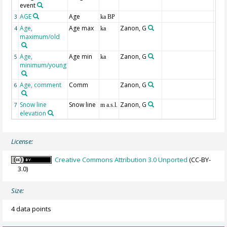
event
AGE
Age
Geo
3
ka BP
Age,
Age max
Zanon, G
4
ka
maximum/old
Age,
Age min
Zanon, G
5
ka
minimum/young
Age, comment
Comm
Zanon, G
6
Snow line
Snow line
Zanon, G
7
m a.s.l.
elevation
License:
Creative Commons Attribution 3.0 Unported
(CC-BY-
3.0)
Size:
4 data points