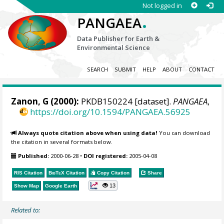
Not logged in
.
PANGAEA
Data Publisher for Earth &
Environmental Science
SEARCH
SUBMIT
HELP
ABOUT
CONTACT
Zanon, G (2000):
PKDB150224 [dataset].
PANGAEA
,
https://doi.org/10.1594/PANGAEA.56925
Always quote citation above when using data!
You can download
the citation in several formats below.
Published:
2000-06-28
•
DOI registered:
2005-04-08
RIS Citation
BibTeX
Citation
Copy Citation
Share
13
Show Map
Google Earth
Related to: