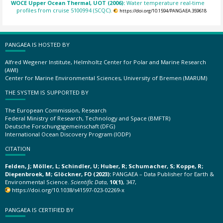
WOCE Upper Ocean Thermal, UOT (2006):
Water temperature real-time
profiles from cruise 5100994 (SCQC).
https://doi.org/10.1594/PANGAEA.359618
PANGAEA IS HOSTED BY
Alfred Wegener Institute, Helmholtz Center for Polar and Marine Research
(AWI)
Center for Marine Environmental Sciences, University of Bremen (MARUM)
THE SYSTEM IS SUPPORTED BY
The European Commission, Research
Federal Ministry of Research, Technology and Space (BMFTR)
Deutsche Forschungsgemeinschaft (DFG)
International Ocean Discovery Program (IODP)
CITATION
Felden, J; Möller, L; Schindler, U; Huber, R; Schumacher, S; Koppe, R;
Diepenbroek, M; Glöckner, FO (2023):
PANGAEA – Data Publisher for Earth &
Environmental Science.
Scientific Data
,
10(1)
, 347,
https://doi.org/10.1038/s41597-023-02269-x
PANGAEA IS CERTIFIED BY