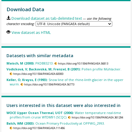
Download Data
Download dataset as tab-delimited text
— use the following
character encoding:
View dataset as HTML
Datasets with similar metadata
Maisch, M (2000):
PKDB83213.
https://doi.org/10.1594/PANGAEA.56813
Vodicková, V; Backovská, M; Frenzel, B (2001):
Pollen profile Mühlacker.
https://doi.org/10.1594/PANGAEA.60000
Keller, O; Krayss, E (1993):
Snow line of the rhine-linth glacier in the upper
wurm.
https://doi.org/10.1594/PANGAEA.56773
Users interested in this dataset were also interested in
WOCE Upper Ocean Thermal, UOT (2006):
Water temperature real-time
profiles from cruise WTDM91 (SCQC).
https://doi.org/10.1594/PANGAEA.361294
Balch, WM (2003):
Ocean Primary Productivity at OPPWG_2993.
https://doi.org/10.1594/PANGAEA.111486