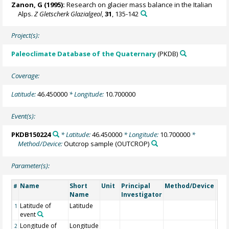
Zanon, G (1995):
Research on glacier mass balance in the Italian
Alps.
Z Gletscherk Glazialgeol
,
31
, 135-142
Project(s):
Paleoclimate Database of the Quaternary
(PKDB)
Coverage:
Latitude:
46.450000
* Longitude:
10.700000
Event(s):
PKDB150224
* Latitude:
46.450000
* Longitude:
10.700000
*
Method/Device:
Outcrop sample
(OUTCROP)
Parameter(s):
Name
Short
Unit
Principal
Method/Device
Co
#
Name
Investigator
Latitude of
Latitude
1
event
Longitude of
Longitude
2