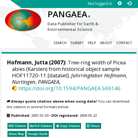
Not logged in
.
PANGAEA
Data Publisher for Earth &
Environmental Science
SEARCH
SUBMIT
HELP
ABOUT
CONTACT
Hofmann, Jutta
(2007):
Tree-ring width of Picea
abies (Karsten) from historical object sample
HOF11720-11 [dataset].
Jahrringlabor Hofmann,
Nürtingen
,
PANGAEA
,
https://doi.org/10.1594/PANGAEA.569146
Always quote citation above when using data!
You can download
the citation in several formats below.
Published:
2007-01-03
•
DOI registered:
2009-05-22
RIS Citation
BibTeX
Citation
Copy Citation
Share
Show Map
Google Earth