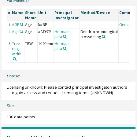
Parameter(s):
Name
Short
Unit
Principal
Method/Device
Commen
#
Name
Investigator
AGE
Age
Geocode
1
ka BP
Age
Age
Hofmann,
Dendrochronological
2
a AD/CE
Jutta
crossdating
Tree
TRW
Hofmann,
3
1/100 mm
ring
Jutta
width
License:
Licensing unknown: Please contact principal investigator/authors
to gain access and request licensing terms
(UNKNOWN)
Size:
130 data points