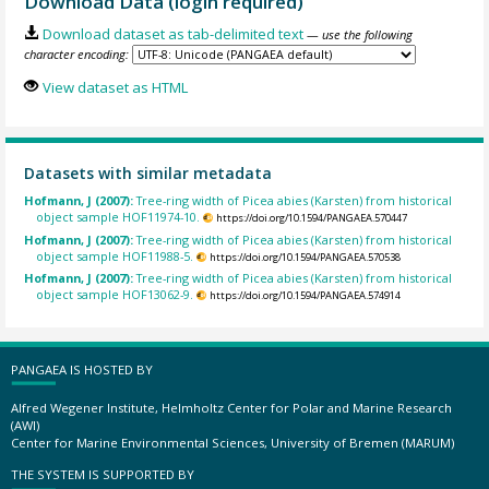
Download Data (login required)
Download dataset as tab-delimited text
— use the following
character encoding:
View dataset as HTML
Datasets with similar metadata
Hofmann, J (2007):
Tree-ring width of Picea abies (Karsten) from historical
object sample HOF11974-10.
https://doi.org/10.1594/PANGAEA.570447
Hofmann, J (2007):
Tree-ring width of Picea abies (Karsten) from historical
object sample HOF11988-5.
https://doi.org/10.1594/PANGAEA.570538
Hofmann, J (2007):
Tree-ring width of Picea abies (Karsten) from historical
object sample HOF13062-9.
https://doi.org/10.1594/PANGAEA.574914
PANGAEA IS HOSTED BY
Alfred Wegener Institute, Helmholtz Center for Polar and Marine Research
(AWI)
Center for Marine Environmental Sciences, University of Bremen (MARUM)
THE SYSTEM IS SUPPORTED BY