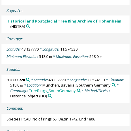
Project(s):
Historical and Postglacial Tree Ring Archive of Hohenheim
(HISTRA)
Coverage:
Latitude:
48.137770
* Longitude:
11.574530
Minimum Elevation:
518.0
* Maximum Elevation:
518.0
m
m
Event(s):
HOF11720
* Latitude:
48.137770
* Longitude:
11.574530
* Elevation:
518.0
* Location:
München, Bavaria, Southern Germany
*
m
Campaign:
TreeRings_SouthGermany
* Method/Device:
Historical object
(HO)
Comment:
Species PCAB; No of rings 65; Begin 1742; End 1806