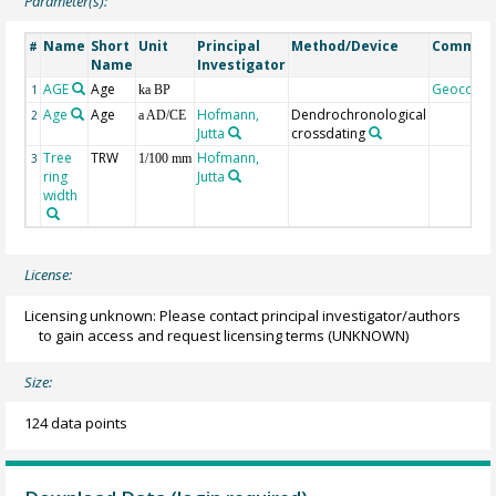
Parameter(s):
Name
Short
Unit
Principal
Method/Device
Commen
#
Name
Investigator
AGE
Age
Geocode
1
ka BP
Age
Age
Hofmann,
Dendrochronological
2
a AD/CE
Jutta
crossdating
Tree
TRW
Hofmann,
3
1/100 mm
ring
Jutta
width
License:
Licensing unknown: Please contact principal investigator/authors
to gain access and request licensing terms
(UNKNOWN)
Size:
124 data points