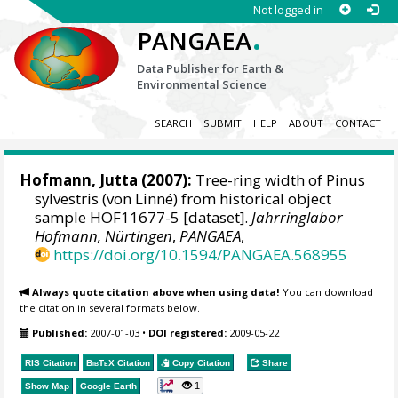
Not logged in
.
PANGAEA
Data Publisher for Earth &
Environmental Science
SEARCH
SUBMIT
HELP
ABOUT
CONTACT
Hofmann, Jutta
(2007):
Tree-ring width of Pinus
sylvestris (von Linné) from historical object
sample HOF11677-5 [dataset].
Jahrringlabor
Hofmann, Nürtingen
,
PANGAEA
,
https://doi.org/10.1594/PANGAEA.568955
Always quote citation above when using data!
You can download
the citation in several formats below.
Published:
2007-01-03
•
DOI registered:
2009-05-22
RIS Citation
BibTeX
Citation
Copy Citation
Share
1
Show Map
Google Earth