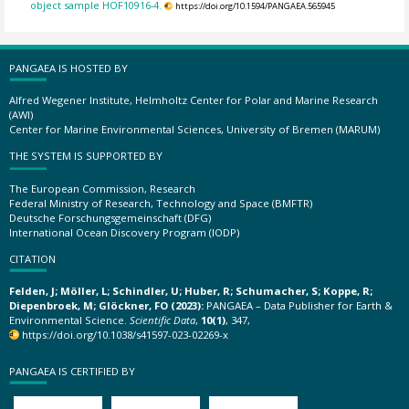
object sample HOF10916-4.
https://doi.org/10.1594/PANGAEA.565945
PANGAEA IS HOSTED BY
Alfred Wegener Institute, Helmholtz Center for Polar and Marine Research
(AWI)
Center for Marine Environmental Sciences, University of Bremen (MARUM)
THE SYSTEM IS SUPPORTED BY
The European Commission, Research
Federal Ministry of Research, Technology and Space (BMFTR)
Deutsche Forschungsgemeinschaft (DFG)
International Ocean Discovery Program (IODP)
CITATION
Felden, J; Möller, L; Schindler, U; Huber, R; Schumacher, S; Koppe, R;
Diepenbroek, M; Glöckner, FO (2023):
PANGAEA – Data Publisher for Earth &
Environmental Science.
Scientific Data
,
10(1)
, 347,
https://doi.org/10.1038/s41597-023-02269-x
PANGAEA IS CERTIFIED BY