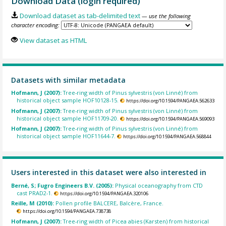
Download Data (login required)
Download dataset as tab-delimited text
— use the following
character encoding:
View dataset as HTML
Datasets with similar metadata
Hofmann, J (2007):
Tree-ring width of Pinus sylvestris (von Linné) from
historical object sample HOF10128-15.
https://doi.org/10.1594/PANGAEA.562633
Hofmann, J (2007):
Tree-ring width of Pinus sylvestris (von Linné) from
historical object sample HOF11709-20.
https://doi.org/10.1594/PANGAEA.569093
Hofmann, J (2007):
Tree-ring width of Pinus sylvestris (von Linné) from
historical object sample HOF11644-7.
https://doi.org/10.1594/PANGAEA.568844
Users interested in this dataset were also interested in
Berné, S; Fugro Engineers B.V. (2005):
Physical oceanography from CTD
cast PRAD2-1.
https://doi.org/10.1594/PANGAEA.320106
Reille, M (2010):
Pollen profile BALCERE, Balcère, France.
https://doi.org/10.1594/PANGAEA.738738
Hofmann, J (2007):
Tree-ring width of Picea abies (Karsten) from historical