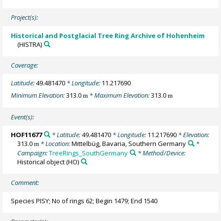
Project(s):
Historical and Postglacial Tree Ring Archive of Hohenheim
(HISTRA)
Coverage:
Latitude:
49.481470
* Longitude:
11.217690
Minimum Elevation:
313.0
* Maximum Elevation:
313.0
m
m
Event(s):
HOF11677
* Latitude:
49.481470
* Longitude:
11.217690
* Elevation:
313.0
* Location:
Mittelbüg, Bavaria, Southern Germany
*
m
Campaign:
TreeRings_SouthGermany
* Method/Device:
Historical object
(HO)
Comment:
Species PISY; No of rings 62; Begin 1479; End 1540