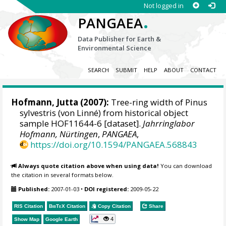
Not logged in
.
PANGAEA
Data Publisher for Earth &
Environmental Science
SEARCH
SUBMIT
HELP
ABOUT
CONTACT
Hofmann, Jutta
(2007):
Tree-ring width of Pinus
sylvestris (von Linné) from historical object
sample HOF11644-6 [dataset].
Jahrringlabor
Hofmann, Nürtingen
,
PANGAEA
,
https://doi.org/10.1594/PANGAEA.568843
Always quote citation above when using data!
You can download
the citation in several formats below.
Published:
2007-01-03
•
DOI registered:
2009-05-22
RIS Citation
BibTeX
Citation
Copy Citation
Share
4
Show Map
Google Earth