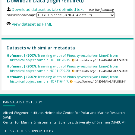
Download Data (login required)
Download dataset as tab-delimited text
— use the following
character encoding:
View dataset as HTML
Datasets with similar metadata
Hofmann, J (2007):
Tree-ring width of Pinus sylvestris (von Linné) from
historical object sample HOF10128-15.
https://doi.org/10.1594/PANGAEA.562633
Hofmann, J (2007):
Tree-ring width of Pinus sylvestris (von Linné) from
historical object sample HOF11709-20.
https://doi.org/10.1594/PANGAEA.569093
Hofmann, J (2007):
Tree-ring width of Pinus sylvestris (von Linné) from
historical object sample HOF11644-7.
https://doi.org/10.1594/PANGAEA.568844
PANGAEA IS HOSTED BY
Alfred Wegener Institute, Helmholtz Center for Polar and Marine Research
(AWI)
Center for Marine Environmental Sciences, University of Bremen (MARUM)
THE SYSTEM IS SUPPORTED BY