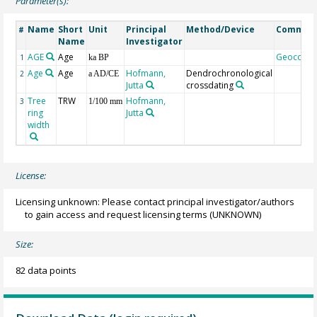
Parameter(s):
Name
Short
Unit
Principal
Method/Device
Commen
#
Name
Investigator
AGE
Age
Geocode
1
ka BP
Age
Age
Hofmann,
Dendrochronological
2
a AD/CE
Jutta
crossdating
Tree
TRW
Hofmann,
3
1/100 mm
ring
Jutta
width
License:
Licensing unknown: Please contact principal investigator/authors
to gain access and request licensing terms
(UNKNOWN)
Size:
82 data points