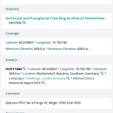
Project(s):
Historical and Postglacial Tree Ring Archive of Hohenheim
(HISTRA)
Coverage:
Latitude:
49.203850
* Longitude:
10.702740
Minimum Elevation:
438.0
* Maximum Elevation:
438.0
m
m
Event(s):
HOF11644
* Latitude:
49.203850
* Longitude:
10.702740
* Elevation:
438.0
* Location:
Merkendorf, Bavaria, Southern Germany
*
m
Campaign:
TreeRings_SouthGermany
* Method/Device:
Historical object
(HO)
Comment:
Species PISY; No of rings 41; Begin 1590; End 1630