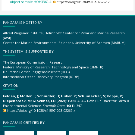
object sample HOH3360-4.
https://doi.org/10.1594/PANGAEA.575717
PANGAEA IS HOSTED BY
Alfred Wegener Institute, Helmholtz Center for Polar and Marine Research
(AWI)
Center for Marine Environmental Sciences, University of Bremen (MARUM)
THE SYSTEM IS SUPPORTED BY
The European Commission, Research
Federal Ministry of Research, Technology and Space (BMFTR)
Deutsche Forschungsgemeinschaft (DFG)
International Ocean Discovery Program (IODP)
CITATION
Felden, J; Möller, L; Schindler, U; Huber, R; Schumacher, S; Koppe, R;
Diepenbroek, M; Glöckner, FO (2023):
PANGAEA – Data Publisher for Earth &
Environmental Science.
Scientific Data
,
10(1)
, 347,
https://doi.org/10.1038/s41597-023-02269-x
PANGAEA IS CERTIFIED BY