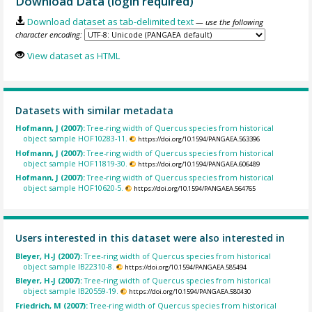
Download Data (login required)
Download dataset as tab-delimited text
— use the following
character encoding:
View dataset as HTML
Datasets with similar metadata
Hofmann, J (2007):
Tree-ring width of Quercus species from historical
object sample HOF10283-11.
https://doi.org/10.1594/PANGAEA.563396
Hofmann, J (2007):
Tree-ring width of Quercus species from historical
object sample HOF11819-30.
https://doi.org/10.1594/PANGAEA.606489
Hofmann, J (2007):
Tree-ring width of Quercus species from historical
object sample HOF10620-5.
https://doi.org/10.1594/PANGAEA.564765
Users interested in this dataset were also interested in
Bleyer, H-J (2007):
Tree-ring width of Quercus species from historical
object sample IB22310-8.
https://doi.org/10.1594/PANGAEA.585494
Bleyer, H-J (2007):
Tree-ring width of Quercus species from historical
object sample IB20559-19.
https://doi.org/10.1594/PANGAEA.580430
Friedrich, M (2007):
Tree-ring width of Quercus species from historical