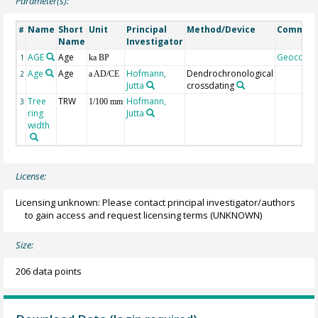
Parameter(s):
Name
Short
Unit
Principal
Method/Device
Commen
#
Name
Investigator
AGE
Age
Geocode
1
ka BP
Age
Age
Hofmann,
Dendrochronological
2
a AD/CE
Jutta
crossdating
Tree
TRW
Hofmann,
3
1/100 mm
ring
Jutta
width
License:
Licensing unknown: Please contact principal investigator/authors
to gain access and request licensing terms
(UNKNOWN)
Size:
206 data points