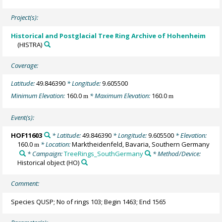
Project(s):
Historical and Postglacial Tree Ring Archive of Hohenheim
(HISTRA)
Coverage:
Latitude:
49.846390
* Longitude:
9.605500
Minimum Elevation:
160.0
* Maximum Elevation:
160.0
m
m
Event(s):
HOF11603
* Latitude:
49.846390
* Longitude:
9.605500
* Elevation:
160.0
* Location:
Marktheidenfeld, Bavaria, Southern Germany
m
* Campaign:
TreeRings_SouthGermany
* Method/Device:
Historical object
(HO)
Comment:
Species QUSP; No of rings 103; Begin 1463; End 1565