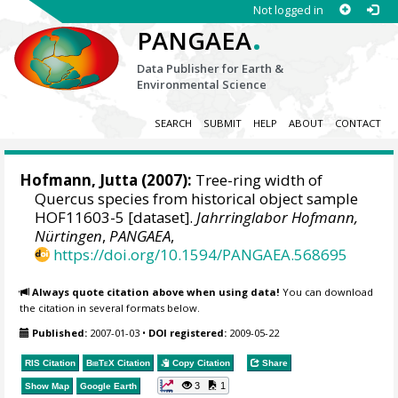
Not logged in
.
PANGAEA
Data Publisher for Earth &
Environmental Science
SEARCH
SUBMIT
HELP
ABOUT
CONTACT
Hofmann, Jutta
(2007):
Tree-ring width of
Quercus species from historical object sample
HOF11603-5 [dataset].
Jahrringlabor Hofmann,
Nürtingen
,
PANGAEA
,
https://doi.org/10.1594/PANGAEA.568695
Always quote citation above when using data!
You can download
the citation in several formats below.
Published:
2007-01-03
•
DOI registered:
2009-05-22
RIS Citation
BibTeX
Citation
Copy Citation
Share
3
1
Show Map
Google Earth