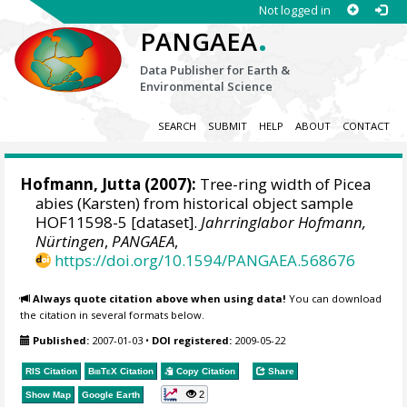
Not logged in
.
PANGAEA
Data Publisher for Earth &
Environmental Science
SEARCH
SUBMIT
HELP
ABOUT
CONTACT
Hofmann, Jutta
(2007):
Tree-ring width of Picea
abies (Karsten) from historical object sample
HOF11598-5 [dataset].
Jahrringlabor Hofmann,
Nürtingen
,
PANGAEA
,
https://doi.org/10.1594/PANGAEA.568676
Always quote citation above when using data!
You can download
the citation in several formats below.
Published:
2007-01-03
•
DOI registered:
2009-05-22
RIS Citation
BibTeX
Citation
Copy Citation
Share
2
Show Map
Google Earth