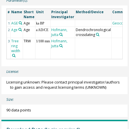
Parameter(s):
Name
Short
Unit
Principal
Method/Device
Commen
#
Name
Investigator
AGE
Age
Geocode
1
ka BP
Age
Age
Hofmann,
Dendrochronological
2
a AD/CE
Jutta
crossdating
Tree
TRW
Hofmann,
3
1/100 mm
ring
Jutta
width
License:
Licensing unknown: Please contact principal investigator/authors
to gain access and request licensing terms
(UNKNOWN)
Size:
90 data points