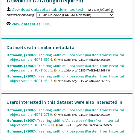
Download Data (login required)
Download dataset as tab-delimited text
— use the following
character encoding:
View dataset as HTML
Datasets with similar metadata
Hofmann, J (2007):
Tree-ring width of Picea abies (Karsten) from historical
object sample HOF11557-4.
https://doi.org/10.1594/PANGAEA.568530
Hofmann, J (2007):
Tree-ring width of Picea abies (Karsten) from historical
object sample HOF11535-5.
https://doi.org/10.1594/PANGAEA.568449
Hofmann, J (2007):
Tree-ring width of Picea abies (Karsten) from historical
object sample HOF11484-7.
https://doi.org/10.1594/PANGAEA.568285
Users interested in this dataset were also interested in
Hofmann, J (2007):
Tree-ring width of Picea abies (Karsten) from historical
object sample HOF11271-9.
https://doi.org/10.1594/PANGAEA.567559
Hofmann, J (2007):
Tree-ring width of Abies alba (Miller) from historical
object sample HOF12892-10.
https://doi.org/10.1594/PANGAEA.561665
Hofmann, J (2007):
Tree-ring width of Picea abies (Karsten) from historical