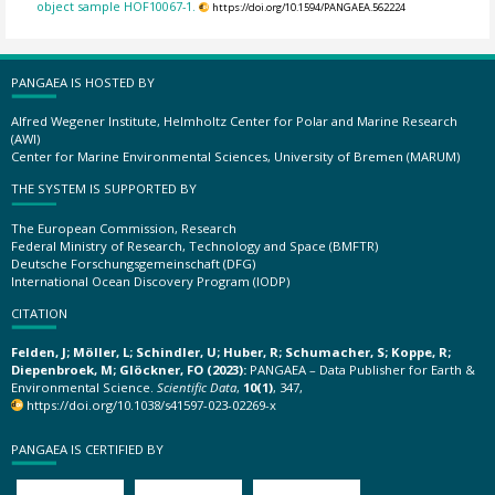
object sample HOF10067-1.
https://doi.org/10.1594/PANGAEA.562224
PANGAEA IS HOSTED BY
Alfred Wegener Institute, Helmholtz Center for Polar and Marine Research
(AWI)
Center for Marine Environmental Sciences, University of Bremen (MARUM)
THE SYSTEM IS SUPPORTED BY
The European Commission, Research
Federal Ministry of Research, Technology and Space (BMFTR)
Deutsche Forschungsgemeinschaft (DFG)
International Ocean Discovery Program (IODP)
CITATION
Felden, J; Möller, L; Schindler, U; Huber, R; Schumacher, S; Koppe, R;
Diepenbroek, M; Glöckner, FO (2023):
PANGAEA – Data Publisher for Earth &
Environmental Science.
Scientific Data
,
10(1)
, 347,
https://doi.org/10.1038/s41597-023-02269-x
PANGAEA IS CERTIFIED BY