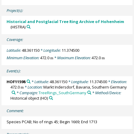
Project(s):
Historical and Postglacial Tree Ring Archive of Hohenheim
(HISTRA)
Coverage:
Latitude:
48.361150
* Longitude:
11.374500
Minimum Elevation:
472.0
* Maximum Elevation:
472.0
m
m
Event(s):
HOF11598
* Latitude:
48.361150
* Longitude:
11.374500
* Elevation:
472.0
* Location:
Markt Indersdorf, Bavaria, Southern Germany
m
* Campaign:
TreeRings_SouthGermany
* Method/Device:
Historical object
(HO)
Comment:
Species PCAB; No of rings 45; Begin 1669; End 1713